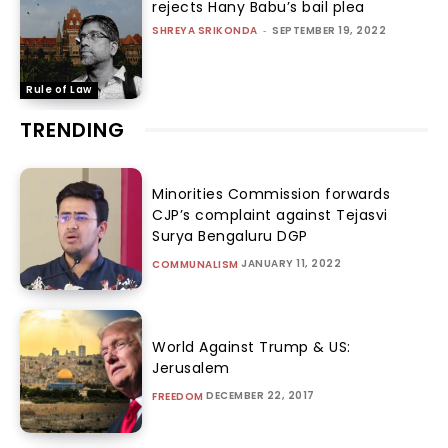
rejects Hany Babu’s bail plea
SHREYA SRIKONDA
-
SEPTEMBER 19, 2022
Rule of Law
TRENDING
Minorities Commission forwards
CJP’s complaint against Tejasvi
Surya Bengaluru DGP
JANUARY 11, 2022
COMMUNALISM
World Against Trump & US:
Jerusalem
DECEMBER 22, 2017
FREEDOM