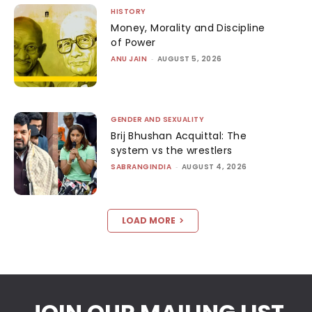
HISTORY
Money, Morality and Discipline
of Power
ANU JAIN
-
AUGUST 5, 2026
GENDER AND SEXUALITY
Brij Bhushan Acquittal: The
system vs the wrestlers
SABRANGINDIA
-
AUGUST 4, 2026
LOAD MORE