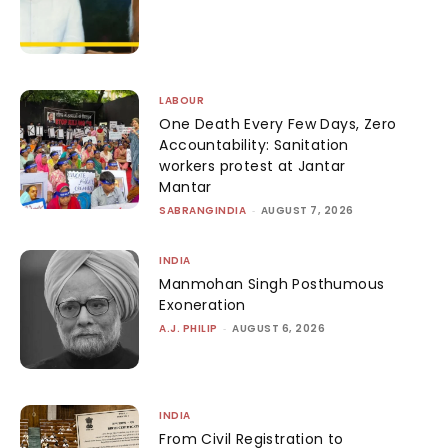
LABOUR
One Death Every Few Days, Zero
Accountability: Sanitation
workers protest at Jantar
Mantar
SABRANGINDIA
-
AUGUST 7, 2026
INDIA
Manmohan Singh Posthumous
Exoneration
A.J. PHILIP
-
AUGUST 6, 2026
INDIA
From Civil Registration to