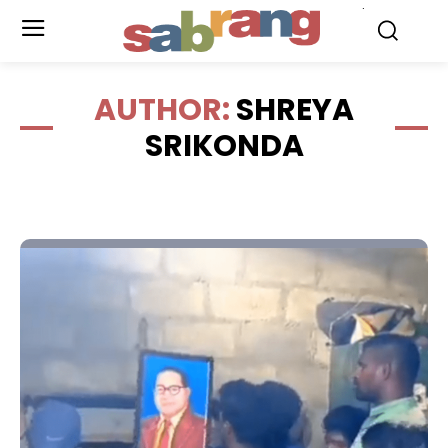
.
AUTHOR:
SHREYA
SRIKONDA