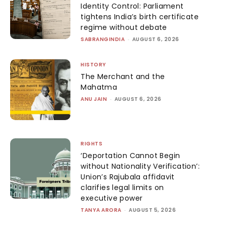
Identity Control: Parliament
tightens India’s birth certificate
regime without debate
SABRANGINDIA
-
AUGUST 6, 2026
HISTORY
The Merchant and the
Mahatma
ANU JAIN
-
AUGUST 6, 2026
RIGHTS
‘Deportation Cannot Begin
without Nationality Verification’:
Union’s Rajubala affidavit
clarifies legal limits on
executive power
TANYA ARORA
-
AUGUST 5, 2026