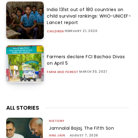
India 131st out of 180 countries on
child survival rankings: WHO-UNICEF-
Lancet report
FEBRUARY 21, 2020
CHILDREN
Farmers declare FCI Bachao Divas
on April 5
MARCH 30, 2021
FARM AND FOREST
ALL STORIES
HISTORY
Jamnalal Bajaj, The Fifth Son
ANU JAIN
-
AUGUST 7, 2026