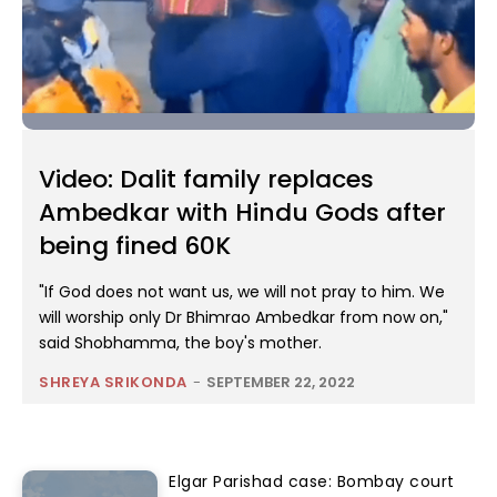
Video: Dalit family replaces
Ambedkar with Hindu Gods after
being fined 60K
"If God does not want us, we will not pray to him. We
will worship only Dr Bhimrao Ambedkar from now on,"
said Shobhamma, the boy's mother.
SHREYA SRIKONDA
-
SEPTEMBER 22, 2022
Elgar Parishad case: Bombay court