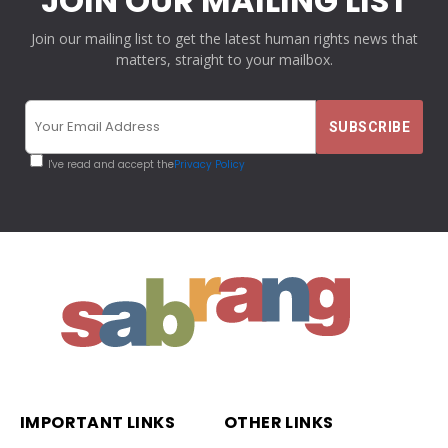
JOIN OUR MAILING LIST
Join our mailing list to get the latest human rights news that
matters, straight to your mailbox.
I've read and accept the
Privacy Policy
IMPORTANT LINKS
OTHER LINKS