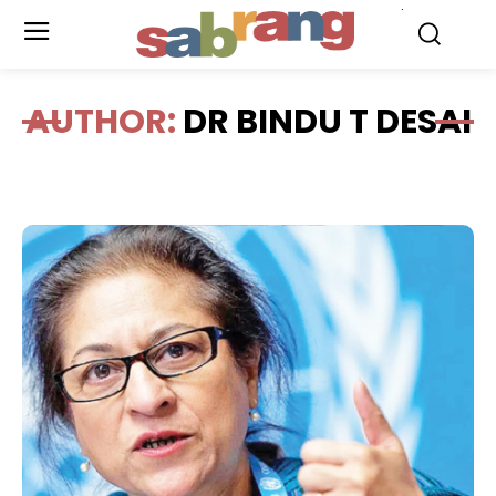
.
AUTHOR:
DR BINDU T DESAI