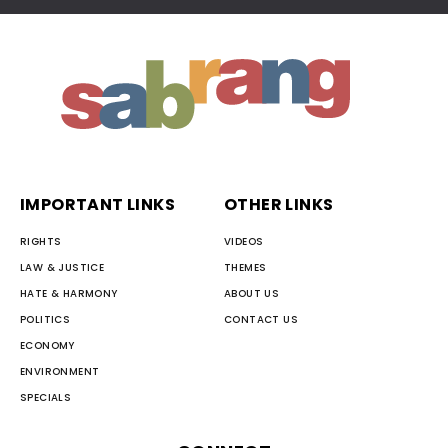
IMPORTANT LINKS
OTHER LINKS
RIGHTS
VIDEOS
LAW & JUSTICE
THEMES
HATE & HARMONY
ABOUT US
POLITICS
CONTACT US
ECONOMY
ENVIRONMENT
SPECIALS