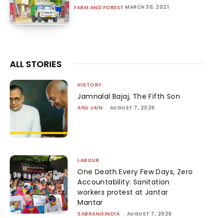
MARCH 30, 2021
FARM AND FOREST
ALL STORIES
HISTORY
Jamnalal Bajaj, The Fifth Son
ANU JAIN
-
AUGUST 7, 2026
LABOUR
One Death Every Few Days, Zero
Accountability: Sanitation
workers protest at Jantar
Mantar
SABRANGINDIA
-
AUGUST 7, 2026