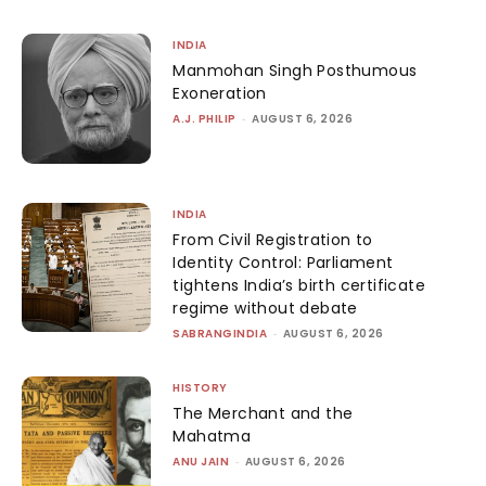
INDIA
Manmohan Singh Posthumous
Exoneration
A.J. PHILIP
-
AUGUST 6, 2026
INDIA
From Civil Registration to
Identity Control: Parliament
tightens India’s birth certificate
regime without debate
SABRANGINDIA
-
AUGUST 6, 2026
HISTORY
The Merchant and the
Mahatma
ANU JAIN
-
AUGUST 6, 2026