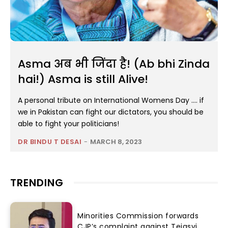
Asma अब भी जिंदा है! (Ab bhi Zinda
hai!) Asma is still Alive!
A personal tribute on International Womens Day …. if
we in Pakistan can fight our dictators, you should be
able to fight your politicians!
DR BINDU T DESAI
-
MARCH 8, 2023
TRENDING
Minorities Commission forwards
CJP’s complaint against Tejasvi