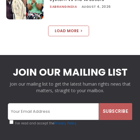
SABRANGINDIA
-
AUGUST 4, 2026
LOAD MORE
JOIN OUR MAILING LIST
Join our mailing list to get the latest human rights news that
matters, straight to your mailbox.
I've read and accept the
Privacy Policy