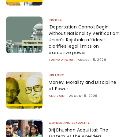
RIGHTS
‘Deportation Cannot Begin
without Nationality Verification’:
Union’s Rajubala affidavit
clarifies legal limits on
executive power
TANYA ARORA
-
AUGUST 5, 2026
HISTORY
Money, Morality and Discipline
of Power
ANU JAIN
-
AUGUST 5, 2026
GENDER AND SEXUALITY
Brij Bhushan Acquittal: The
system vs the wrestlers