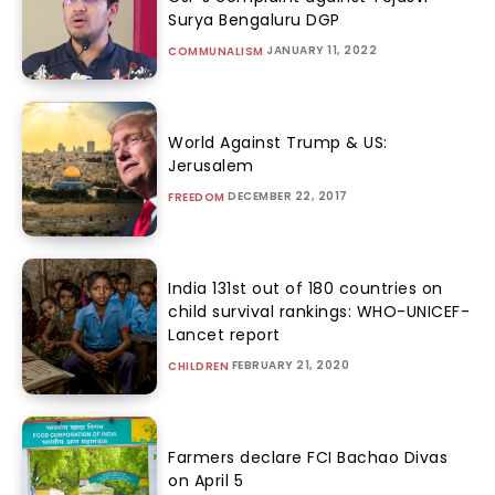
Surya Bengaluru DGP
JANUARY 11, 2022
COMMUNALISM
World Against Trump & US:
Jerusalem
DECEMBER 22, 2017
FREEDOM
India 131st out of 180 countries on
child survival rankings: WHO-UNICEF-
Lancet report
FEBRUARY 21, 2020
CHILDREN
Farmers declare FCI Bachao Divas
on April 5