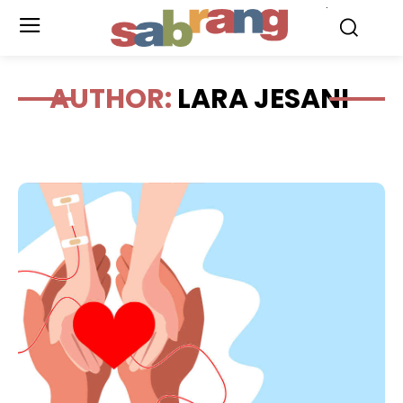
.
AUTHOR:
LARA JESANI