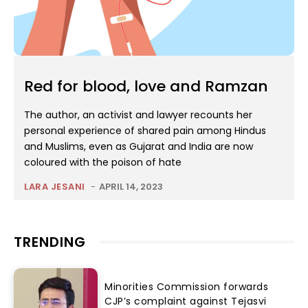
Red for blood, love and Ramzan
The author, an activist and lawyer recounts her
personal experience of shared pain among Hindus
and Muslims, even as Gujarat and India are now
coloured with the poison of hate
LARA JESANI
-
APRIL 14, 2023
TRENDING
Minorities Commission forwards
CJP’s complaint against Tejasvi