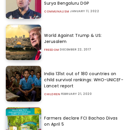
Surya Bengaluru DGP
JANUARY 11, 2022
COMMUNALISM
World Against Trump & US:
Jerusalem
DECEMBER 22, 2017
FREEDOM
India 131st out of 180 countries on
child survival rankings: WHO-UNICEF-
Lancet report
FEBRUARY 21, 2020
CHILDREN
Farmers declare FCI Bachao Divas
on April 5