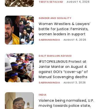
TEESTA SETALVAD
-
AUGUST 4, 2026
GENDER AND SEXUALITY
Women Wrestlers & Lawyers’
battle for justice: Feminists,
women leaders in support
SABRANGINDIA
-
AUGUST 4, 2026
DALIT BAHUJAN ADIVASI
#STOPKILLINGUS Protest at
Jantar Mantar on August 4
against GOI’s “cover-up” of
Manual Scavenging deaths
SABRANGINDIA
-
AUGUST 3, 2026
INDIA
Violence being normalised, U.P.
moving towards police state,