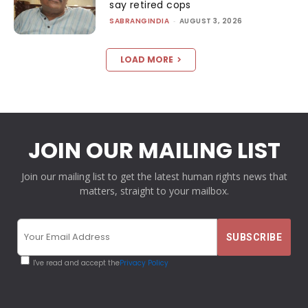
say retired cops
SABRANGINDIA
-
AUGUST 3, 2026
LOAD MORE
JOIN OUR MAILING LIST
Join our mailing list to get the latest human rights news that
matters, straight to your mailbox.
I've read and accept the
Privacy Policy