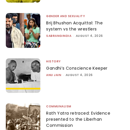
GENDER AND SEXUALITY
Brij Bhushan Acquittal: The
system vs the wrestlers
SABRANGINDIA
-
AUGUST 4, 2026
HISTORY
Gandhi’s Conscience Keeper
ANU JAIN
-
AUGUST 4, 2026
COMMUNALISM
Rath Yatra retraced: Evidence
presented to the Liberhan
Commission