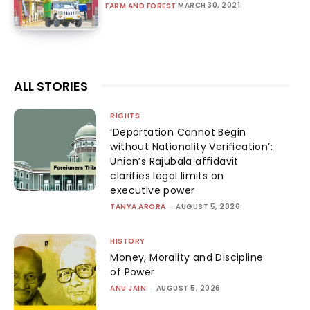
MARCH 30, 2021
FARM AND FOREST
ALL STORIES
RIGHTS
‘Deportation Cannot Begin
without Nationality Verification’:
Union’s Rajubala affidavit
clarifies legal limits on
executive power
TANYA ARORA
-
AUGUST 5, 2026
HISTORY
Money, Morality and Discipline
of Power
ANU JAIN
-
AUGUST 5, 2026