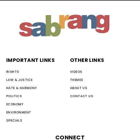
IMPORTANT LINKS
OTHER LINKS
RIGHTS
VIDEOS
LAW & JUSTICE
THEMES
HATE & HARMONY
ABOUT US
POLITICS
CONTACT US
ECONOMY
ENVIRONMENT
SPECIALS
CONNECT