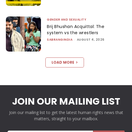
GENDER AND SEXUALITY
Brij Bhushan Acquittal: The
system vs the wrestlers
SABRANGINDIA
-
AUGUST 4, 2026
LOAD MORE
JOIN OUR MAILING LIST
Join our mailing list to get the latest human rights news that
matters, straight to your mailbox.