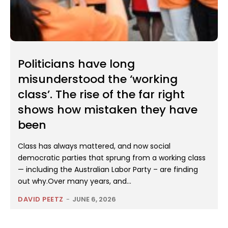
Politicians have long
misunderstood the ‘working
class’. The rise of the far right
shows how mistaken they have
been
Class has always mattered, and now social
democratic parties that sprung from a working class
— including the Australian Labor Party – are finding
out why.Over many years, and...
DAVID PEETZ
-
JUNE 6, 2026