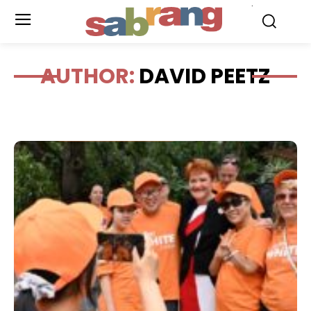
.
AUTHOR:
DAVID PEETZ