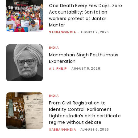
One Death Every Few Days, Zero
Accountability: Sanitation
workers protest at Jantar
Mantar
SABRANGINDIA
-
AUGUST 7, 2026
INDIA
Manmohan Singh Posthumous
Exoneration
A.J. PHILIP
-
AUGUST 6, 2026
INDIA
From Civil Registration to
Identity Control: Parliament
tightens India’s birth certificate
regime without debate
SABRANGINDIA
-
AUGUST 6, 2026