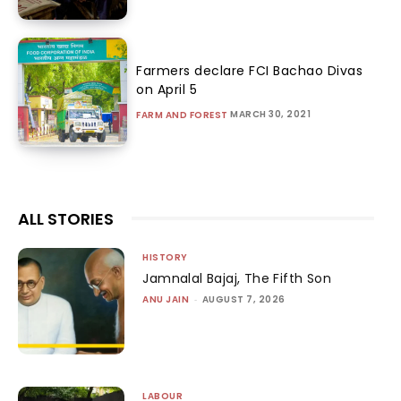
Farmers declare FCI Bachao Divas
on April 5
MARCH 30, 2021
FARM AND FOREST
ALL STORIES
HISTORY
Jamnalal Bajaj, The Fifth Son
ANU JAIN
-
AUGUST 7, 2026
LABOUR