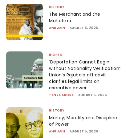
HISTORY
The Merchant and the
Mahatma
ANU JAIN
-
AUGUST 6, 2026
RIGHTS
‘Deportation Cannot Begin
without Nationality Verification’:
Union’s Rajubala affidavit
clarifies legal limits on
executive power
TANYA ARORA
-
AUGUST 5, 2026
HISTORY
Money, Morality and Discipline
of Power
ANU JAIN
-
AUGUST 5, 2026