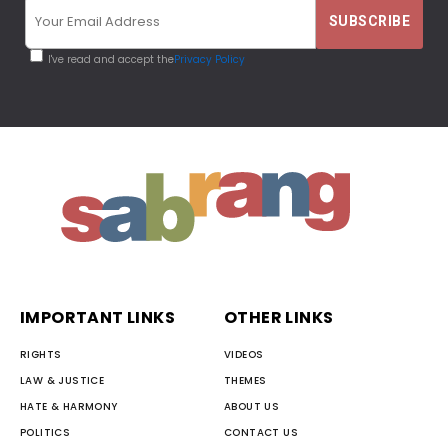
I've read and accept the
Privacy Policy
IMPORTANT LINKS
OTHER LINKS
RIGHTS
VIDEOS
LAW & JUSTICE
THEMES
HATE & HARMONY
ABOUT US
POLITICS
CONTACT US