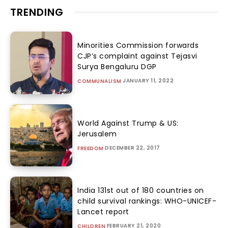
TRENDING
Minorities Commission forwards
CJP’s complaint against Tejasvi
Surya Bengaluru DGP
JANUARY 11, 2022
COMMUNALISM
World Against Trump & US:
Jerusalem
DECEMBER 22, 2017
FREEDOM
India 131st out of 180 countries on
child survival rankings: WHO-UNICEF-
Lancet report
FEBRUARY 21, 2020
CHILDREN