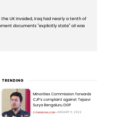
the UK invaded, Iraq had nearly a tenth of
nment documents "explicitly state" oil was
TRENDING
Minorities Commission forwards
CJP’s complaint against Tejasvi
Surya Bengaluru DGP
JANUARY 11, 2022
COMMUNALISM