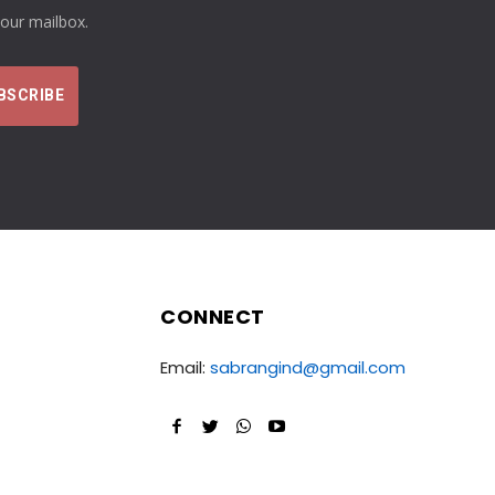
your mailbox.
CONNECT
Email:
sabrangind@gmail.com