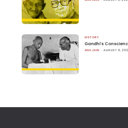
HISTORY
Gandhi’s Conscien
ANU JAIN
-
AUGUST 4, 20