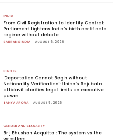
INDIA
From Civil Registration to Identity Control:
Parliament tightens India’s birth certificate
regime without debate
SABRANGINDIA
-
AUGUST 6, 2026
RIGHTS
‘Deportation Cannot Begin without
Nationality Verification’: Union’s Rajubala
affidavit clarifies legal limits on executive
power
TANYA ARORA
-
AUGUST 5, 2026
GENDER AND SEXUALITY
Brij Bhushan Acquittal: The system vs the
wrestlers