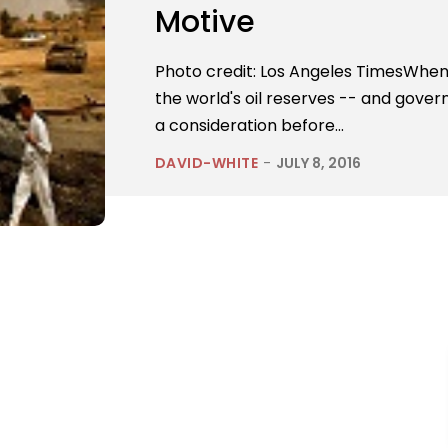
Motive
Photo credit: Los Angeles TimesWhen 
the world's oil reserves -- and gover
a consideration before...
DAVID-WHITE
-
JULY 8, 2016