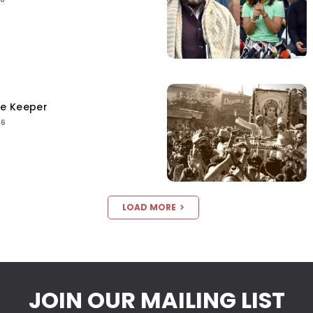
ce Keeper
26
LOAD MORE
JOIN OUR MAILING LIST