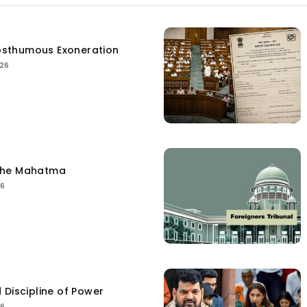
sthumous Exoneration
026
the Mahatma
26
 Discipline of Power
26