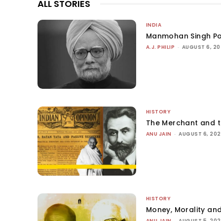
ALL STORIES
INDIA
Manmohan Singh Po
A.J. PHILIP
-
AUGUST 6, 2
HISTORY
The Merchant and 
ANU JAIN
-
AUGUST 6, 20
HISTORY
Money, Morality and
ANU JAIN
-
AUGUST 5, 20