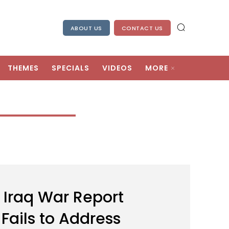
ABOUT US
CONTACT US
THEMES
SPECIALS
VIDEOS
MORE
: Iraq War Report
 Fails to Address