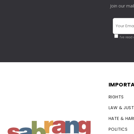
Join our mai
I've read
IMPORTA
RIGHTS
LAW & JUST
HATE & HA
POLITICS