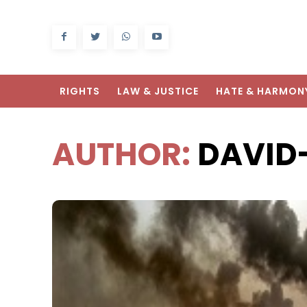
RIGHTS
LAW & JUSTICE
HATE & HARMON
AUTHOR:
DAVID