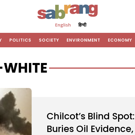
English
हिन्दी
Y
POLITICS
SOCIETY
ENVIRONMENT
ECONOMY
-WHITE
Chilcot’s Blind Spot
Buries Oil Evidence,