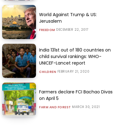
World Against Trump & US:
Jerusalem
DECEMBER 22, 2017
FREEDOM
India 131st out of 180 countries on
child survival rankings: WHO-
UNICEF-Lancet report
FEBRUARY 21, 2020
CHILDREN
Farmers declare FCI Bachao Divas
on April 5
MARCH 30, 2021
FARM AND FOREST