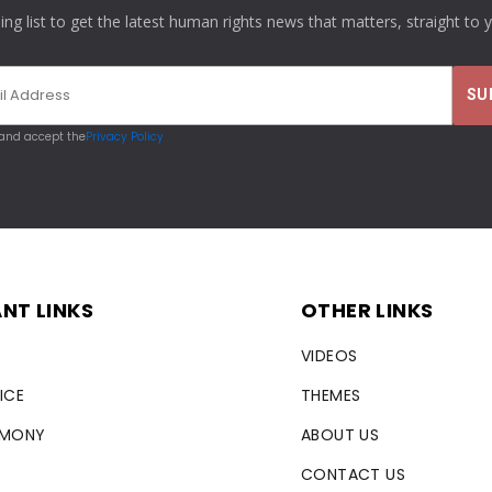
ling list to get the latest human rights news that matters, straight to 
 and accept the
Privacy Policy
NT LINKS
OTHER LINKS
VIDEOS
ICE
THEMES
RMONY
ABOUT US
CONTACT US