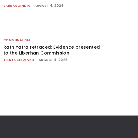
SABRANGINDIA
-
AUGUST 4, 2026
COMMUNALISM
Rath Yatra retraced: Evidence presented
to the Liberhan Commission
TEESTA SETALVAD
-
AUGUST 4, 2026