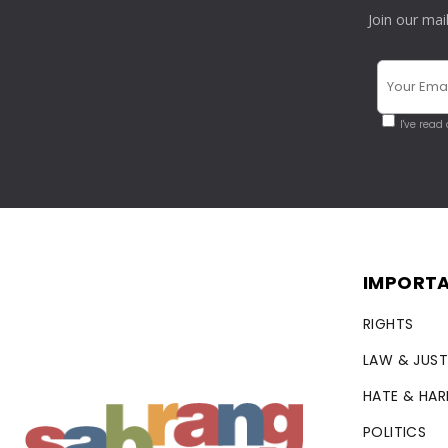
Join our mai
I've read
IMPORTA
RIGHTS
LAW & JUST
HATE & HA
POLITICS