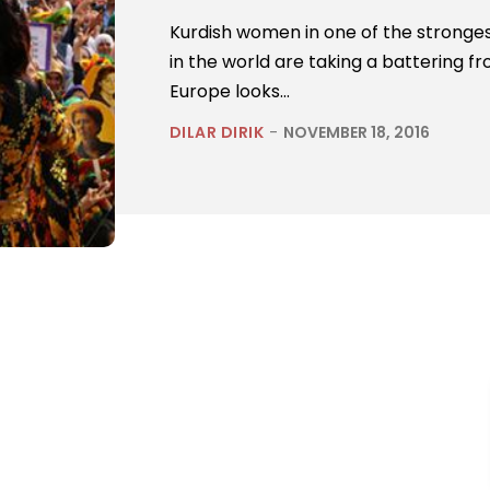
Kurdish women in one of the strong
in the world are taking a battering fr
Europe looks...
DILAR DIRIK
-
NOVEMBER 18, 2016