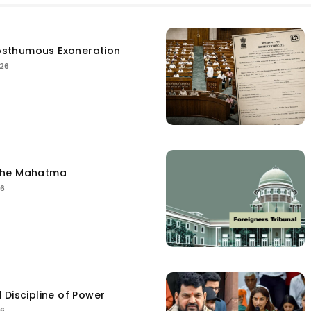
sthumous Exoneration
026
the Mahatma
26
 Discipline of Power
26