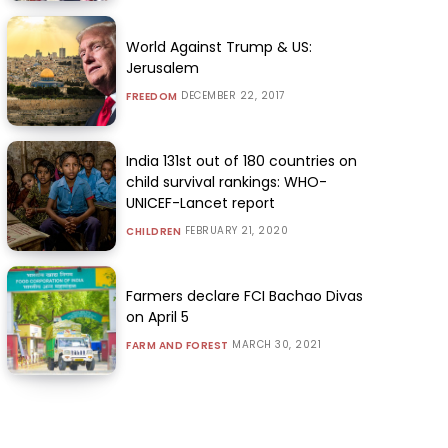
World Against Trump & US:
Jerusalem
DECEMBER 22, 2017
FREEDOM
India 131st out of 180 countries on
child survival rankings: WHO-
UNICEF-Lancet report
FEBRUARY 21, 2020
CHILDREN
Farmers declare FCI Bachao Divas
on April 5
MARCH 30, 2021
FARM AND FOREST