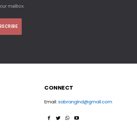
your mailbox.
CONNECT
Email:
sabrangind@gmail.com