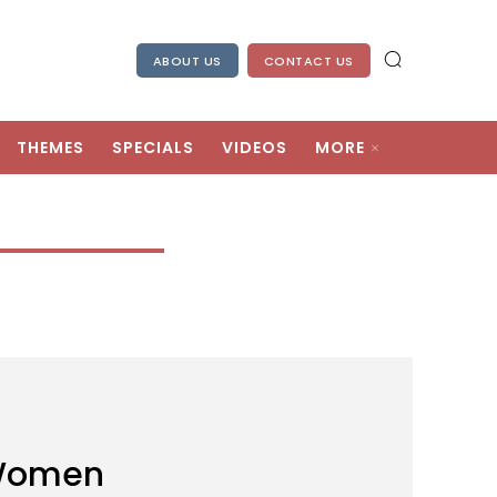
ABOUT US
CONTACT US
THEMES
SPECIALS
VIDEOS
MORE
 Women