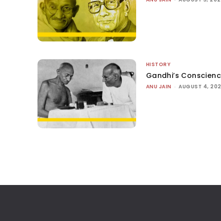
HISTORY
Gandhi’s Conscien
ANU JAIN
-
AUGUST 4, 20