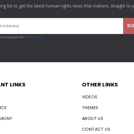
ling list to get the latest human rights news that matters, straight to 
 and accept the
Privacy Policy
NT LINKS
OTHER LINKS
VIDEOS
ICE
THEMES
RMONY
ABOUT US
CONTACT US