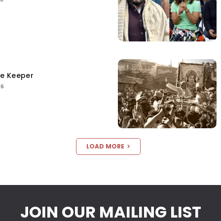
ce Keeper
26
LOAD MORE
JOIN OUR MAILING LIST