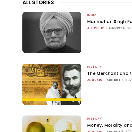
ALL STORIES
INDIA
Manmohan Singh Po
A.J. PHILIP
-
AUGUST 6, 2
HISTORY
The Merchant and 
ANU JAIN
-
AUGUST 6, 20
HISTORY
Money, Morality and
ANU JAIN
-
AUGUST 5, 20