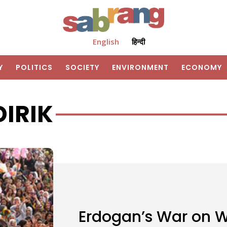
English
हिन्दी
Y
POLITICS
SOCIETY
ENVIRONMENT
ECONOMY
DIRIK
Erdogan’s War on