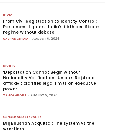
INDIA
From Civil Registration to Identity Control:
Parliament tightens India’s birth certificate
regime without debate
SABRANGINDIA
-
AUGUST 6, 2026
RIGHTS
‘Deportation Cannot Begin without
Nationality Verification’: Union’s Rajubala
affidavit clarifies legal limits on executive
power
TANYA ARORA
-
AUGUST 5, 2026
GENDER AND SEXUALITY
Brij Bhushan Acquittal: The system vs the
wrestlers