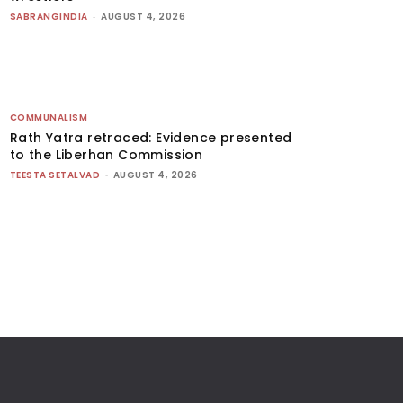
SABRANGINDIA
-
AUGUST 4, 2026
COMMUNALISM
Rath Yatra retraced: Evidence presented
to the Liberhan Commission
TEESTA SETALVAD
-
AUGUST 4, 2026