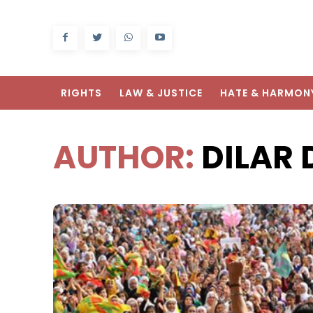
RIGHTS
LAW & JUSTICE
HATE & HARMON
AUTHOR:
DILAR 