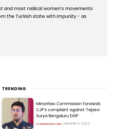
est and most radical women’s movements
om the Turkish state with impunity - as
TRENDING
Minorities Commission forwards
CJP’s complaint against Tejasvi
Surya Bengaluru DGP
JANUARY 11, 2022
COMMUNALISM