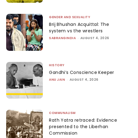
GENDER AND SEXUALITY
Brij Bhushan Acquittal: The
system vs the wrestlers
SABRANGINDIA
-
AUGUST 4, 2026
HISTORY
Gandhi’s Conscience Keeper
ANU JAIN
-
AUGUST 4, 2026
COMMUNALISM
Rath Yatra retraced: Evidence
presented to the Liberhan
Commission