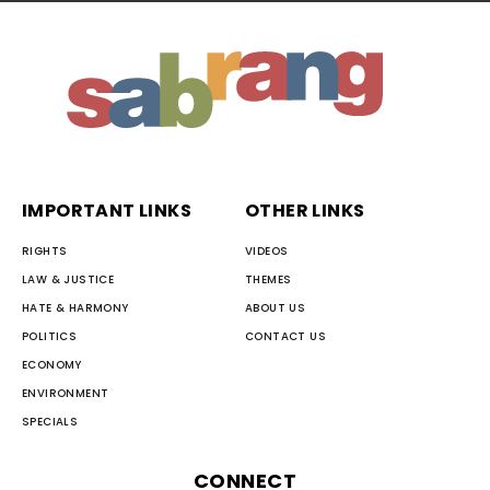
IMPORTANT LINKS
OTHER LINKS
RIGHTS
VIDEOS
LAW & JUSTICE
THEMES
HATE & HARMONY
ABOUT US
POLITICS
CONTACT US
ECONOMY
ENVIRONMENT
SPECIALS
CONNECT