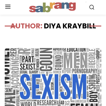
.
AUTHOR:
DIYA KRAYBILL