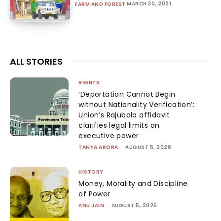
MARCH 30, 2021
FARM AND FOREST
ALL STORIES
RIGHTS
‘Deportation Cannot Begin
without Nationality Verification’:
Union’s Rajubala affidavit
clarifies legal limits on
executive power
TANYA ARORA
-
AUGUST 5, 2026
HISTORY
Money, Morality and Discipline
of Power
ANU JAIN
-
AUGUST 5, 2026