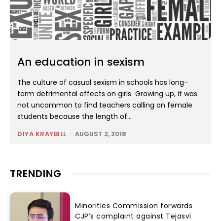
An education in sexism
The culture of casual sexism in schools has long-
term detrimental effects on girls Growing up, it was
not uncommon to find teachers calling on female
students because the length of...
DIYA KRAYBILL
-
AUGUST 2, 2018
TRENDING
Minorities Commission forwards
CJP’s complaint against Tejasvi