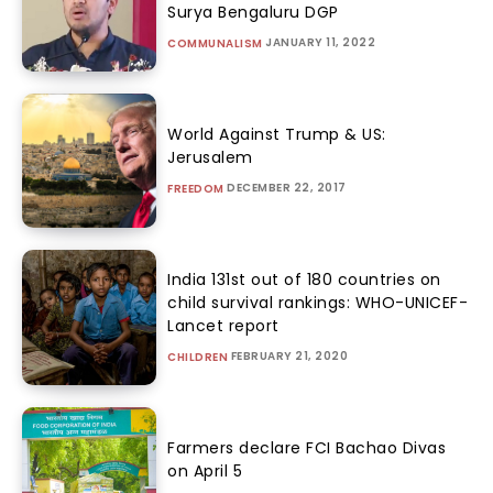
Surya Bengaluru DGP
JANUARY 11, 2022
COMMUNALISM
World Against Trump & US:
Jerusalem
DECEMBER 22, 2017
FREEDOM
India 131st out of 180 countries on
child survival rankings: WHO-UNICEF-
Lancet report
FEBRUARY 21, 2020
CHILDREN
Farmers declare FCI Bachao Divas
on April 5