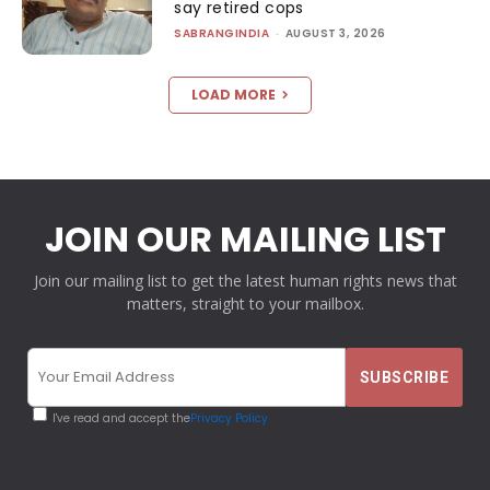
say retired cops
SABRANGINDIA
-
AUGUST 3, 2026
LOAD MORE
JOIN OUR MAILING LIST
Join our mailing list to get the latest human rights news that
matters, straight to your mailbox.
I've read and accept the
Privacy Policy