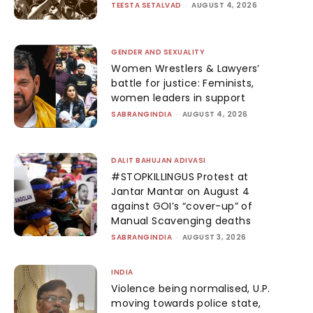
TEESTA SETALVAD
-
AUGUST 4, 2026
GENDER AND SEXUALITY
Women Wrestlers & Lawyers’
battle for justice: Feminists,
women leaders in support
SABRANGINDIA
-
AUGUST 4, 2026
DALIT BAHUJAN ADIVASI
#STOPKILLINGUS Protest at
Jantar Mantar on August 4
against GOI’s “cover-up” of
Manual Scavenging deaths
SABRANGINDIA
-
AUGUST 3, 2026
INDIA
Violence being normalised, U.P.
moving towards police state,