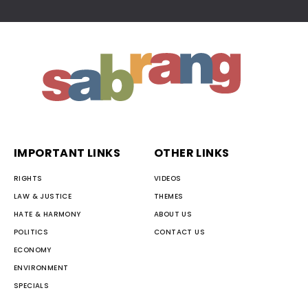
IMPORTANT LINKS
OTHER LINKS
RIGHTS
VIDEOS
LAW & JUSTICE
THEMES
HATE & HARMONY
ABOUT US
POLITICS
CONTACT US
ECONOMY
ENVIRONMENT
SPECIALS