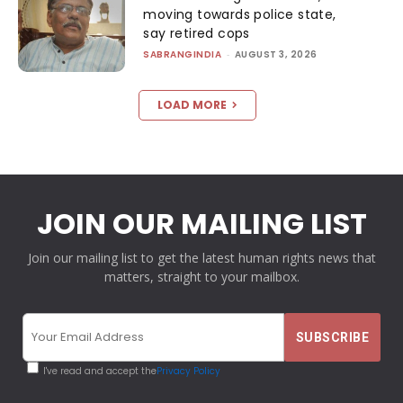
moving towards police state,
say retired cops
SABRANGINDIA
-
AUGUST 3, 2026
LOAD MORE
JOIN OUR MAILING LIST
Join our mailing list to get the latest human rights news that
matters, straight to your mailbox.
I've read and accept the
Privacy Policy