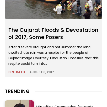
The Gujarat Floods & Devastation
of 2017, Some Posers
After a severe drought and hot summer the long
awaited late rain was a respite for the people of
Gujarat.Image Courtesy: Hindustan TimesBut that this
respite could turn into...
D.N. RATH
-
AUGUST 3, 2017
TRENDING
Minorities Commission forwards