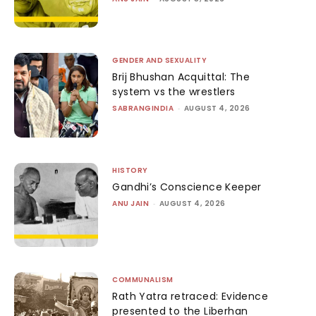
GENDER AND SEXUALITY
Brij Bhushan Acquittal: The
system vs the wrestlers
SABRANGINDIA
-
AUGUST 4, 2026
HISTORY
Gandhi’s Conscience Keeper
ANU JAIN
-
AUGUST 4, 2026
COMMUNALISM
Rath Yatra retraced: Evidence
presented to the Liberhan