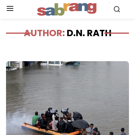
.
AUTHOR:
D.N. RATH