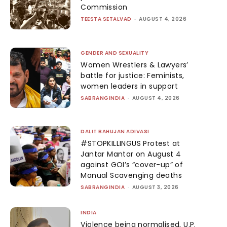
Commission
TEESTA SETALVAD
-
AUGUST 4, 2026
GENDER AND SEXUALITY
Women Wrestlers & Lawyers’
battle for justice: Feminists,
women leaders in support
SABRANGINDIA
-
AUGUST 4, 2026
DALIT BAHUJAN ADIVASI
#STOPKILLINGUS Protest at
Jantar Mantar on August 4
against GOI’s “cover-up” of
Manual Scavenging deaths
SABRANGINDIA
-
AUGUST 3, 2026
INDIA
Violence being normalised, U.P.