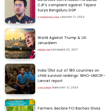
CJP’s complaint against Tejasvi
Surya Bengaluru DGP
JANUARY 11, 2022
COMMUNALISM
World Against Trump & US:
Jerusalem
DECEMBER 22, 2017
FREEDOM
India 131st out of 180 countries on
child survival rankings: WHO-UNICEF-
Lancet report
FEBRUARY 21, 2020
CHILDREN
Farmers declare FCI Bachao Divas