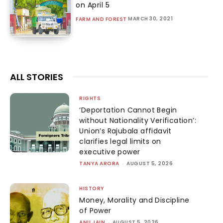
on April 5
MARCH 30, 2021
FARM AND FOREST
ALL STORIES
RIGHTS
‘Deportation Cannot Begin
without Nationality Verification’:
Union’s Rajubala affidavit
clarifies legal limits on
executive power
TANYA ARORA
-
AUGUST 5, 2026
HISTORY
Money, Morality and Discipline
of Power
ANU JAIN
-
AUGUST 5, 2026