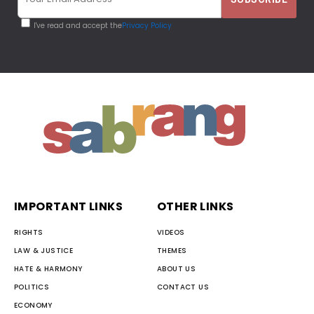
I've read and accept the
Privacy Policy
IMPORTANT LINKS
OTHER LINKS
RIGHTS
VIDEOS
LAW & JUSTICE
THEMES
HATE & HARMONY
ABOUT US
POLITICS
CONTACT US
ECONOMY