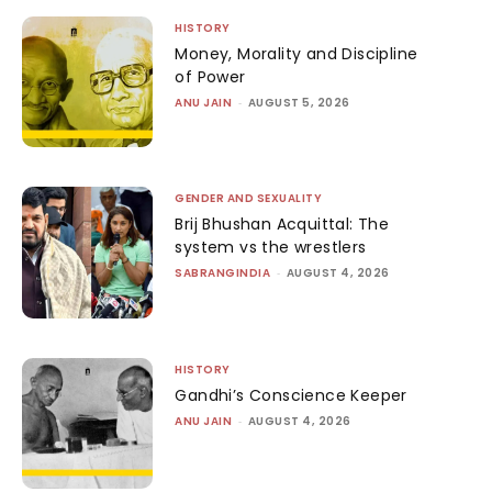
HISTORY
Money, Morality and Discipline
of Power
ANU JAIN
-
AUGUST 5, 2026
GENDER AND SEXUALITY
Brij Bhushan Acquittal: The
system vs the wrestlers
SABRANGINDIA
-
AUGUST 4, 2026
HISTORY
Gandhi’s Conscience Keeper
ANU JAIN
-
AUGUST 4, 2026