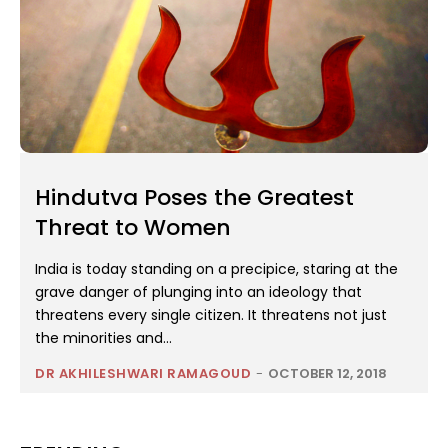
Hindutva Poses the Greatest
Threat to Women
India is today standing on a precipice, staring at the
grave danger of plunging into an ideology that
threatens every single citizen. It threatens not just
the minorities and...
DR AKHILESHWARI RAMAGOUD
-
OCTOBER 12, 2018