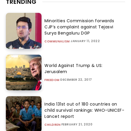
TRENDING
Minorities Commission forwards
CJP’s complaint against Tejasvi
Surya Bengaluru DGP
JANUARY 11, 2022
COMMUNALISM
World Against Trump & US:
Jerusalem
DECEMBER 22, 2017
FREEDOM
India 131st out of 180 countries on
child survival rankings: WHO-UNICEF-
Lancet report
FEBRUARY 21, 2020
CHILDREN