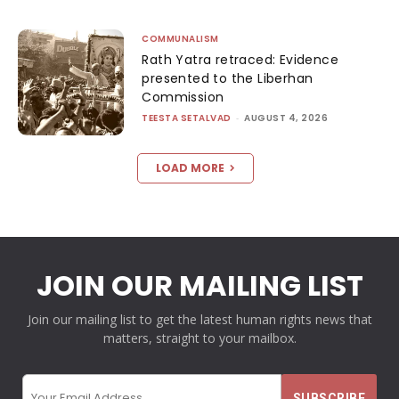
COMMUNALISM
Rath Yatra retraced: Evidence
presented to the Liberhan
Commission
TEESTA SETALVAD
-
AUGUST 4, 2026
LOAD MORE
JOIN OUR MAILING LIST
Join our mailing list to get the latest human rights news that
matters, straight to your mailbox.