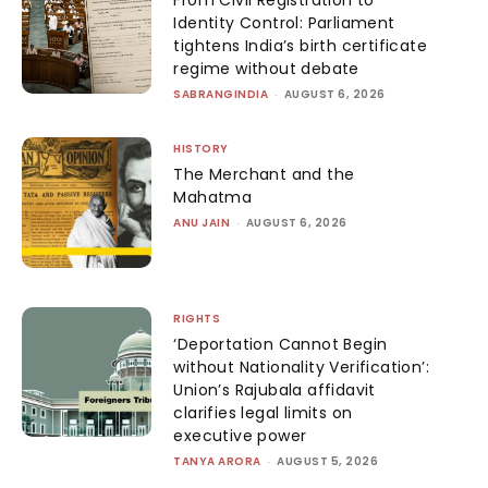
From Civil Registration to
Identity Control: Parliament
tightens India’s birth certificate
regime without debate
SABRANGINDIA
-
AUGUST 6, 2026
HISTORY
The Merchant and the
Mahatma
ANU JAIN
-
AUGUST 6, 2026
RIGHTS
‘Deportation Cannot Begin
without Nationality Verification’:
Union’s Rajubala affidavit
clarifies legal limits on
executive power
TANYA ARORA
-
AUGUST 5, 2026