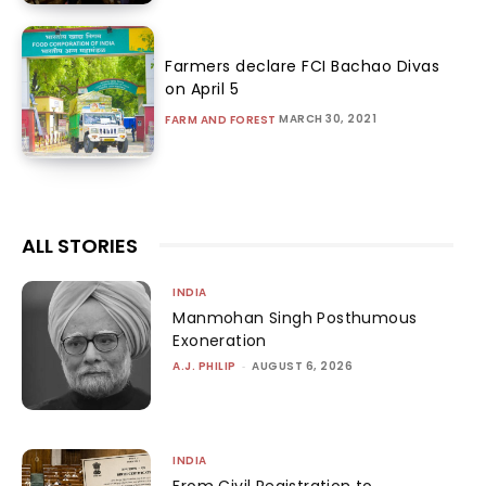
Farmers declare FCI Bachao Divas
on April 5
MARCH 30, 2021
FARM AND FOREST
ALL STORIES
INDIA
Manmohan Singh Posthumous
Exoneration
A.J. PHILIP
-
AUGUST 6, 2026
INDIA