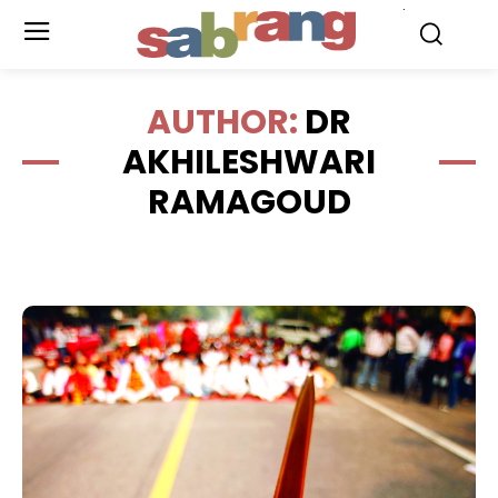
.
AUTHOR:
DR
AKHILESHWARI
RAMAGOUD