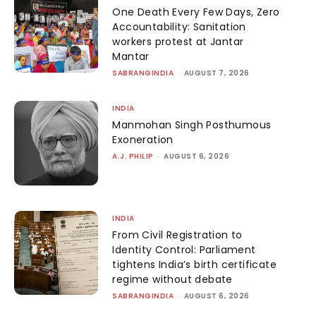
One Death Every Few Days, Zero
Accountability: Sanitation
workers protest at Jantar
Mantar
SABRANGINDIA
-
AUGUST 7, 2026
INDIA
Manmohan Singh Posthumous
Exoneration
A.J. PHILIP
-
AUGUST 6, 2026
INDIA
From Civil Registration to
Identity Control: Parliament
tightens India’s birth certificate
regime without debate
SABRANGINDIA
-
AUGUST 6, 2026