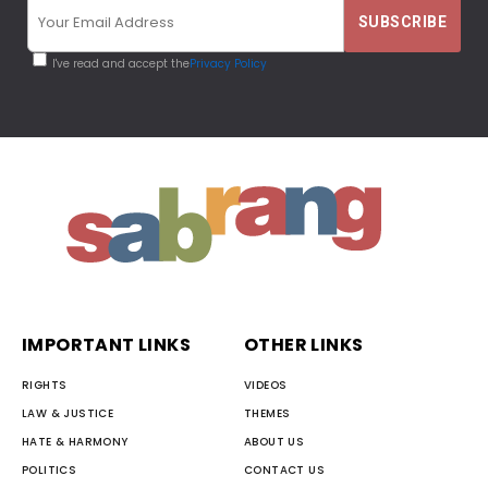
I've read and accept the
Privacy Policy
IMPORTANT LINKS
OTHER LINKS
RIGHTS
VIDEOS
LAW & JUSTICE
THEMES
HATE & HARMONY
ABOUT US
POLITICS
CONTACT US