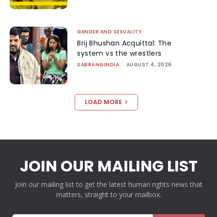
GENDER AND SEXUALITY
Brij Bhushan Acquittal: The
system vs the wrestlers
SABRANGINDIA
-
AUGUST 4, 2026
LOAD MORE
JOIN OUR MAILING LIST
Join our mailing list to get the latest human rights news that
matters, straight to your mailbox.