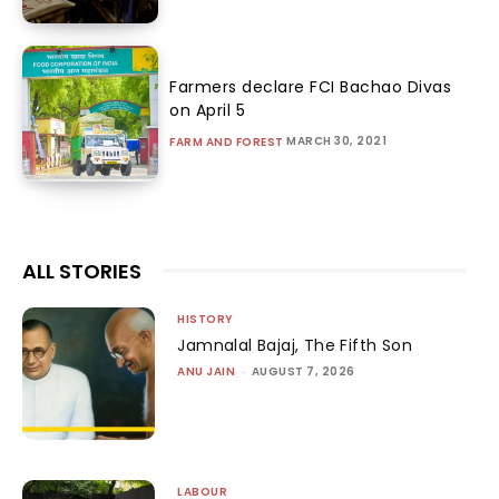
Farmers declare FCI Bachao Divas
on April 5
MARCH 30, 2021
FARM AND FOREST
ALL STORIES
HISTORY
Jamnalal Bajaj, The Fifth Son
ANU JAIN
-
AUGUST 7, 2026
LABOUR