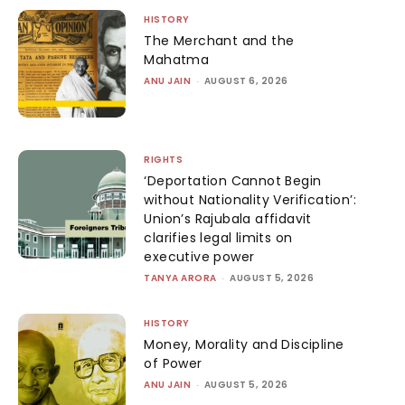
HISTORY
The Merchant and the
Mahatma
ANU JAIN
-
AUGUST 6, 2026
RIGHTS
‘Deportation Cannot Begin
without Nationality Verification’:
Union’s Rajubala affidavit
clarifies legal limits on
executive power
TANYA ARORA
-
AUGUST 5, 2026
HISTORY
Money, Morality and Discipline
of Power
ANU JAIN
-
AUGUST 5, 2026