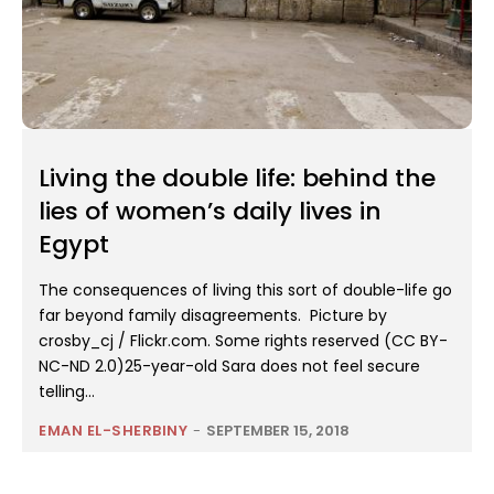
Living the double life: behind the
lies of women’s daily lives in
Egypt
The consequences of living this sort of double-life go
far beyond family disagreements. Picture by
crosby_cj / Flickr.com. Some rights reserved (CC BY-
NC-ND 2.0)25-year-old Sara does not feel secure
telling...
EMAN EL-SHERBINY
-
SEPTEMBER 15, 2018