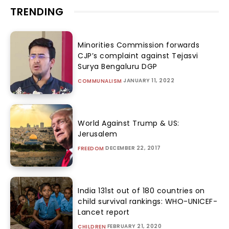
TRENDING
Minorities Commission forwards
CJP’s complaint against Tejasvi
Surya Bengaluru DGP
JANUARY 11, 2022
COMMUNALISM
World Against Trump & US:
Jerusalem
DECEMBER 22, 2017
FREEDOM
India 131st out of 180 countries on
child survival rankings: WHO-UNICEF-
Lancet report
FEBRUARY 21, 2020
CHILDREN