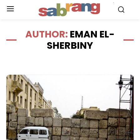
.
AUTHOR:
EMAN EL-
SHERBINY