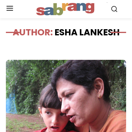
.
AUTHOR:
ESHA LANKESH