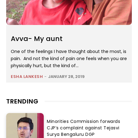
Avva- My aunt
One of the feelings I have thought about the most, is
pain. And not the kind of pain one feels when you are
physically hurt, but the kind of...
ESHA LANKESH
-
JANUARY 28, 2019
TRENDING
Minorities Commission forwards
CJP’s complaint against Tejasvi
Surya Bengaluru DGP