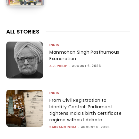
ALL STORIES
INDIA
Manmohan Singh Posthumous
Exoneration
A.J. PHILIP
-
AUGUST 6, 2026
INDIA
From Civil Registration to
Identity Control: Parliament
tightens India’s birth certificate
regime without debate
SABRANGINDIA
-
AUGUST 6, 2026