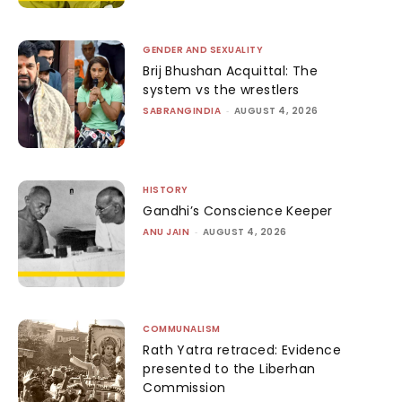
GENDER AND SEXUALITY
Brij Bhushan Acquittal: The
system vs the wrestlers
SABRANGINDIA
-
AUGUST 4, 2026
HISTORY
Gandhi’s Conscience Keeper
ANU JAIN
-
AUGUST 4, 2026
COMMUNALISM
Rath Yatra retraced: Evidence
presented to the Liberhan
Commission