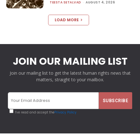
TEESTA SETALVAD
-
AUGUST 4, 2026
LOAD MORE
JOIN OUR MAILING LIST
Join our mailing list to get the latest human rights news that
matters, straight to your mailbox.
I've read and accept the
Privacy Policy