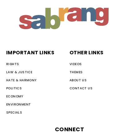
IMPORTANT LINKS
OTHER LINKS
RIGHTS
VIDEOS
LAW & JUSTICE
THEMES
HATE & HARMONY
ABOUT US
POLITICS
CONTACT US
ECONOMY
ENVIRONMENT
SPECIALS
CONNECT