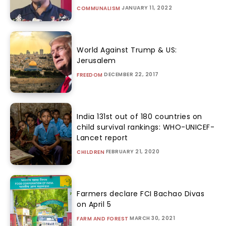
JANUARY 11, 2022
COMMUNALISM
World Against Trump & US:
Jerusalem
DECEMBER 22, 2017
FREEDOM
India 131st out of 180 countries on
child survival rankings: WHO-UNICEF-
Lancet report
FEBRUARY 21, 2020
CHILDREN
Farmers declare FCI Bachao Divas
on April 5
MARCH 30, 2021
FARM AND FOREST