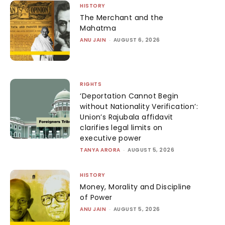
HISTORY
The Merchant and the
Mahatma
ANU JAIN
-
AUGUST 6, 2026
RIGHTS
‘Deportation Cannot Begin
without Nationality Verification’:
Union’s Rajubala affidavit
clarifies legal limits on
executive power
TANYA ARORA
-
AUGUST 5, 2026
HISTORY
Money, Morality and Discipline
of Power
ANU JAIN
-
AUGUST 5, 2026