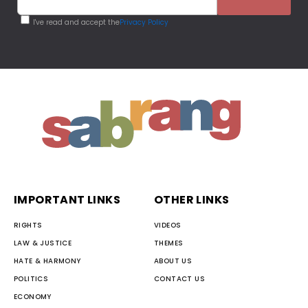
I've read and accept the
Privacy Policy
IMPORTANT LINKS
OTHER LINKS
RIGHTS
VIDEOS
LAW & JUSTICE
THEMES
HATE & HARMONY
ABOUT US
POLITICS
CONTACT US
ECONOMY