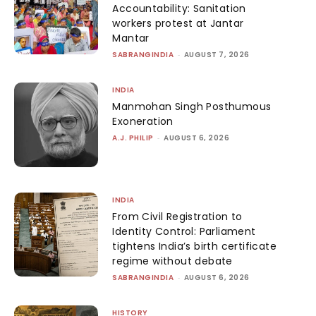
Accountability: Sanitation
workers protest at Jantar
Mantar
SABRANGINDIA
-
AUGUST 7, 2026
INDIA
Manmohan Singh Posthumous
Exoneration
A.J. PHILIP
-
AUGUST 6, 2026
INDIA
From Civil Registration to
Identity Control: Parliament
tightens India’s birth certificate
regime without debate
SABRANGINDIA
-
AUGUST 6, 2026
HISTORY