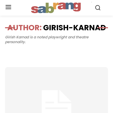
.
AUTHOR:
GIRISH-KARNAD
Girish Karnad is a noted playwright and theatre
personality.