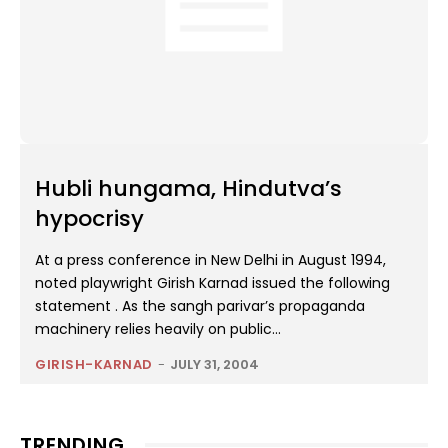
Hubli hungama, Hindutva’s
hypocrisy
At a press conference in New Delhi in August 1994,
noted playwright Girish Karnad issued the following
statement . As the sangh parivar’s propaganda
machinery relies heavily on public...
GIRISH-KARNAD
-
JULY 31, 2004
TRENDING