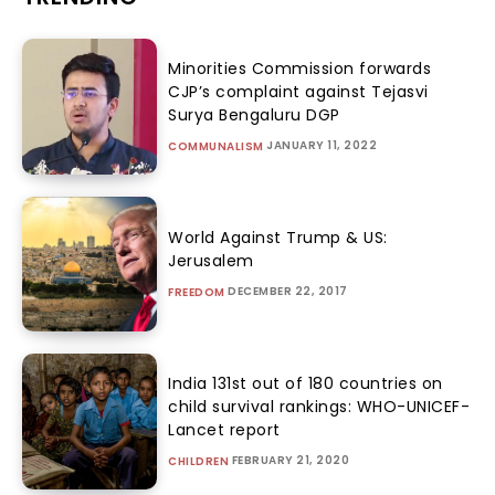
Minorities Commission forwards
CJP’s complaint against Tejasvi
Surya Bengaluru DGP
JANUARY 11, 2022
COMMUNALISM
World Against Trump & US:
Jerusalem
DECEMBER 22, 2017
FREEDOM
India 131st out of 180 countries on
child survival rankings: WHO-UNICEF-
Lancet report
FEBRUARY 21, 2020
CHILDREN