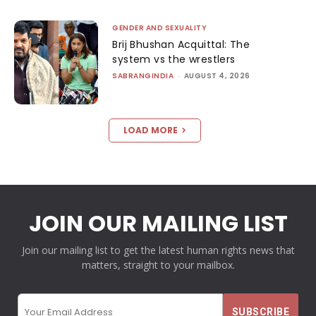
GENDER AND SEXUALITY
Brij Bhushan Acquittal: The
system vs the wrestlers
SABRANGINDIA
-
AUGUST 4, 2026
LOAD MORE
JOIN OUR MAILING LIST
Join our mailing list to get the latest human rights news that
matters, straight to your mailbox.