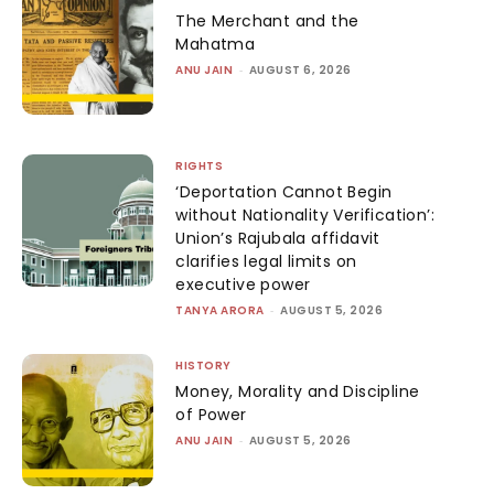
The Merchant and the
Mahatma
ANU JAIN
-
AUGUST 6, 2026
RIGHTS
‘Deportation Cannot Begin
without Nationality Verification’:
Union’s Rajubala affidavit
clarifies legal limits on
executive power
TANYA ARORA
-
AUGUST 5, 2026
HISTORY
Money, Morality and Discipline
of Power
ANU JAIN
-
AUGUST 5, 2026