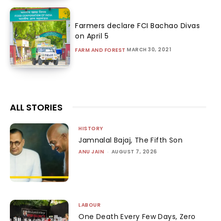
Farmers declare FCI Bachao Divas
on April 5
MARCH 30, 2021
FARM AND FOREST
ALL STORIES
HISTORY
Jamnalal Bajaj, The Fifth Son
ANU JAIN
-
AUGUST 7, 2026
LABOUR
One Death Every Few Days, Zero