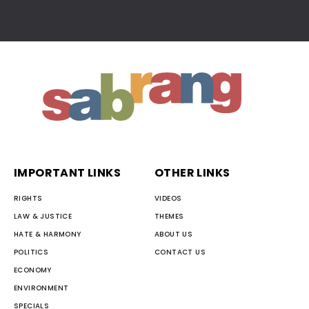
IMPORTANT LINKS
OTHER LINKS
RIGHTS
VIDEOS
LAW & JUSTICE
THEMES
HATE & HARMONY
ABOUT US
POLITICS
CONTACT US
ECONOMY
ENVIRONMENT
SPECIALS