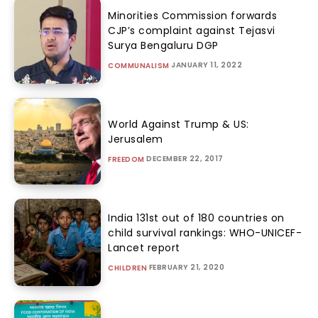
Minorities Commission forwards
CJP’s complaint against Tejasvi
Surya Bengaluru DGP
JANUARY 11, 2022
COMMUNALISM
World Against Trump & US:
Jerusalem
DECEMBER 22, 2017
FREEDOM
India 131st out of 180 countries on
child survival rankings: WHO-UNICEF-
Lancet report
FEBRUARY 21, 2020
CHILDREN