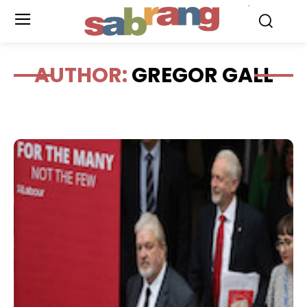
.
AUTHOR:
GREGOR GALL