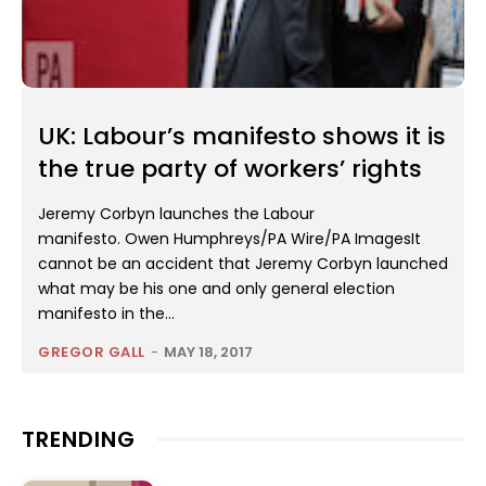
UK: Labour’s manifesto shows it is
the true party of workers’ rights
Jeremy Corbyn launches the Labour
manifesto. Owen Humphreys/PA Wire/PA ImagesIt
cannot be an accident that Jeremy Corbyn launched
what may be his one and only general election
manifesto in the...
GREGOR GALL
-
MAY 18, 2017
TRENDING