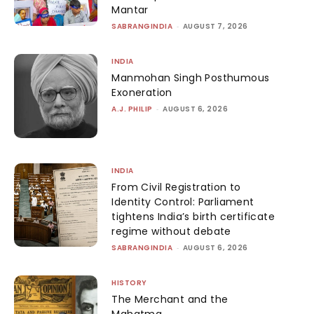
Mantar
SABRANGINDIA
-
AUGUST 7, 2026
INDIA
Manmohan Singh Posthumous
Exoneration
A.J. PHILIP
-
AUGUST 6, 2026
INDIA
From Civil Registration to
Identity Control: Parliament
tightens India’s birth certificate
regime without debate
SABRANGINDIA
-
AUGUST 6, 2026
HISTORY
The Merchant and the
Mahatma