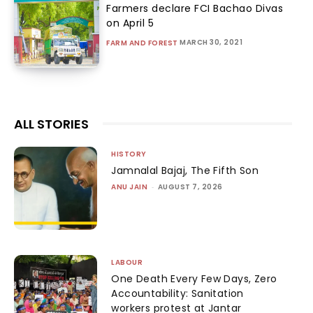
Farmers declare FCI Bachao Divas
on April 5
MARCH 30, 2021
FARM AND FOREST
ALL STORIES
HISTORY
Jamnalal Bajaj, The Fifth Son
ANU JAIN
-
AUGUST 7, 2026
LABOUR
One Death Every Few Days, Zero
Accountability: Sanitation
workers protest at Jantar