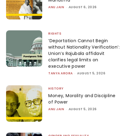
ANU JAIN
-
AUGUST 6, 2026
RIGHTS
‘Deportation Cannot Begin
without Nationality Verification’:
Union’s Rajubala affidavit
clarifies legal limits on
executive power
TANYA ARORA
-
AUGUST 5, 2026
HISTORY
Money, Morality and Discipline
of Power
ANU JAIN
-
AUGUST 5, 2026
GENDER AND SEXUALITY