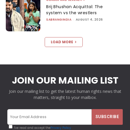
Brij Bhushan Acquittal: The
system vs the wrestlers
SABRANGINDIA
-
AUGUST 4, 2026
LOAD MORE
JOIN OUR MAILING LIST
Join our mailing list to get the latest human rights news that
matters, straight to your mailbox.
I've read and accept the
Privacy Policy