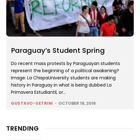
Paraguay’s Student Spring
Do recent mass protests by Paraguayan students
represent the beginning of a political awakening?
Image: La ChispaUniversity students are making
history in Paraguay in what is being dubbed La
Primavera Estudiantil, or...
GUSTAVO-SETRINI
-
OCTOBER 19, 2016
TRENDING