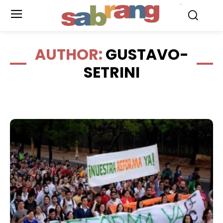
.
AUTHOR:
GUSTAVO-
SETRINI