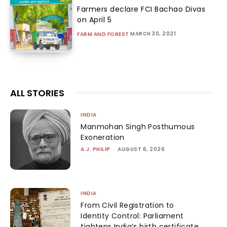
Farmers declare FCI Bachao Divas
on April 5
MARCH 30, 2021
FARM AND FOREST
ALL STORIES
INDIA
Manmohan Singh Posthumous
Exoneration
A.J. PHILIP
-
AUGUST 6, 2026
INDIA
From Civil Registration to
Identity Control: Parliament
tightens India’s birth certificate