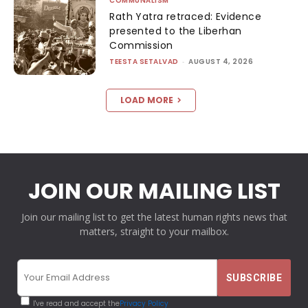
COMMUNALISM
Rath Yatra retraced: Evidence
presented to the Liberhan
Commission
TEESTA SETALVAD
-
AUGUST 4, 2026
LOAD MORE
JOIN OUR MAILING LIST
Join our mailing list to get the latest human rights news that
matters, straight to your mailbox.
I've read and accept the
Privacy Policy