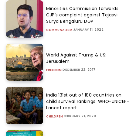
Minorities Commission forwards
CJP’s complaint against Tejasvi
Surya Bengaluru DGP
JANUARY 11, 2022
COMMUNALISM
World Against Trump & US:
Jerusalem
DECEMBER 22, 2017
FREEDOM
India 131st out of 180 countries on
child survival rankings: WHO-UNICEF-
Lancet report
FEBRUARY 21, 2020
CHILDREN