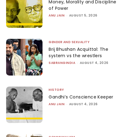
Money, Morality and Discipline
of Power
ANU JAIN
-
AUGUST 5, 2026
GENDER AND SEXUALITY
Brij Bhushan Acquittal: The
system vs the wrestlers
SABRANGINDIA
-
AUGUST 4, 2026
HISTORY
Gandhi’s Conscience Keeper
ANU JAIN
-
AUGUST 4, 2026