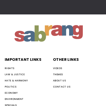
IMPORTANT LINKS
OTHER LINKS
RIGHTS
VIDEOS
LAW & JUSTICE
THEMES
HATE & HARMONY
ABOUT US
POLITICS
CONTACT US
ECONOMY
ENVIRONMENT
SPECIALS