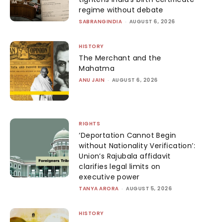
regime without debate
SABRANGINDIA
-
AUGUST 6, 2026
HISTORY
The Merchant and the
Mahatma
ANU JAIN
-
AUGUST 6, 2026
RIGHTS
‘Deportation Cannot Begin
without Nationality Verification’:
Union’s Rajubala affidavit
clarifies legal limits on
executive power
TANYA ARORA
-
AUGUST 5, 2026
HISTORY