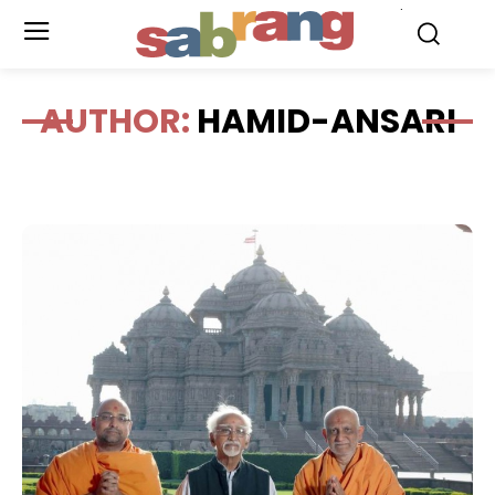
.
AUTHOR:
HAMID-ANSARI