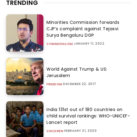
TRENDING
Minorities Commission forwards
CJP’s complaint against Tejasvi
Surya Bengaluru DGP
JANUARY 11, 2022
COMMUNALISM
World Against Trump & US:
Jerusalem
DECEMBER 22, 2017
FREEDOM
India 131st out of 180 countries on
child survival rankings: WHO-UNICEF-
Lancet report
FEBRUARY 21, 2020
CHILDREN