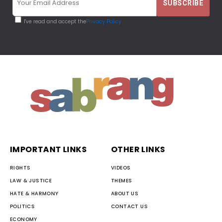
I've read and accept the
Privacy Policy
IMPORTANT LINKS
OTHER LINKS
RIGHTS
VIDEOS
LAW & JUSTICE
THEMES
HATE & HARMONY
ABOUT US
POLITICS
CONTACT US
ECONOMY