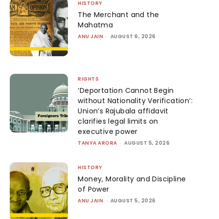
HISTORY
The Merchant and the
Mahatma
ANU JAIN
-
AUGUST 6, 2026
RIGHTS
‘Deportation Cannot Begin
without Nationality Verification’:
Union’s Rajubala affidavit
clarifies legal limits on
executive power
TANYA ARORA
-
AUGUST 5, 2026
HISTORY
Money, Morality and Discipline
of Power
ANU JAIN
-
AUGUST 5, 2026