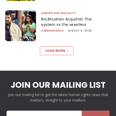
GENDER AND SEXUALITY
Brij Bhushan Acquittal: The
system vs the wrestlers
SABRANGINDIA
-
AUGUST 4, 2026
LOAD MORE
JOIN OUR MAILING LIST
Join our mailing list to get the latest human rights news that
matters, straight to your mailbox.