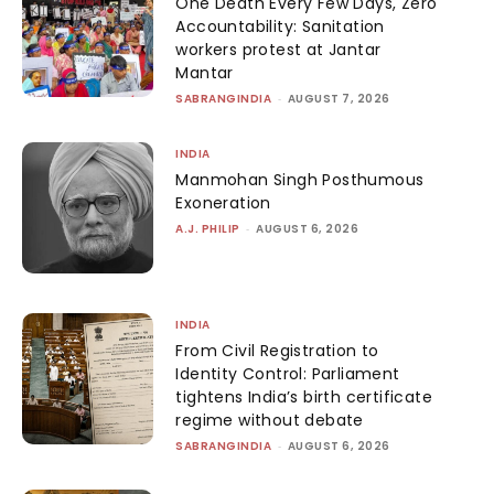
One Death Every Few Days, Zero
Accountability: Sanitation
workers protest at Jantar
Mantar
SABRANGINDIA
-
AUGUST 7, 2026
INDIA
Manmohan Singh Posthumous
Exoneration
A.J. PHILIP
-
AUGUST 6, 2026
INDIA
From Civil Registration to
Identity Control: Parliament
tightens India’s birth certificate
regime without debate
SABRANGINDIA
-
AUGUST 6, 2026