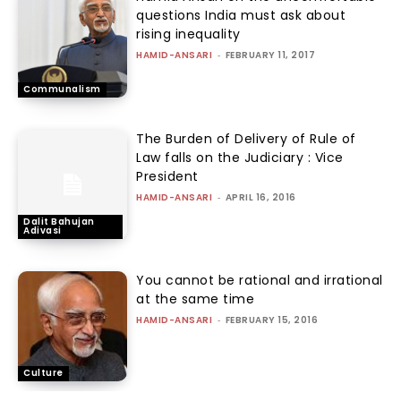
questions India must ask about
rising inequality
HAMID-ANSARI
-
FEBRUARY 11, 2017
Communalism
The Burden of Delivery of Rule of
Law falls on the Judiciary : Vice
President
HAMID-ANSARI
-
APRIL 16, 2016
Dalit Bahujan
Adivasi
You cannot be rational and irrational
at the same time
HAMID-ANSARI
-
FEBRUARY 15, 2016
Culture