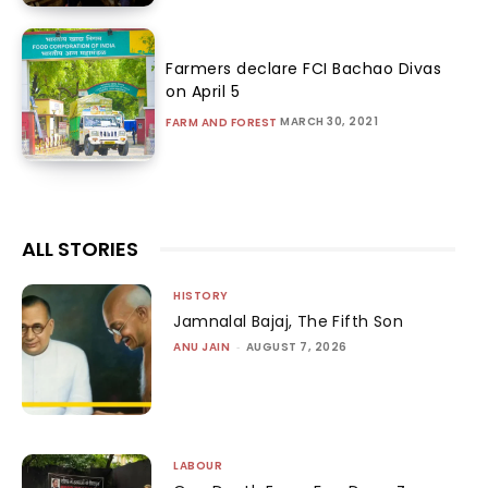
Farmers declare FCI Bachao Divas
on April 5
MARCH 30, 2021
FARM AND FOREST
ALL STORIES
HISTORY
Jamnalal Bajaj, The Fifth Son
ANU JAIN
-
AUGUST 7, 2026
LABOUR