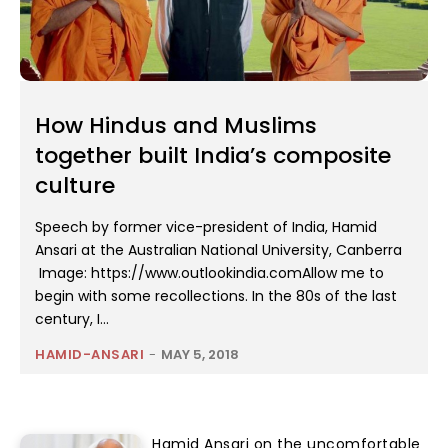
How Hindus and Muslims
together built India’s composite
culture
Speech by former vice-president of India, Hamid
Ansari at the Australian National University, Canberra
Image: https://www.outlookindia.comAllow me to
begin with some recollections. In the 80s of the last
century, I...
HAMID-ANSARI
-
MAY 5, 2018
Hamid Ansari on the uncomfortable