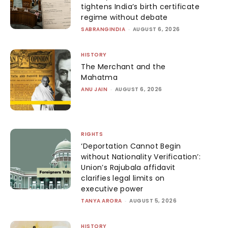
tightens India’s birth certificate
regime without debate
SABRANGINDIA
-
AUGUST 6, 2026
HISTORY
The Merchant and the
Mahatma
ANU JAIN
-
AUGUST 6, 2026
RIGHTS
‘Deportation Cannot Begin
without Nationality Verification’:
Union’s Rajubala affidavit
clarifies legal limits on
executive power
TANYA ARORA
-
AUGUST 5, 2026
HISTORY