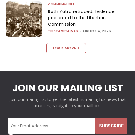
COMMUNALISM
Rath Yatra retraced: Evidence
presented to the Liberhan
Commission
TEESTA SETALVAD
-
AUGUST 4, 2026
LOAD MORE
JOIN OUR MAILING LIST
Join our mailing list to get the latest human rights news that
matters, straight to your mailbox.