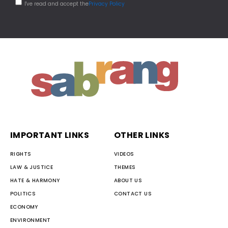
I've read and accept the
Privacy Policy
IMPORTANT LINKS
OTHER LINKS
RIGHTS
VIDEOS
LAW & JUSTICE
THEMES
HATE & HARMONY
ABOUT US
POLITICS
CONTACT US
ECONOMY
ENVIRONMENT