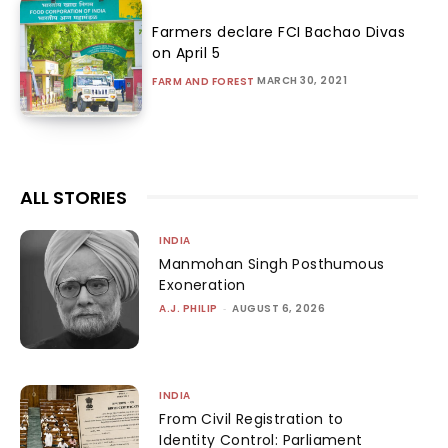
Farmers declare FCI Bachao Divas
on April 5
MARCH 30, 2021
FARM AND FOREST
ALL STORIES
INDIA
Manmohan Singh Posthumous
Exoneration
A.J. PHILIP
-
AUGUST 6, 2026
INDIA
From Civil Registration to
Identity Control: Parliament