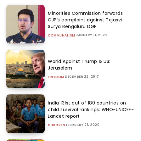
Minorities Commission forwards
CJP’s complaint against Tejasvi
Surya Bengaluru DGP
JANUARY 11, 2022
COMMUNALISM
World Against Trump & US:
Jerusalem
DECEMBER 22, 2017
FREEDOM
India 131st out of 180 countries on
child survival rankings: WHO-UNICEF-
Lancet report
FEBRUARY 21, 2020
CHILDREN