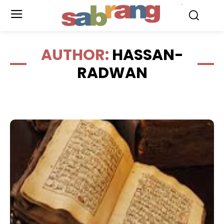
.
AUTHOR:
HASSAN-
RADWAN