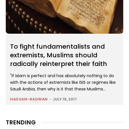
To fight fundamentalists and
extremists, Muslims should
radically reinterpret their faith
"If Islam is perfect and has absolutely nothing to do
with the actions of extremists like ISIS or regimes like
Saudi Arabia, then why is it that these Muslims...
HASSAN-RADWAN
-
JULY 19, 2017
TRENDING