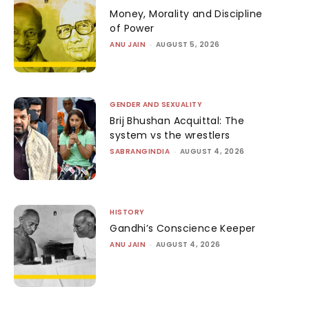
Money, Morality and Discipline
of Power
ANU JAIN
-
AUGUST 5, 2026
GENDER AND SEXUALITY
Brij Bhushan Acquittal: The
system vs the wrestlers
SABRANGINDIA
-
AUGUST 4, 2026
HISTORY
Gandhi’s Conscience Keeper
ANU JAIN
-
AUGUST 4, 2026