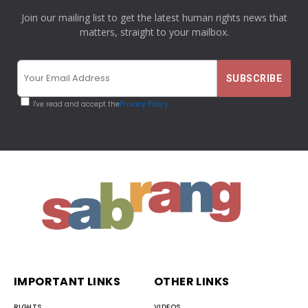
Join our mailing list to get the latest human rights news that
matters, straight to your mailbox.
I've read and accept the
Privacy Policy
IMPORTANT LINKS
OTHER LINKS
RIGHTS
VIDEOS