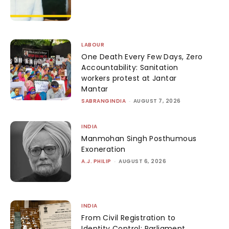
LABOUR
One Death Every Few Days, Zero
Accountability: Sanitation
workers protest at Jantar
Mantar
SABRANGINDIA
-
AUGUST 7, 2026
INDIA
Manmohan Singh Posthumous
Exoneration
A.J. PHILIP
-
AUGUST 6, 2026
INDIA
From Civil Registration to
Identity Control: Parliament