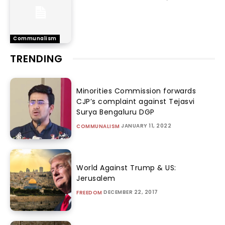
Communalism
TRENDING
Minorities Commission forwards
CJP’s complaint against Tejasvi
Surya Bengaluru DGP
JANUARY 11, 2022
COMMUNALISM
World Against Trump & US:
Jerusalem
DECEMBER 22, 2017
FREEDOM