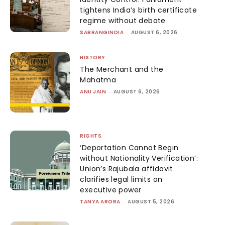
tightens India’s birth certificate
regime without debate
SABRANGINDIA
-
AUGUST 6, 2026
HISTORY
The Merchant and the
Mahatma
ANU JAIN
-
AUGUST 6, 2026
RIGHTS
‘Deportation Cannot Begin
without Nationality Verification’:
Union’s Rajubala affidavit
clarifies legal limits on
executive power
TANYA ARORA
-
AUGUST 5, 2026