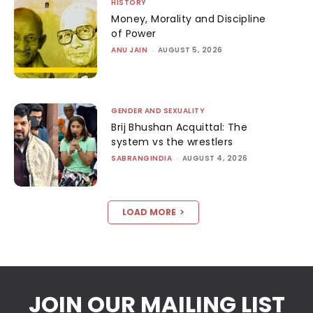
HISTORY
Money, Morality and Discipline
of Power
ANU JAIN
-
AUGUST 5, 2026
GENDER AND SEXUALITY
Brij Bhushan Acquittal: The
system vs the wrestlers
SABRANGINDIA
-
AUGUST 4, 2026
LOAD MORE
JOIN OUR MAILING LIST