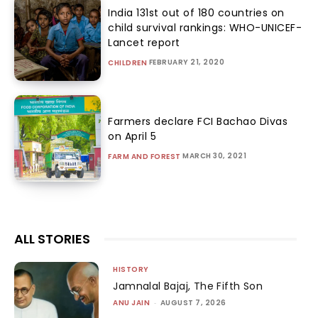
India 131st out of 180 countries on
child survival rankings: WHO-UNICEF-
Lancet report
FEBRUARY 21, 2020
CHILDREN
Farmers declare FCI Bachao Divas
on April 5
MARCH 30, 2021
FARM AND FOREST
ALL STORIES
HISTORY
Jamnalal Bajaj, The Fifth Son
ANU JAIN
-
AUGUST 7, 2026