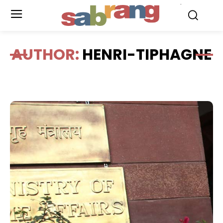
.
AUTHOR:
HENRI-TIPHAGNE