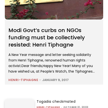
Modi Govt’s curbs on NGOs
funding must be collectively
resisted: Henri Tiphagne
A New Year message and letter seeking solidarity
from Henri Tiphagne, renowned human rights
activist.Dear friends,Happy New Year! Many of you
have wished us, at People’s Watch, the Tiphagnes...
HENRI-TIPHAGNE
-
JANUARY 9, 2017
Togadia checkmated
HENRI-TIPHAGNE
-
OCTOBER 31, 2003