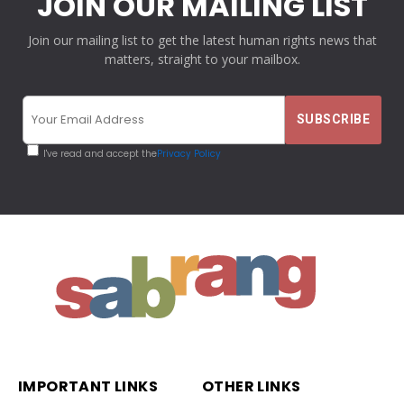
JOIN OUR MAILING LIST
Join our mailing list to get the latest human rights news that
matters, straight to your mailbox.
I've read and accept the
Privacy Policy
IMPORTANT LINKS
OTHER LINKS