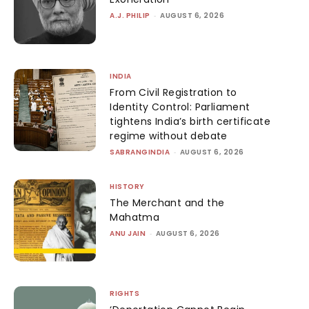
A.J. PHILIP
-
AUGUST 6, 2026
INDIA
From Civil Registration to
Identity Control: Parliament
tightens India’s birth certificate
regime without debate
SABRANGINDIA
-
AUGUST 6, 2026
HISTORY
The Merchant and the
Mahatma
ANU JAIN
-
AUGUST 6, 2026
RIGHTS