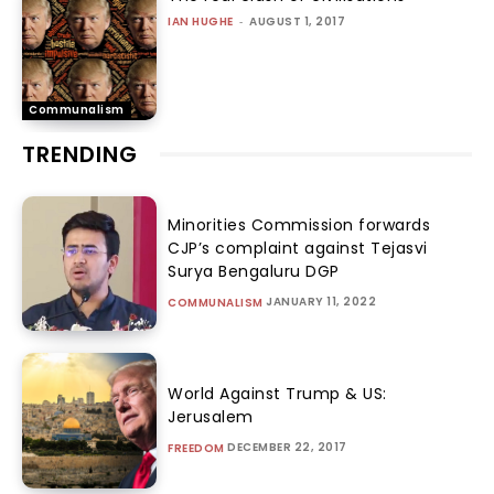
IAN HUGHE
-
AUGUST 1, 2017
Communalism
TRENDING
Minorities Commission forwards
CJP’s complaint against Tejasvi
Surya Bengaluru DGP
JANUARY 11, 2022
COMMUNALISM
World Against Trump & US:
Jerusalem
DECEMBER 22, 2017
FREEDOM