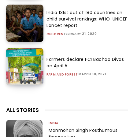
India 131st out of 180 countries on
child survival rankings: WHO-UNICEF-
Lancet report
FEBRUARY 21, 2020
CHILDREN
Farmers declare FCI Bachao Divas
on April 5
MARCH 30, 2021
FARM AND FOREST
ALL STORIES
INDIA
Manmohan Singh Posthumous
Exoneration