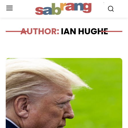
.
AUTHOR:
IAN HUGHE