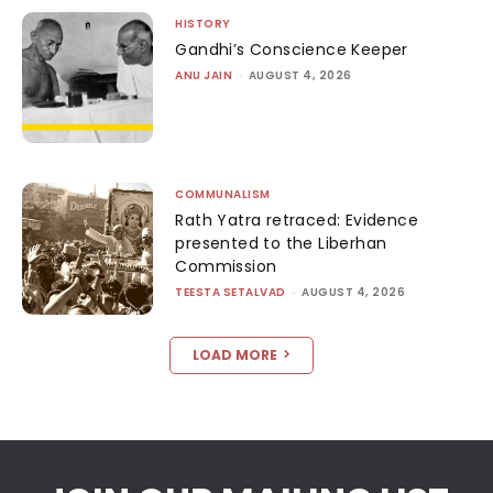
HISTORY
Gandhi’s Conscience Keeper
ANU JAIN
-
AUGUST 4, 2026
COMMUNALISM
Rath Yatra retraced: Evidence
presented to the Liberhan
Commission
TEESTA SETALVAD
-
AUGUST 4, 2026
LOAD MORE