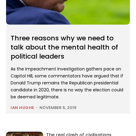
Three reasons why we need to
talk about the mental health of
political leaders
As the impeachment investigation gathers pace on
Capitol Hill, some commentators have argued that if
Donald Trump remains the Republican presidential
candidate in 2020, there is no way the election could
be deemed legitimate.
IAN HUGHE
-
NOVEMBER 5, 2019
The real clash of civilisations