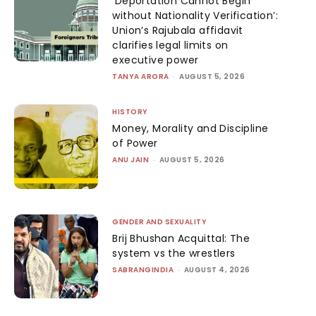
‘Deportation Cannot Begin
without Nationality Verification’:
Union’s Rajubala affidavit
clarifies legal limits on
executive power
TANYA ARORA
-
AUGUST 5, 2026
HISTORY
Money, Morality and Discipline
of Power
ANU JAIN
-
AUGUST 5, 2026
GENDER AND SEXUALITY
Brij Bhushan Acquittal: The
system vs the wrestlers
SABRANGINDIA
-
AUGUST 4, 2026