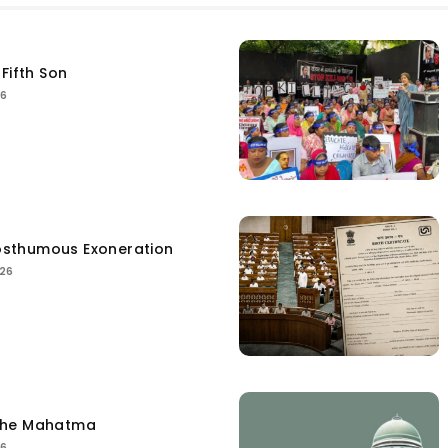
Fifth Son
26
sthumous Exoneration
026
the Mahatma
26