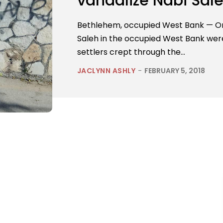
vandalize Nabi Sal
Bethlehem, occupied West Bank — On 
Saleh in the occupied West Bank were 
settlers crept through the...
JACLYNN ASHLY
-
FEBRUARY 5, 2018