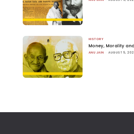
HISTORY
Money, Morality and
ANU JAIN
-
AUGUST 5, 20