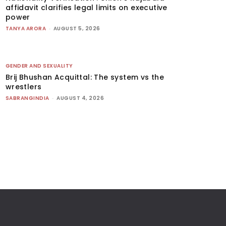
affidavit clarifies legal limits on executive
power
TANYA ARORA
-
AUGUST 5, 2026
GENDER AND SEXUALITY
Brij Bhushan Acquittal: The system vs the
wrestlers
SABRANGINDIA
-
AUGUST 4, 2026