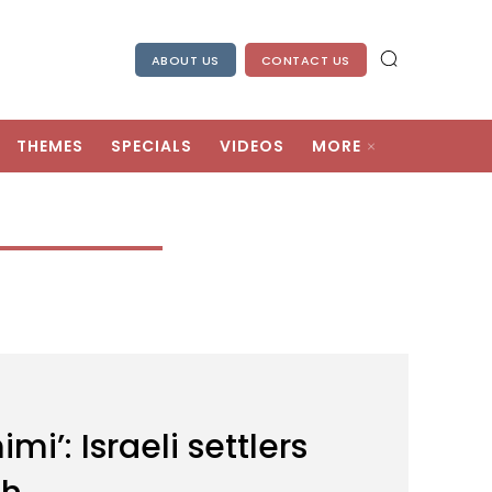
ABOUT US
CONTACT US
THEMES
SPECIALS
VIDEOS
MORE
i’: Israeli settlers