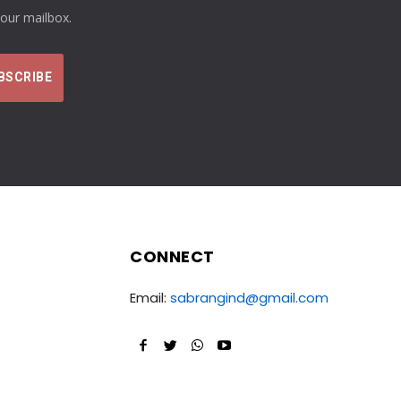
your mailbox.
CONNECT
Email:
sabrangind@gmail.com