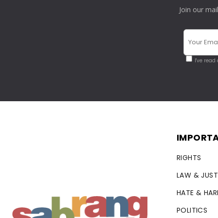
Join our mai
I've read
IMPORTA
RIGHTS
LAW & JUST
HATE & HA
POLITICS