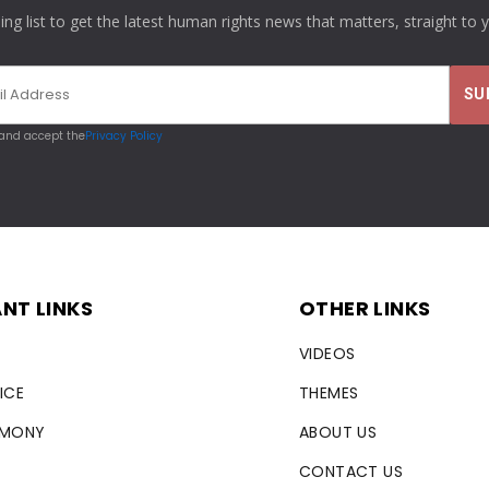
ling list to get the latest human rights news that matters, straight to 
 and accept the
Privacy Policy
NT LINKS
OTHER LINKS
VIDEOS
ICE
THEMES
RMONY
ABOUT US
CONTACT US