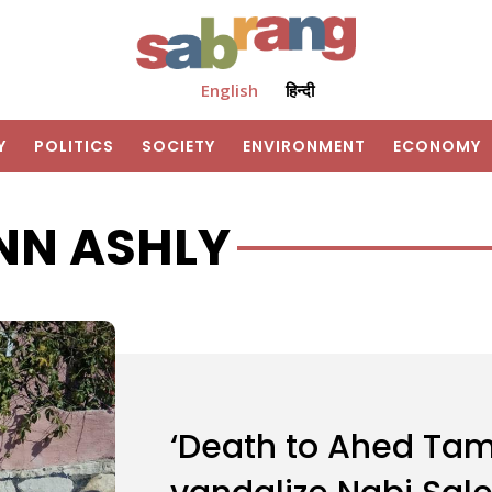
English
हिन्दी
Y
POLITICS
SOCIETY
ENVIRONMENT
ECONOMY
NN ASHLY
‘Death to Ahed Tamim