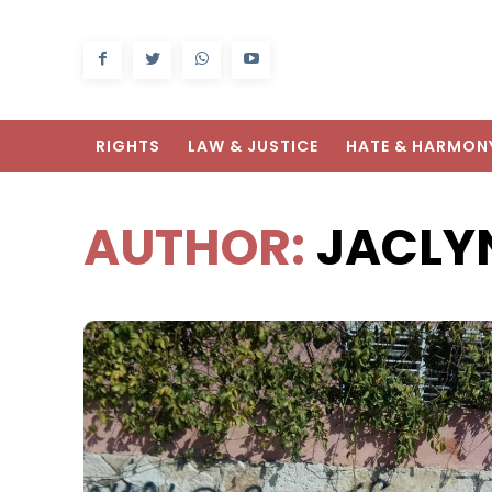
RIGHTS
LAW & JUSTICE
HATE & HARMON
AUTHOR:
JACLY