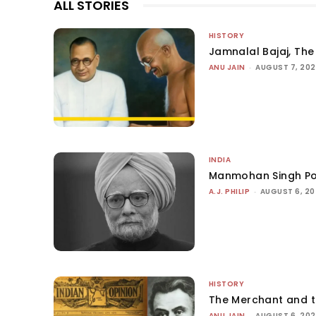
ALL STORIES
HISTORY
Jamnalal Bajaj, The 
ANU JAIN
-
AUGUST 7, 20
INDIA
Manmohan Singh Po
A.J. PHILIP
-
AUGUST 6, 2
HISTORY
The Merchant and 
ANU JAIN
-
AUGUST 6, 20