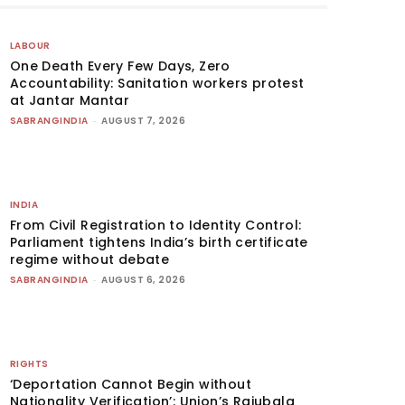
LABOUR
One Death Every Few Days, Zero
Accountability: Sanitation workers protest
at Jantar Mantar
SABRANGINDIA
-
AUGUST 7, 2026
INDIA
From Civil Registration to Identity Control:
Parliament tightens India’s birth certificate
regime without debate
SABRANGINDIA
-
AUGUST 6, 2026
RIGHTS
‘Deportation Cannot Begin without
Nationality Verification’: Union’s Rajubala