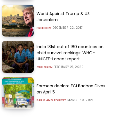
World Against Trump & US:
Jerusalem
DECEMBER 22, 2017
FREEDOM
India 131st out of 180 countries on
child survival rankings: WHO-
UNICEF-Lancet report
FEBRUARY 21, 2020
CHILDREN
Farmers declare FCI Bachao Divas
on April 5
MARCH 30, 2021
FARM AND FOREST