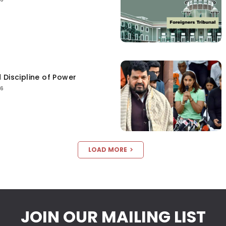
 Discipline of Power
26
LOAD MORE
JOIN OUR MAILING LIST