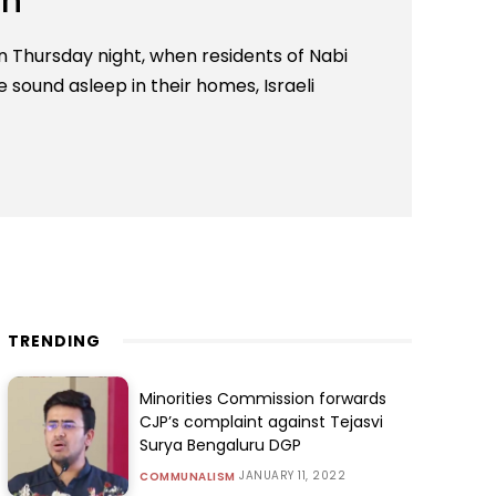
eh
Thursday night, when residents of Nabi
sound asleep in their homes, Israeli
TRENDING
Minorities Commission forwards
CJP’s complaint against Tejasvi
Surya Bengaluru DGP
JANUARY 11, 2022
COMMUNALISM