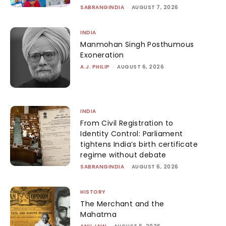
SABRANGINDIA
-
AUGUST 7, 2026
INDIA
Manmohan Singh Posthumous
Exoneration
A.J. PHILIP
-
AUGUST 6, 2026
INDIA
From Civil Registration to
Identity Control: Parliament
tightens India’s birth certificate
regime without debate
SABRANGINDIA
-
AUGUST 6, 2026
HISTORY
The Merchant and the
Mahatma
-