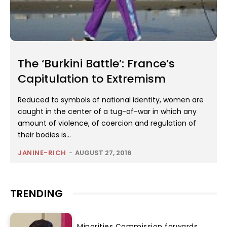
The ‘Burkini Battle’: France’s
Capitulation to Extremism
Reduced to symbols of national identity, women are
caught in the center of a tug-of-war in which any
amount of violence, of coercion and regulation of
their bodies is...
JANINE-RICH
-
AUGUST 27, 2016
TRENDING
Minorities Commission forwards