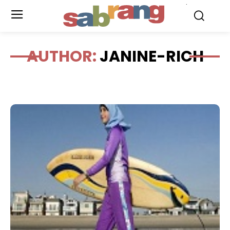
.
AUTHOR:
JANINE-RICH