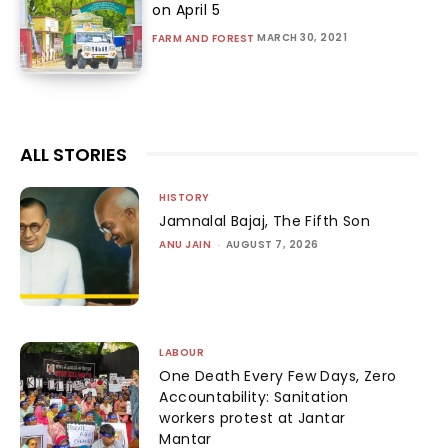
on April 5
MARCH 30, 2021
FARM AND FOREST
ALL STORIES
HISTORY
Jamnalal Bajaj, The Fifth Son
ANU JAIN
-
AUGUST 7, 2026
LABOUR
One Death Every Few Days, Zero
Accountability: Sanitation
workers protest at Jantar
Mantar