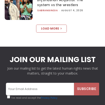
system vs the wrestlers
SABRANGINDIA
-
AUGUST 4, 2026
LOAD MORE
JOIN OUR MAILING LIST
Join our mailing list to get the latest human rights news that
matters, straight to your mailbox.
I've read and accept the
Privacy Policy