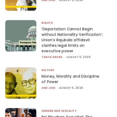
ANU JAIN
AUGUST 6, 2026
RIGHTS
‘Deportation Cannot Begin
without Nationality Verification’:
Union’s Rajubala affidavit
clarifies legal limits on
executive power
TANYA ARORA
-
AUGUST 5, 2026
HISTORY
Money, Morality and Discipline
of Power
ANU JAIN
-
AUGUST 5, 2026
GENDER AND SEXUALITY
Brij Bhushan Acquittal: The