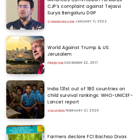
CJP’s complaint against Tejasvi
Surya Bengaluru DGP
JANUARY 11, 2022
COMMUNALISM
World Against Trump & US:
Jerusalem
DECEMBER 22, 2017
FREEDOM
India 131st out of 180 countries on
child survival rankings: WHO-UNICEF-
Lancet report
FEBRUARY 21, 2020
CHILDREN
Farmers declare FCI Bachao Divas