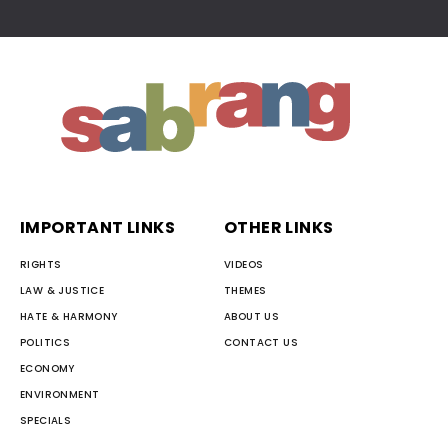
IMPORTANT LINKS
OTHER LINKS
RIGHTS
VIDEOS
LAW & JUSTICE
THEMES
HATE & HARMONY
ABOUT US
POLITICS
CONTACT US
ECONOMY
ENVIRONMENT
SPECIALS