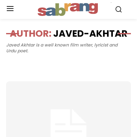
.
AUTHOR:
JAVED-AKHTAR
Javed Akhtar is a well known film writer, lyricist and
Urdu poet.