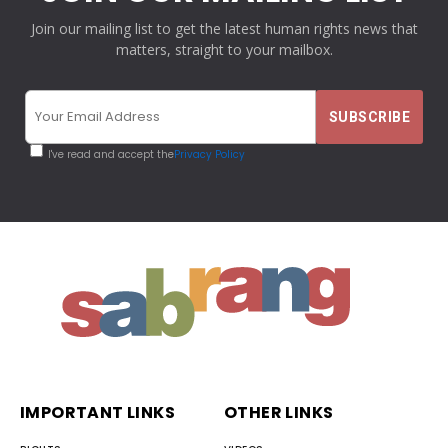
Join our mailing list to get the latest human rights news that
matters, straight to your mailbox.
I've read and accept the
Privacy Policy
IMPORTANT LINKS
OTHER LINKS