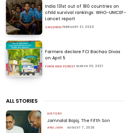
India 131st out of 180 countries on
child survival rankings: WHO-UNICEF-
Lancet report
FEBRUARY 21, 2020
CHILDREN
Farmers declare FCI Bachao Divas
on April 5
MARCH 30, 2021
FARM AND FOREST
ALL STORIES
HISTORY
Jamnalal Bajaj, The Fifth Son
ANU JAIN
-
AUGUST 7, 2026