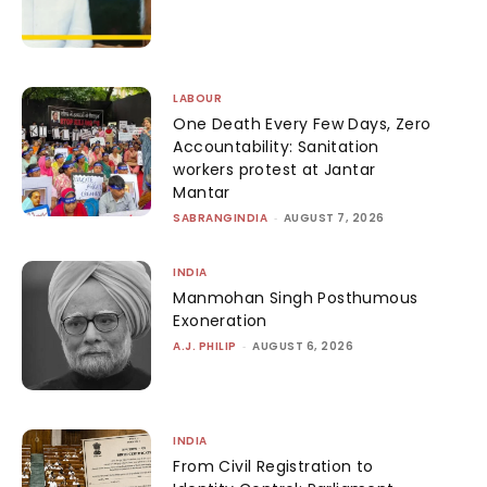
LABOUR
One Death Every Few Days, Zero
Accountability: Sanitation
workers protest at Jantar
Mantar
SABRANGINDIA
-
AUGUST 7, 2026
INDIA
Manmohan Singh Posthumous
Exoneration
A.J. PHILIP
-
AUGUST 6, 2026
INDIA
From Civil Registration to