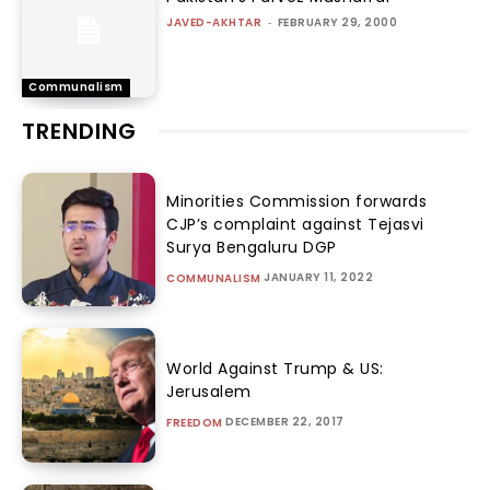
JAVED-AKHTAR
-
FEBRUARY 29, 2000
Communalism
TRENDING
Minorities Commission forwards
CJP’s complaint against Tejasvi
Surya Bengaluru DGP
JANUARY 11, 2022
COMMUNALISM
World Against Trump & US:
Jerusalem
DECEMBER 22, 2017
FREEDOM