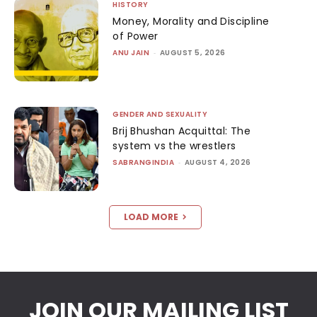
HISTORY
Money, Morality and Discipline
of Power
ANU JAIN
-
AUGUST 5, 2026
GENDER AND SEXUALITY
Brij Bhushan Acquittal: The
system vs the wrestlers
SABRANGINDIA
-
AUGUST 4, 2026
LOAD MORE
JOIN OUR MAILING LIST