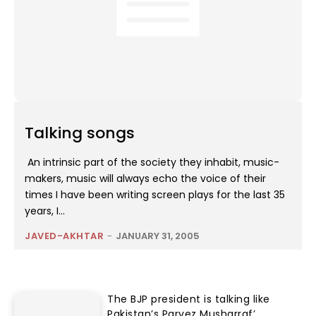
Talking songs
An intrinsic part of the society they inhabit, music-
makers, music will always echo the voice of their
times I have been writing screen plays for the last 35
years, I...
JAVED-AKHTAR
-
JANUARY 31, 2005
The BJP president is talking like
Pakistan’s Parvez Musharraf’