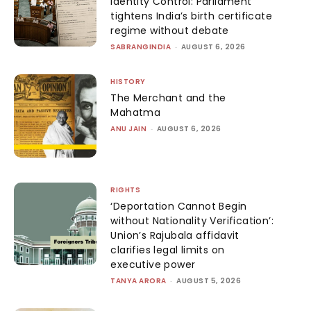
Identity Control: Parliament
tightens India’s birth certificate
regime without debate
SABRANGINDIA
-
AUGUST 6, 2026
HISTORY
The Merchant and the
Mahatma
ANU JAIN
-
AUGUST 6, 2026
RIGHTS
‘Deportation Cannot Begin
without Nationality Verification’:
Union’s Rajubala affidavit
clarifies legal limits on
executive power
TANYA ARORA
-
AUGUST 5, 2026