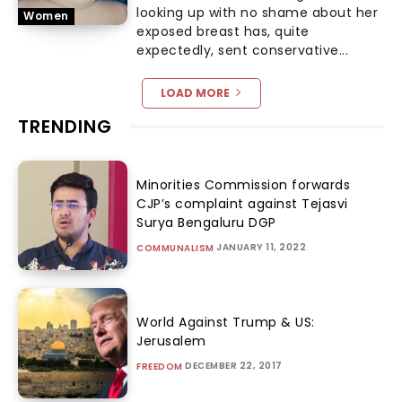
looking up with no shame about her
Women
exposed breast has, quite
expectedly, sent conservative...
LOAD MORE
TRENDING
Minorities Commission forwards
CJP’s complaint against Tejasvi
Surya Bengaluru DGP
JANUARY 11, 2022
COMMUNALISM
World Against Trump & US:
Jerusalem
DECEMBER 22, 2017
FREEDOM