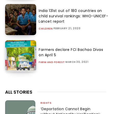
India 131st out of 180 countries on
child survival rankings: WHO-UNICEF-
Lancet report
FEBRUARY 21, 2020
CHILDREN
Farmers declare FCI Bachao Divas
on April 5
MARCH 30, 2021
FARM AND FOREST
ALL STORIES
RIGHTS
‘Deportation Cannot Begin