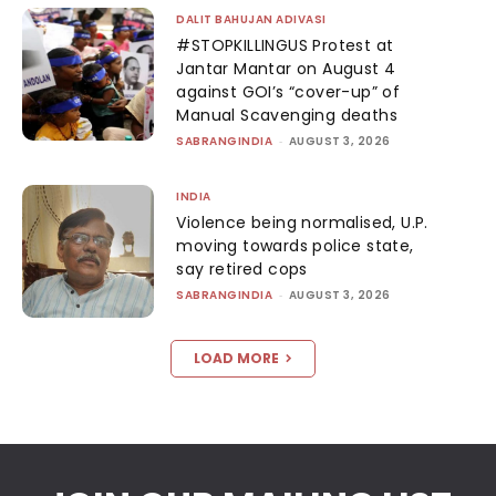
DALIT BAHUJAN ADIVASI
#STOPKILLINGUS Protest at
Jantar Mantar on August 4
against GOI’s “cover-up” of
Manual Scavenging deaths
SABRANGINDIA
-
AUGUST 3, 2026
INDIA
Violence being normalised, U.P.
moving towards police state,
say retired cops
SABRANGINDIA
-
AUGUST 3, 2026
LOAD MORE