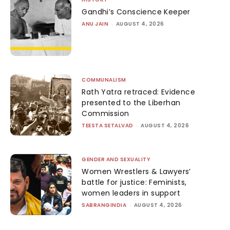
Gandhi’s Conscience Keeper
ANU JAIN
-
AUGUST 4, 2026
COMMUNALISM
Rath Yatra retraced: Evidence
presented to the Liberhan
Commission
TEESTA SETALVAD
-
AUGUST 4, 2026
GENDER AND SEXUALITY
Women Wrestlers & Lawyers’
battle for justice: Feminists,
women leaders in support
SABRANGINDIA
-
AUGUST 4, 2026