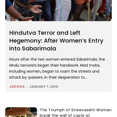
Hindutva Terror and Left
Hegemony: After Women’s Entry
into Sabarimala
Hours after the two women entered Sabarimala, the
Hindu terrorists began their handiwork. Mad mobs,
including women, began to roam the streets and
attack by-passers, in their desperation to...
JDEVIKA
-
JANUARY 7, 2019
The Triumph of Streevaashi! Women
break the wall of caste at