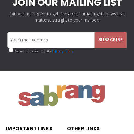
JOIN OUR MAILING LIST
Join our mailing list to get the latest human rights news that
matters, straight to your mailbox.
I've read and accept the
Privacy Policy
IMPORTANT LINKS
OTHER LINKS