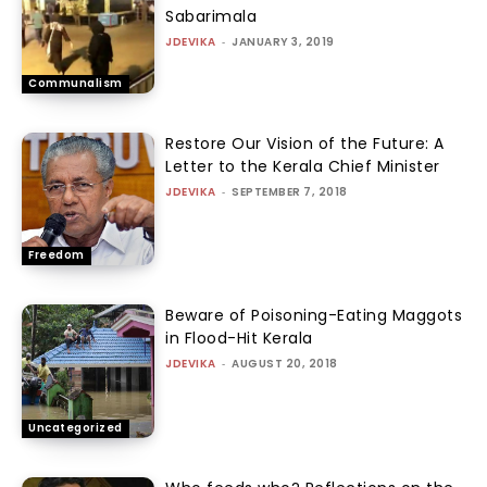
Sabarimala
JDEVIKA
-
JANUARY 3, 2019
Communalism
Restore Our Vision of the Future: A
Letter to the Kerala Chief Minister
JDEVIKA
-
SEPTEMBER 7, 2018
Freedom
Beware of Poisoning-Eating Maggots
in Flood-Hit Kerala
JDEVIKA
-
AUGUST 20, 2018
Uncategorized