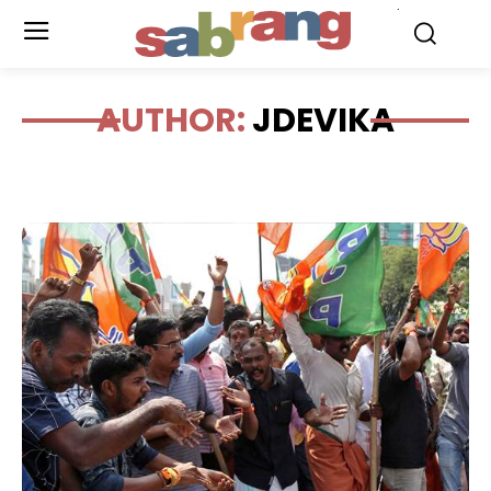
.
AUTHOR:
JDEVIKA