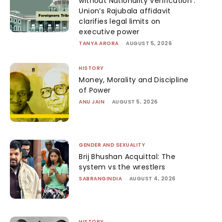
without Nationality Verification’:
Union’s Rajubala affidavit
clarifies legal limits on
executive power
TANYA ARORA
-
AUGUST 5, 2026
HISTORY
Money, Morality and Discipline
of Power
ANU JAIN
-
AUGUST 5, 2026
GENDER AND SEXUALITY
Brij Bhushan Acquittal: The
system vs the wrestlers
SABRANGINDIA
-
AUGUST 4, 2026
HISTORY