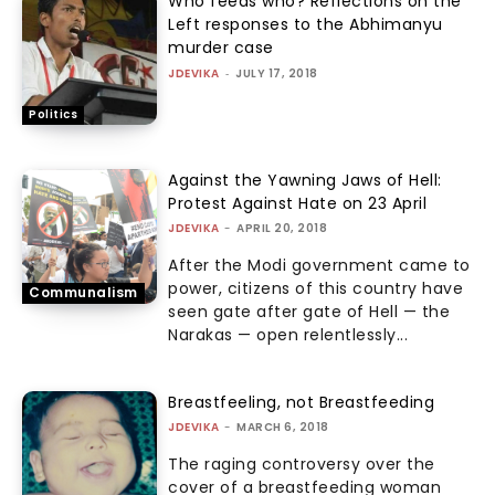
Who feeds who? Reflections on the
Left responses to the Abhimanyu
murder case
JDEVIKA
-
JULY 17, 2018
Politics
Against the Yawning Jaws of Hell:
Protest Against Hate on 23 April
JDEVIKA
-
APRIL 20, 2018
After the Modi government came to
power, citizens of this country have
Communalism
seen gate after gate of Hell — the
Narakas — open relentlessly...
Breastfeeling, not Breastfeeding
JDEVIKA
-
MARCH 6, 2018
The raging controversy over the
cover of a breastfeeding woman