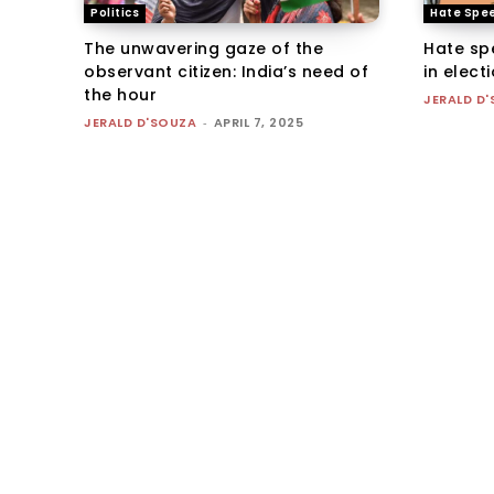
Politics
Hate Spe
The unwavering gaze of the
Hate sp
observant citizen: India’s need of
in elec
the hour
JERALD D
JERALD D'SOUZA
-
APRIL 7, 2025