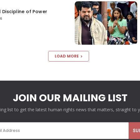
 Discipline of Power
26
LOAD MORE
JOIN OUR MAILING LIST
ling list to get the latest human rights news that matters, straight to 