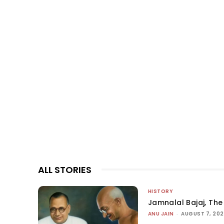
ALL STORIES
HISTORY
Jamnalal Bajaj, The 
ANU JAIN
-
AUGUST 7, 20