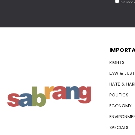
I've read
IMPORTA
RIGHTS
LAW & JUST
HATE & HA
POLITICS
ECONOMY
ENVIRONME
SPECIALS