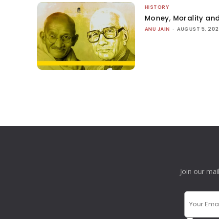
HISTORY
Money, Morality and
ANU JAIN
-
AUGUST 5, 20
Join our mai