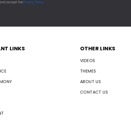
 and accept the
Privacy Policy
NT LINKS
OTHER LINKS
VIDEOS
ICE
THEMES
RMONY
ABOUT US
CONTACT US
NT