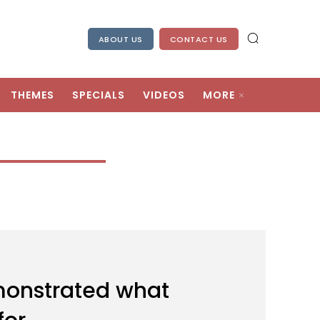
ABOUT US
CONTACT US
THEMES
SPECIALS
VIDEOS
MORE
onstrated what