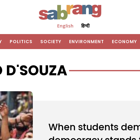
English
हिन्दी
Y
POLITICS
SOCIETY
ENVIRONMENT
ECONOMY
D D'SOUZA
When students dem