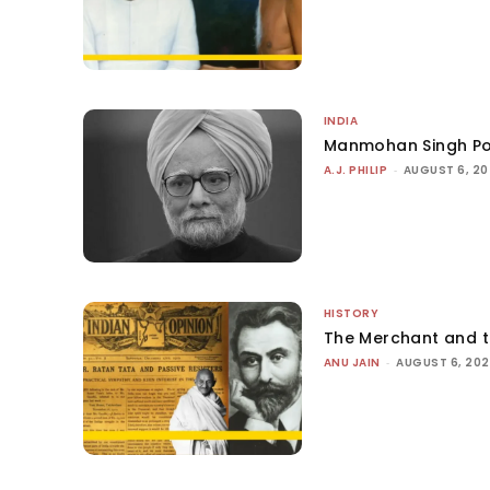
INDIA
Manmohan Singh Po
A.J. PHILIP
-
AUGUST 6, 2
HISTORY
The Merchant and 
ANU JAIN
-
AUGUST 6, 20