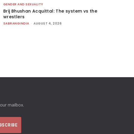
GENDER AND SEXUALITY
Brij Bhushan Acquittal: The system vs the
wrestlers
SABRANGINDIA
-
AUGUST 4, 2026
your mailbox.