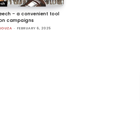
ech
eech – a convenient tool
tion campaigns
'SOUZA
-
FEBRUARY 6, 2025