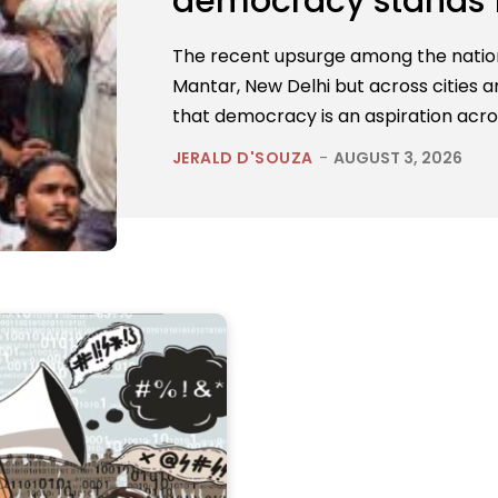
democracy stands 
The recent upsurge among the nation’
Mantar, New Delhi but across cities an
that democracy is an aspiration acro
JERALD D'SOUZA
-
AUGUST 3, 2026