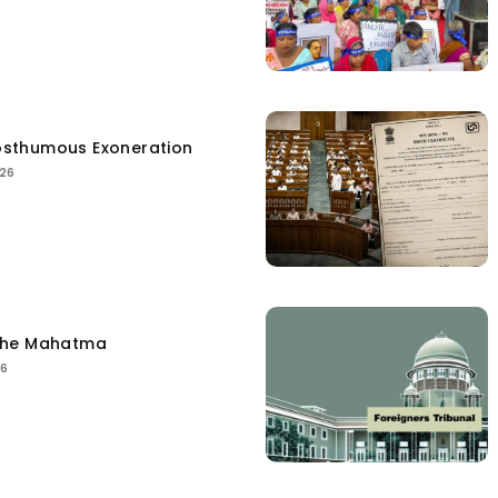
sthumous Exoneration
026
the Mahatma
26