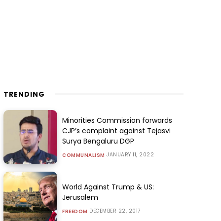
TRENDING
Minorities Commission forwards
CJP’s complaint against Tejasvi
Surya Bengaluru DGP
JANUARY 11, 2022
COMMUNALISM
World Against Trump & US:
Jerusalem
DECEMBER 22, 2017
FREEDOM