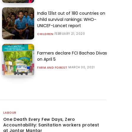
India 131st out of 180 countries on
child survival rankings: WHO-
UNICEF-Lancet report
FEBRUARY 21, 2020
CHILDREN
Farmers declare FCI Bachao Divas
on April 5
MARCH 30, 2021
FARM AND FOREST
LABOUR
One Death Every Few Days, Zero
Accountability: Sanitation workers protest
at Jantar Mantar