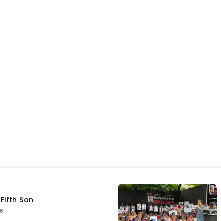
Fifth Son
26