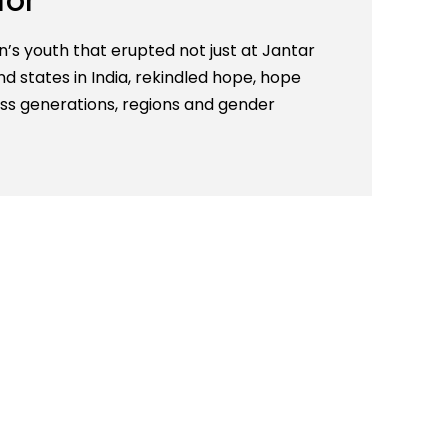
for
s youth that erupted not just at Jantar
d states in India, rekindled hope, hope
ss generations, regions and gender