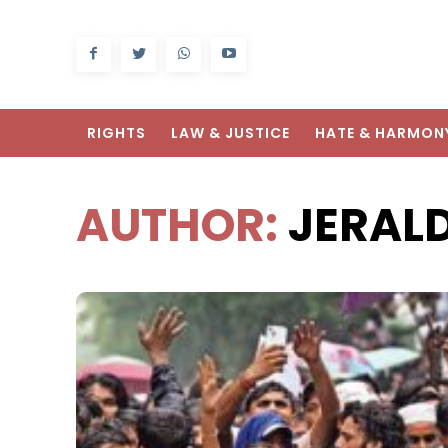
RIGHTS
LAW & JUSTICE
HATE & HARMON
AUTHOR:
JERAL