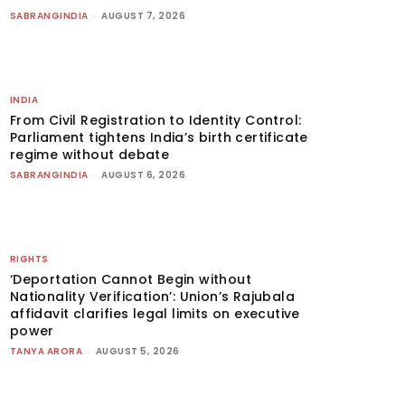
SABRANGINDIA
-
AUGUST 7, 2026
INDIA
From Civil Registration to Identity Control:
Parliament tightens India’s birth certificate
regime without debate
SABRANGINDIA
-
AUGUST 6, 2026
RIGHTS
‘Deportation Cannot Begin without
Nationality Verification’: Union’s Rajubala
affidavit clarifies legal limits on executive
power
TANYA ARORA
-
AUGUST 5, 2026