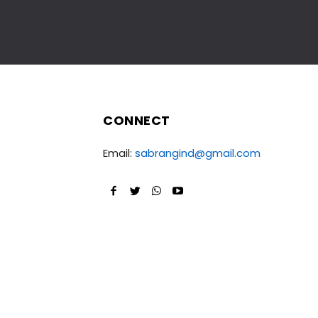
CONNECT
Email:
sabrangind@gmail.com