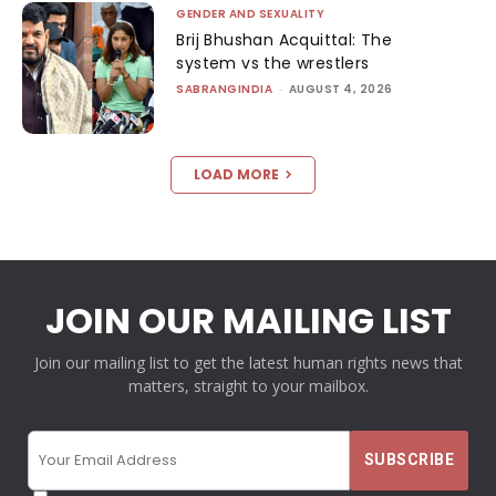
GENDER AND SEXUALITY
Brij Bhushan Acquittal: The
system vs the wrestlers
SABRANGINDIA
-
AUGUST 4, 2026
LOAD MORE
JOIN OUR MAILING LIST
Join our mailing list to get the latest human rights news that
matters, straight to your mailbox.