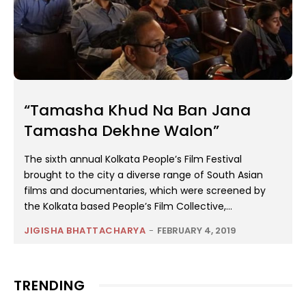
“Tamasha Khud Na Ban Jana
Tamasha Dekhne Walon”
The sixth annual Kolkata People’s Film Festival
brought to the city a diverse range of South Asian
films and documentaries, which were screened by
the Kolkata based People’s Film Collective,...
JIGISHA BHATTACHARYA
-
FEBRUARY 4, 2019
TRENDING