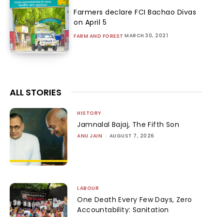
Farmers declare FCI Bachao Divas
on April 5
MARCH 30, 2021
FARM AND FOREST
ALL STORIES
HISTORY
Jamnalal Bajaj, The Fifth Son
ANU JAIN
-
AUGUST 7, 2026
LABOUR
One Death Every Few Days, Zero
Accountability: Sanitation