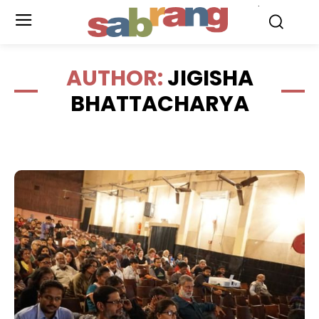
.
AUTHOR:
JIGISHA
BHATTACHARYA