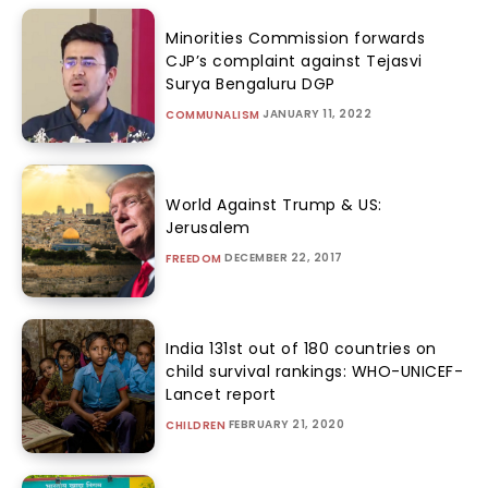
Minorities Commission forwards
CJP’s complaint against Tejasvi
Surya Bengaluru DGP
JANUARY 11, 2022
COMMUNALISM
World Against Trump & US:
Jerusalem
DECEMBER 22, 2017
FREEDOM
India 131st out of 180 countries on
child survival rankings: WHO-UNICEF-
Lancet report
FEBRUARY 21, 2020
CHILDREN