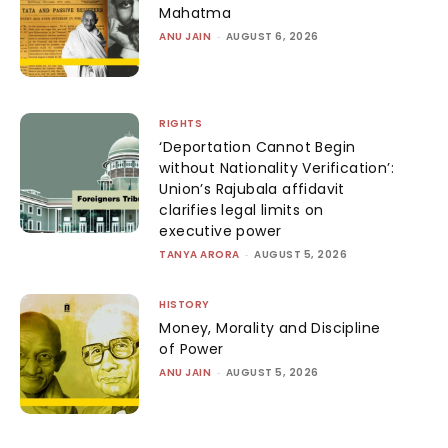
Mahatma
ANU JAIN
-
AUGUST 6, 2026
RIGHTS
‘Deportation Cannot Begin
without Nationality Verification’:
Union’s Rajubala affidavit
clarifies legal limits on
executive power
TANYA ARORA
-
AUGUST 5, 2026
HISTORY
Money, Morality and Discipline
of Power
ANU JAIN
-
AUGUST 5, 2026