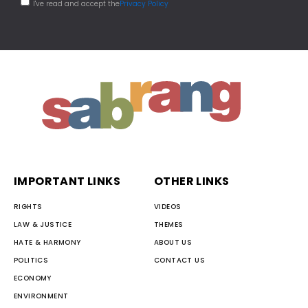
I've read and accept the
Privacy Policy
IMPORTANT LINKS
OTHER LINKS
RIGHTS
VIDEOS
LAW & JUSTICE
THEMES
HATE & HARMONY
ABOUT US
POLITICS
CONTACT US
ECONOMY
ENVIRONMENT