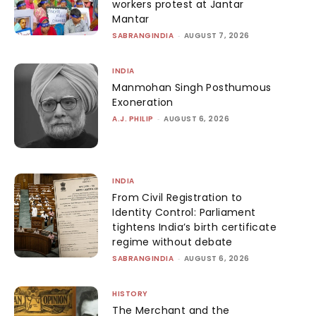
workers protest at Jantar
Mantar
SABRANGINDIA
-
AUGUST 7, 2026
INDIA
Manmohan Singh Posthumous
Exoneration
A.J. PHILIP
-
AUGUST 6, 2026
INDIA
From Civil Registration to
Identity Control: Parliament
tightens India’s birth certificate
regime without debate
SABRANGINDIA
-
AUGUST 6, 2026
HISTORY
The Merchant and the