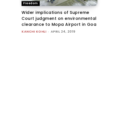
Freedom
Wider implications of Supreme
Court judgment on environmental
clearance to Mopa Airport in Goa
KANCHI KOHLI
-
APRIL 24, 2019