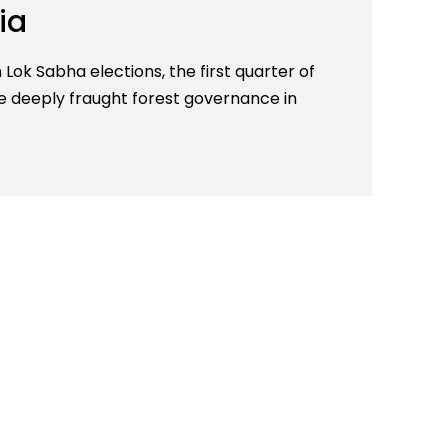
ia
Lok Sabha elections, the first quarter of
he deeply fraught forest governance in