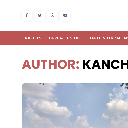
RIGHTS
LAW & JUSTICE
HATE & HARMON
AUTHOR:
KANCH