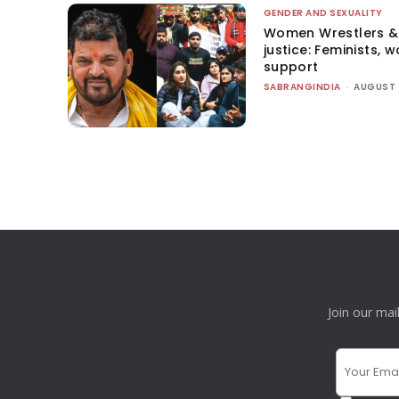
GENDER AND SEXUALITY
Women Wrestlers & 
justice: Feminists, 
support
SABRANGINDIA
-
AUGUST 
Join our mai