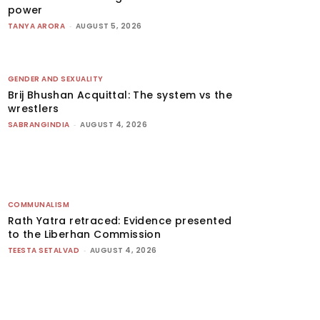
power
TANYA ARORA
-
AUGUST 5, 2026
GENDER AND SEXUALITY
Brij Bhushan Acquittal: The system vs the
wrestlers
SABRANGINDIA
-
AUGUST 4, 2026
COMMUNALISM
Rath Yatra retraced: Evidence presented
to the Liberhan Commission
TEESTA SETALVAD
-
AUGUST 4, 2026