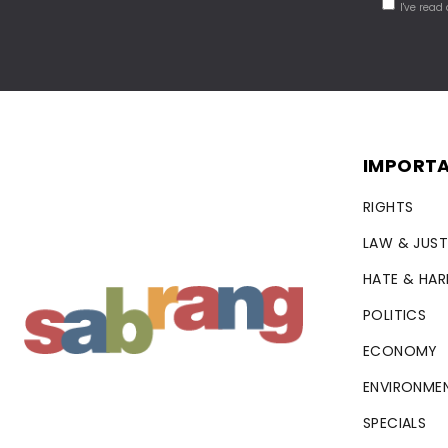
I've read
IMPORTA
RIGHTS
LAW & JUST
HATE & HA
POLITICS
ECONOMY
ENVIRONME
SPECIALS