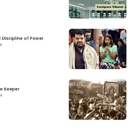
 Discipline of Power
26
ce Keeper
26