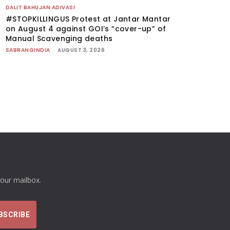
DALIT BAHUJAN ADIVASI
#STOPKILLINGUS Protest at Jantar Mantar
on August 4 against GOI’s “cover-up” of
Manual Scavenging deaths
SABRANGINDIA
-
AUGUST 3, 2026
your mailbox.