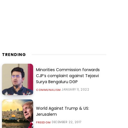
TRENDING
Minorities Commission forwards
CJP’s complaint against Tejasvi
Surya Bengaluru DGP
JANUARY 11, 2022
COMMUNALISM
World Against Trump & US:
Jerusalem
DECEMBER 22, 2017
FREEDOM