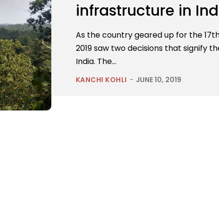
infrastructure in Ind
As the country geared up for the 17th 
2019 saw two decisions that signify t
India. The...
KANCHI KOHLI
-
JUNE 10, 2019