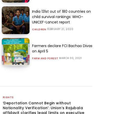
India 131st out of 180 countries on
child survival rankings: WHO-
UNICEF-Lancet report
FEBRUARY 21, 2020
CHILDREN
Farmers declare FCI Bachao Divas
on April 5
MARCH 30, 2021
FARM AND FOREST
RIGHTS
‘Deportation Cannot Begin without
Nationality Verification’: Union’s Rajubala
affidavit clarifies legal limits on executive