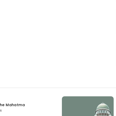
the Mahatma
26