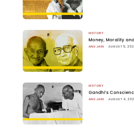
HISTORY
Money, Morality and
ANU JAIN
-
AUGUST 5, 20
HISTORY
Gandhi’s Conscien
ANU JAIN
-
AUGUST 4, 20