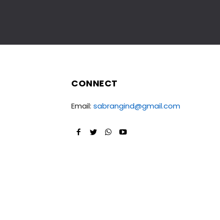
CONNECT
Email:
sabrangind@gmail.com