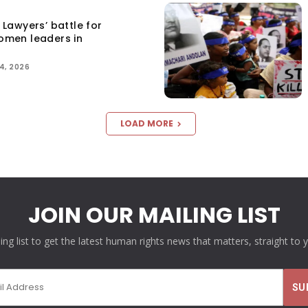
Lawyers’ battle for
women leaders in
4, 2026
LOAD MORE
JOIN OUR MAILING LIST
ling list to get the latest human rights news that matters, straight to 