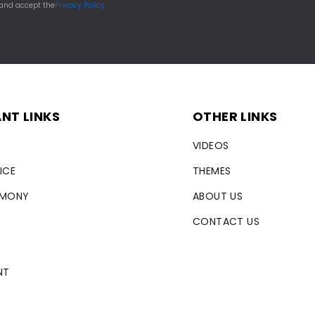
 and accept the
Privacy Policy
NT LINKS
OTHER LINKS
VIDEOS
ICE
THEMES
RMONY
ABOUT US
CONTACT US
NT