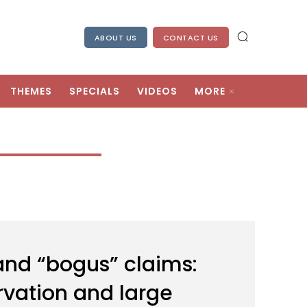
ABOUT US
CONTACT US
THEMES
SPECIALS
VIDEOS
MORE
 and “bogus” claims:
ervation and large