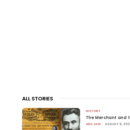
ALL STORIES
HISTORY
The Merchant and 
ANU JAIN
-
AUGUST 6, 20