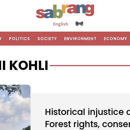
English
हिन्दी
Y
POLITICS
SOCIETY
ENVIRONMENT
ECONOMY
I KOHLI
Historical injustice
Forest rights, cons