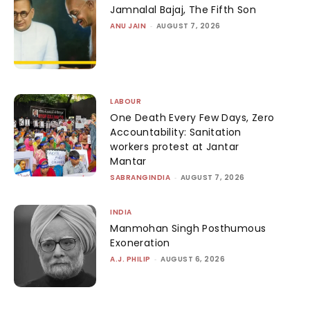
Jamnalal Bajaj, The Fifth Son
ANU JAIN
-
AUGUST 7, 2026
LABOUR
One Death Every Few Days, Zero
Accountability: Sanitation
workers protest at Jantar
Mantar
SABRANGINDIA
-
AUGUST 7, 2026
INDIA
Manmohan Singh Posthumous
Exoneration
A.J. PHILIP
-
AUGUST 6, 2026