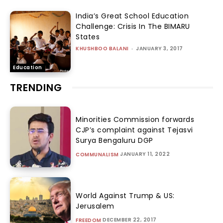
India’s Great School Education
Challenge: Crisis In The BIMARU
States
KHUSHBOO BALANI
-
JANUARY 3, 2017
Education
TRENDING
Minorities Commission forwards
CJP’s complaint against Tejasvi
Surya Bengaluru DGP
JANUARY 11, 2022
COMMUNALISM
World Against Trump & US:
Jerusalem
DECEMBER 22, 2017
FREEDOM