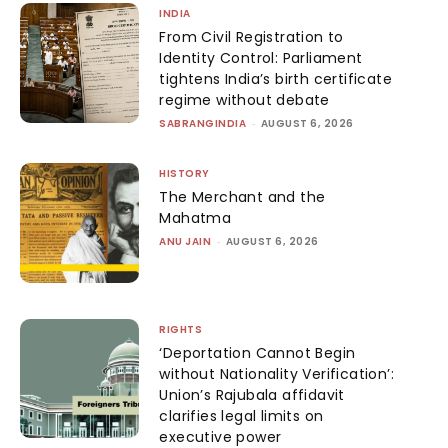
INDIA
From Civil Registration to
Identity Control: Parliament
tightens India’s birth certificate
regime without debate
SABRANGINDIA
-
AUGUST 6, 2026
HISTORY
The Merchant and the
Mahatma
ANU JAIN
-
AUGUST 6, 2026
RIGHTS
‘Deportation Cannot Begin
without Nationality Verification’:
Union’s Rajubala affidavit
clarifies legal limits on
executive power