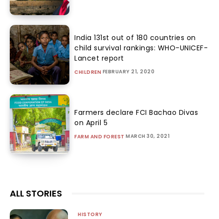
India 131st out of 180 countries on
child survival rankings: WHO-UNICEF-
Lancet report
FEBRUARY 21, 2020
CHILDREN
Farmers declare FCI Bachao Divas
on April 5
MARCH 30, 2021
FARM AND FOREST
ALL STORIES
HISTORY