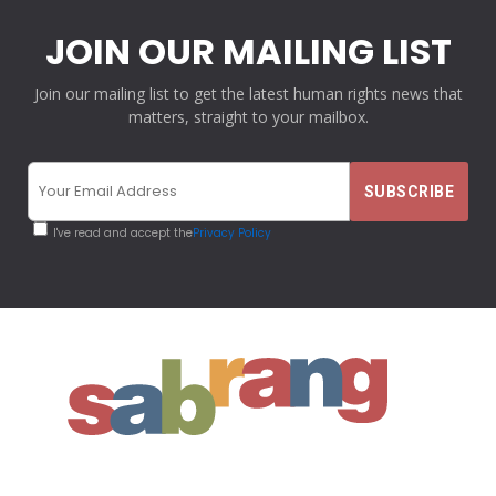
JOIN OUR MAILING LIST
Join our mailing list to get the latest human rights news that
matters, straight to your mailbox.
I've read and accept the
Privacy Policy