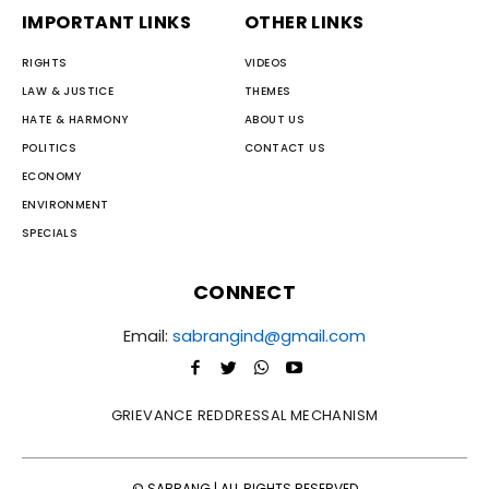
IMPORTANT LINKS
OTHER LINKS
RIGHTS
VIDEOS
LAW & JUSTICE
THEMES
HATE & HARMONY
ABOUT US
POLITICS
CONTACT US
ECONOMY
ENVIRONMENT
SPECIALS
CONNECT
Email:
sabrangind@gmail.com
GRIEVANCE REDDRESSAL MECHANISM
© SABRANG | ALL RIGHTS RESERVED