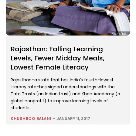
Rajasthan: Falling Learning
Levels, Fewer Midday Meals,
Lowest Female Literacy
Rajasthan–a state that has India’s fourth-lowest
literacy rate–has signed understandings with the
Tata Trusts (an Indian trust) and Khan Academy (a
global nonprofit) to improve learning levels of
students...
KHUSHBOO BALANI
-
JANUARY 11, 2017