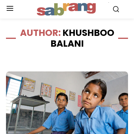
.
AUTHOR:
KHUSHBOO
BALANI