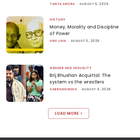
TANYA ARORA
-
AUGUST 5, 2026
HISTORY
Money, Morality and Discipline
of Power
ANU JAIN
-
AUGUST 5, 2026
GENDER AND SEXUALITY
Brij Bhushan Acquittal: The
system vs the wrestlers
SABRANGINDIA
-
AUGUST 4, 2026
LOAD MORE