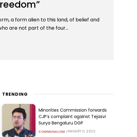
 freedom”
m, a form alien to this land, of belief and
ho are not part of the four...
TRENDING
Minorities Commission forwards
CJP’s complaint against Tejasvi
Surya Bengaluru DGP
JANUARY 11, 2022
COMMUNALISM