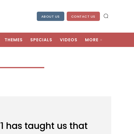
ABOUT US
CONTACT US
THEMES
SPECIALS
VIDEOS
MORE
71 has taught us that