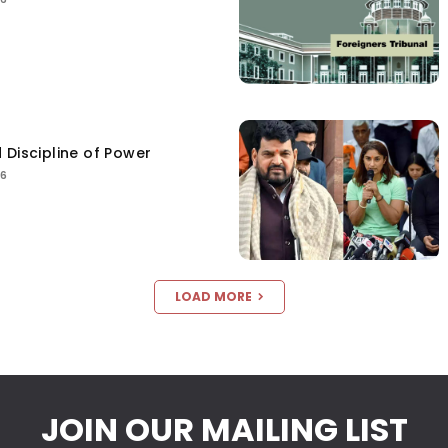
 Discipline of Power
26
LOAD MORE
JOIN OUR MAILING LIST