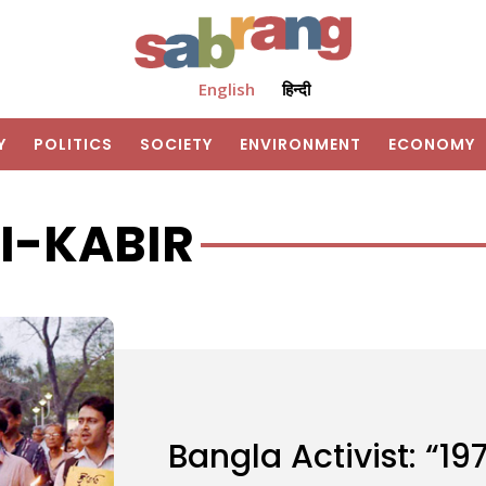
English
हिन्दी
Y
POLITICS
SOCIETY
ENVIRONMENT
ECONOMY
I-KABIR
Bangla Activist: “19