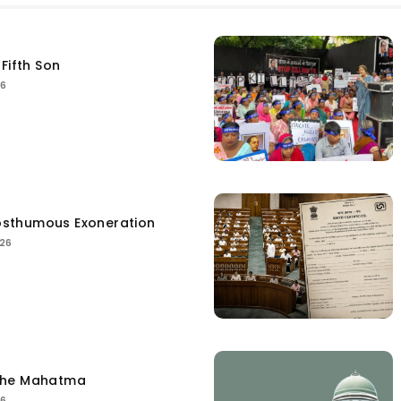
Fifth Son
26
sthumous Exoneration
026
the Mahatma
26