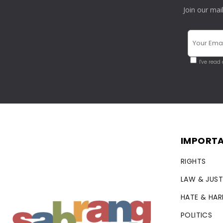
Join our mai
I've read
IMPORTA
RIGHTS
LAW & JUST
HATE & HA
POLITICS