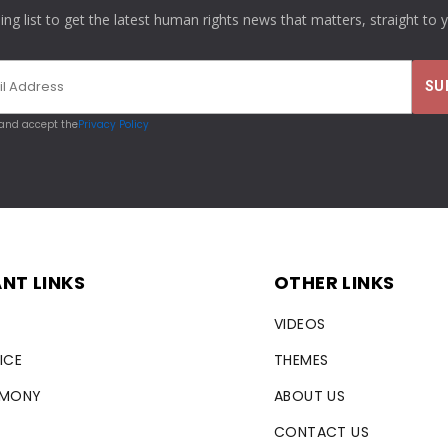
ling list to get the latest human rights news that matters, straight to 
 and accept the
Privacy Policy
NT LINKS
OTHER LINKS
VIDEOS
ICE
THEMES
RMONY
ABOUT US
CONTACT US