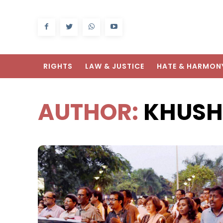
RIGHTS
LAW & JUSTICE
HATE & HARMON
AUTHOR:
KHUSH