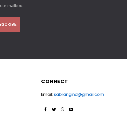
your mailbox.
CONNECT
Email:
sabrangind@gmail.com