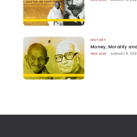
HISTORY
Money, Morality and
ANU JAIN
-
AUGUST 5, 20