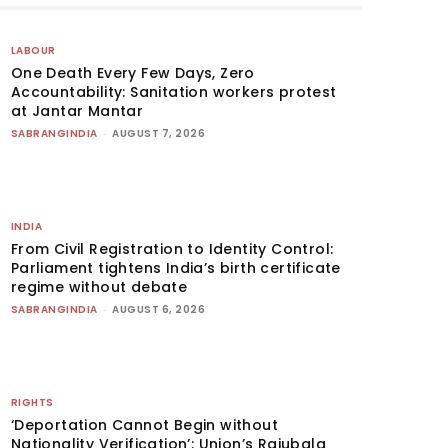
LABOUR
One Death Every Few Days, Zero
Accountability: Sanitation workers protest
at Jantar Mantar
SABRANGINDIA
-
AUGUST 7, 2026
INDIA
From Civil Registration to Identity Control:
Parliament tightens India’s birth certificate
regime without debate
SABRANGINDIA
-
AUGUST 6, 2026
RIGHTS
‘Deportation Cannot Begin without
Nationality Verification’: Union’s Rajubala