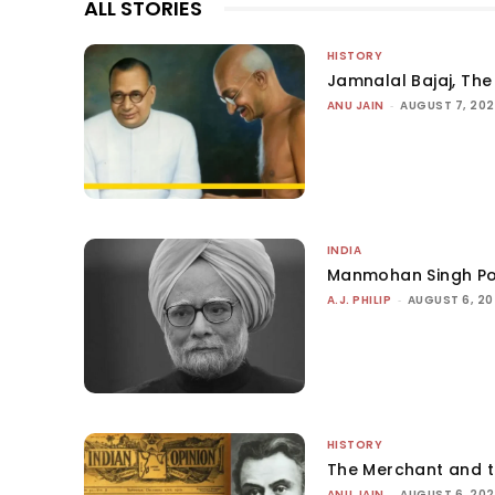
ALL STORIES
HISTORY
Jamnalal Bajaj, The 
ANU JAIN
-
AUGUST 7, 20
INDIA
Manmohan Singh Po
A.J. PHILIP
-
AUGUST 6, 2
HISTORY
The Merchant and 
ANU JAIN
-
AUGUST 6, 20