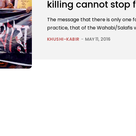
killing cannot stop
The message that there is only one for
practice, that of the Wahabi/Salafis w
KHUSHI-KABIR
-
MAY 11, 2016