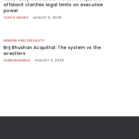
affidavit clarifies legal limits on executive
power
TANYA ARORA
-
AUGUST 5, 2026
GENDER AND SEXUALITY
Brij Bhushan Acquittal: The system vs the
wrestlers
SABRANGINDIA
-
AUGUST 4, 2026