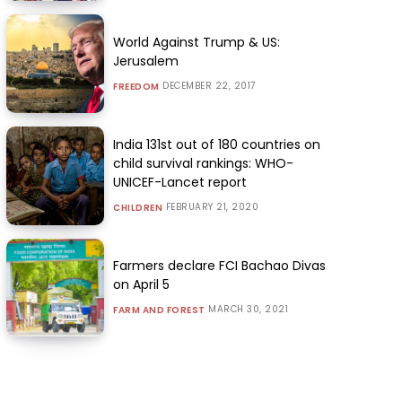
World Against Trump & US:
Jerusalem
DECEMBER 22, 2017
FREEDOM
India 131st out of 180 countries on
child survival rankings: WHO-
UNICEF-Lancet report
FEBRUARY 21, 2020
CHILDREN
Farmers declare FCI Bachao Divas
on April 5
MARCH 30, 2021
FARM AND FOREST