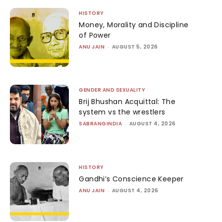
HISTORY
Money, Morality and Discipline
of Power
ANU JAIN
-
AUGUST 5, 2026
GENDER AND SEXUALITY
Brij Bhushan Acquittal: The
system vs the wrestlers
SABRANGINDIA
-
AUGUST 4, 2026
HISTORY
Gandhi’s Conscience Keeper
ANU JAIN
-
AUGUST 4, 2026