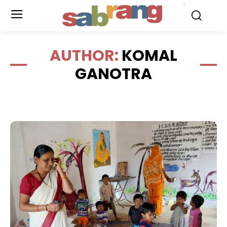
.
AUTHOR:
KOMAL
GANOTRA