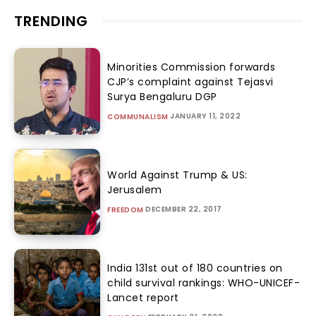
TRENDING
Minorities Commission forwards
CJP’s complaint against Tejasvi
Surya Bengaluru DGP
JANUARY 11, 2022
COMMUNALISM
World Against Trump & US:
Jerusalem
DECEMBER 22, 2017
FREEDOM
India 131st out of 180 countries on
child survival rankings: WHO-UNICEF-
Lancet report