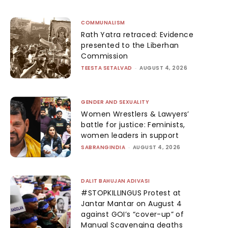
COMMUNALISM
Rath Yatra retraced: Evidence
presented to the Liberhan
Commission
TEESTA SETALVAD
-
AUGUST 4, 2026
GENDER AND SEXUALITY
Women Wrestlers & Lawyers’
battle for justice: Feminists,
women leaders in support
SABRANGINDIA
-
AUGUST 4, 2026
DALIT BAHUJAN ADIVASI
#STOPKILLINGUS Protest at
Jantar Mantar on August 4
against GOI’s “cover-up” of
Manual Scavenging deaths