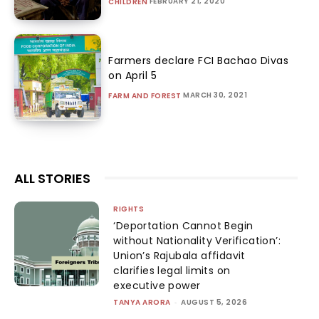
FEBRUARY 21, 2020
CHILDREN
Farmers declare FCI Bachao Divas
on April 5
MARCH 30, 2021
FARM AND FOREST
ALL STORIES
RIGHTS
‘Deportation Cannot Begin
without Nationality Verification’:
Union’s Rajubala affidavit
clarifies legal limits on
executive power
TANYA ARORA
-
AUGUST 5, 2026