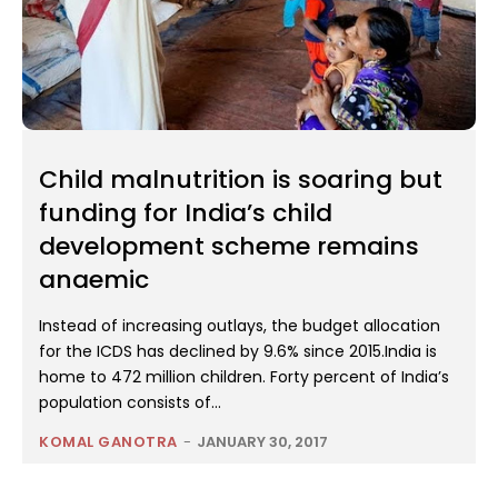
Child malnutrition is soaring but
funding for India’s child
development scheme remains
anaemic
Instead of increasing outlays, the budget allocation
for the ICDS has declined by 9.6% since 2015.India is
home to 472 million children. Forty percent of India’s
population consists of...
KOMAL GANOTRA
-
JANUARY 30, 2017