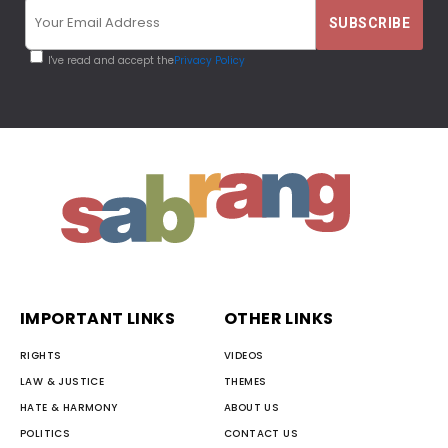
I've read and accept the
Privacy Policy
IMPORTANT LINKS
OTHER LINKS
RIGHTS
VIDEOS
LAW & JUSTICE
THEMES
HATE & HARMONY
ABOUT US
POLITICS
CONTACT US