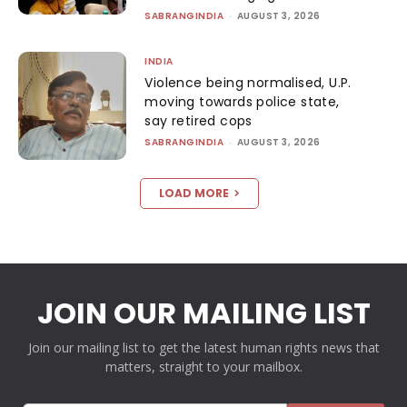
SABRANGINDIA
-
AUGUST 3, 2026
INDIA
Violence being normalised, U.P.
moving towards police state,
say retired cops
SABRANGINDIA
-
AUGUST 3, 2026
LOAD MORE
JOIN OUR MAILING LIST
Join our mailing list to get the latest human rights news that
matters, straight to your mailbox.