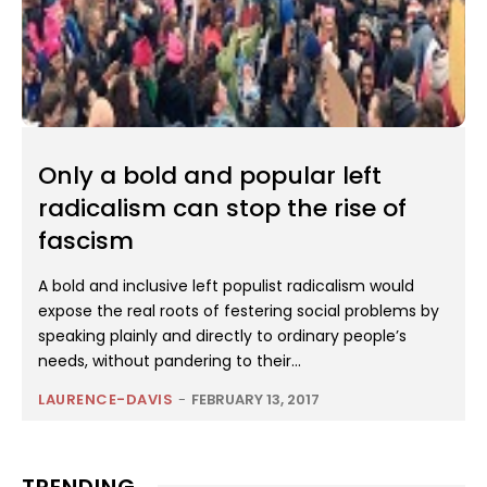
Only a bold and popular left
radicalism can stop the rise of
fascism
A bold and inclusive left populist radicalism would
expose the real roots of festering social problems by
speaking plainly and directly to ordinary people’s
needs, without pandering to their...
LAURENCE-DAVIS
-
FEBRUARY 13, 2017