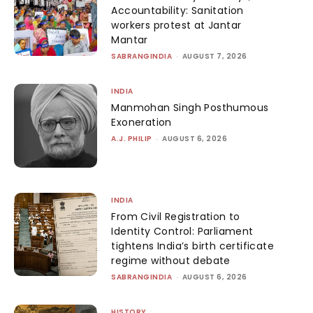
Accountability: Sanitation
workers protest at Jantar
Mantar
SABRANGINDIA
-
AUGUST 7, 2026
INDIA
Manmohan Singh Posthumous
Exoneration
A.J. PHILIP
-
AUGUST 6, 2026
INDIA
From Civil Registration to
Identity Control: Parliament
tightens India’s birth certificate
regime without debate
SABRANGINDIA
-
AUGUST 6, 2026
HISTORY