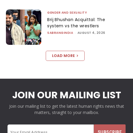
GENDER AND SEXUALITY
Brij Bhushan Acquittal: The
system vs the wrestlers
SABRANGINDIA
-
AUGUST 4, 2026
LOAD MORE
JOIN OUR MAILING LIST
Join our mailing list to get the latest human rights news that
matters, straight to your mailbox.