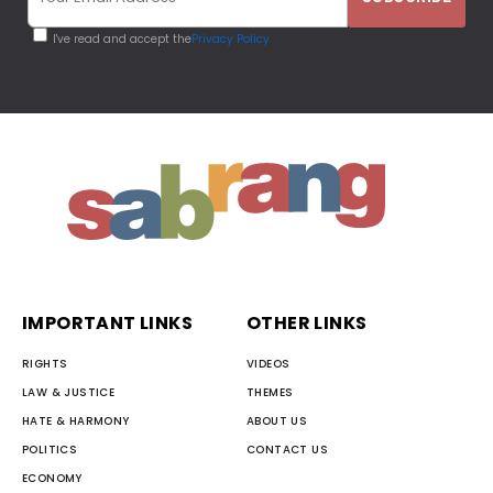
I've read and accept the
Privacy Policy
IMPORTANT LINKS
OTHER LINKS
RIGHTS
VIDEOS
LAW & JUSTICE
THEMES
HATE & HARMONY
ABOUT US
POLITICS
CONTACT US
ECONOMY