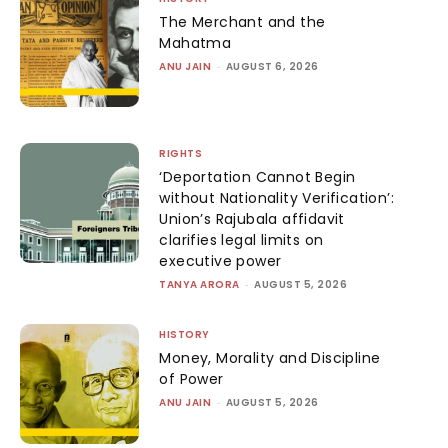
The Merchant and the
Mahatma
ANU JAIN
-
AUGUST 6, 2026
RIGHTS
‘Deportation Cannot Begin
without Nationality Verification’:
Union’s Rajubala affidavit
clarifies legal limits on
executive power
TANYA ARORA
-
AUGUST 5, 2026
HISTORY
Money, Morality and Discipline
of Power
ANU JAIN
-
AUGUST 5, 2026