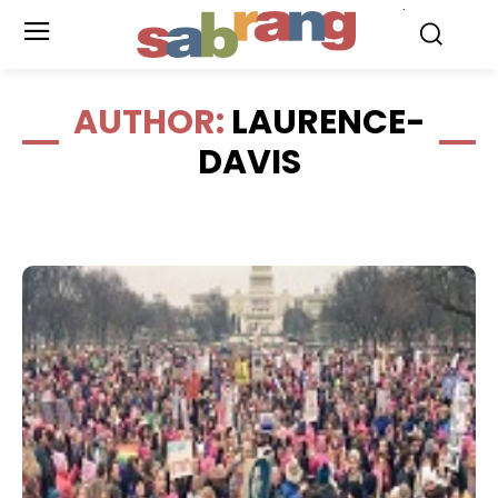
.
AUTHOR:
LAURENCE-
DAVIS