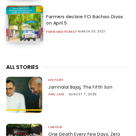
Farmers declare FCI Bachao Divas
on April 5
MARCH 30, 2021
FARM AND FOREST
ALL STORIES
HISTORY
Jamnalal Bajaj, The Fifth Son
ANU JAIN
-
AUGUST 7, 2026
LABOUR
One Death Every Few Days, Zero