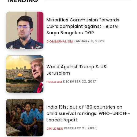
TRENDING
Minorities Commission forwards
CJP’s complaint against Tejasvi
Surya Bengaluru DGP
JANUARY 11, 2022
COMMUNALISM
World Against Trump & US:
Jerusalem
DECEMBER 22, 2017
FREEDOM
India 131st out of 180 countries on
child survival rankings: WHO-UNICEF-
Lancet report
FEBRUARY 21, 2020
CHILDREN