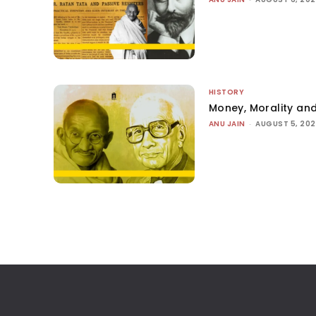
HISTORY
Money, Morality and
ANU JAIN
-
AUGUST 5, 20