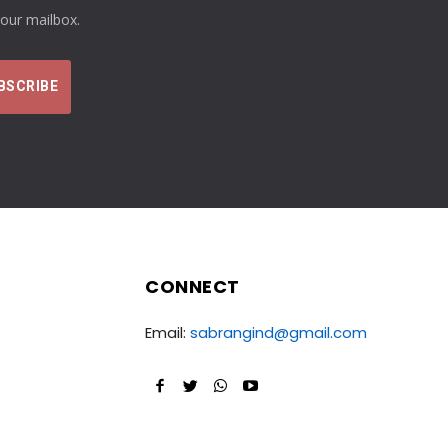
your mailbox.
CONNECT
Email:
sabrangind@gmail.com