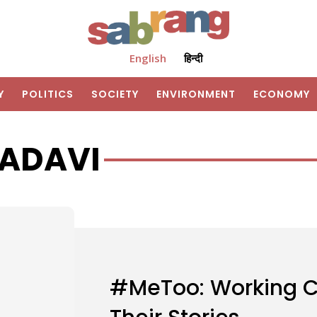
English
हिन्दी
Y
POLITICS
SOCIETY
ENVIRONMENT
ECONOMY
 ADAVI
#MeToo: Working 