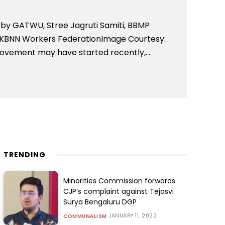
d by GATWU, Stree Jagruti Samiti, BBMP
 KBNN Workers FederationImage Courtesy:
ment may have started recently,...
TRENDING
Minorities Commission forwards
CJP’s complaint against Tejasvi
Surya Bengaluru DGP
JANUARY 11, 2022
COMMUNALISM