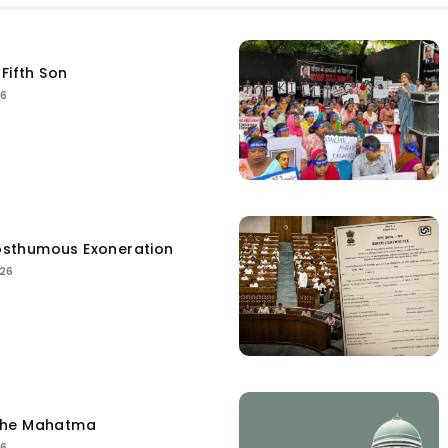
Fifth Son
26
sthumous Exoneration
026
the Mahatma
26