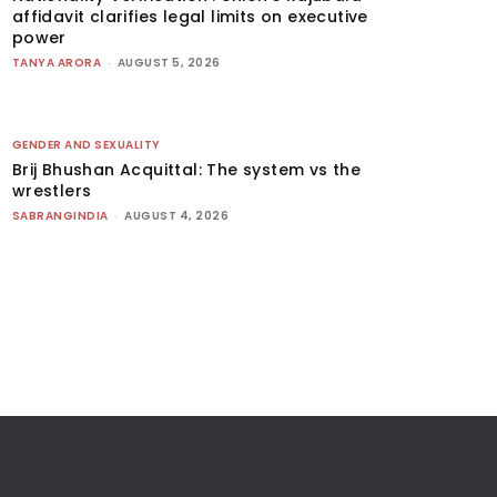
affidavit clarifies legal limits on executive
power
TANYA ARORA
-
AUGUST 5, 2026
GENDER AND SEXUALITY
Brij Bhushan Acquittal: The system vs the
wrestlers
SABRANGINDIA
-
AUGUST 4, 2026