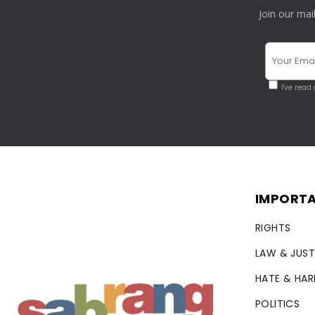
Join our mai
I've read
IMPORTA
RIGHTS
LAW & JUST
HATE & HA
POLITICS