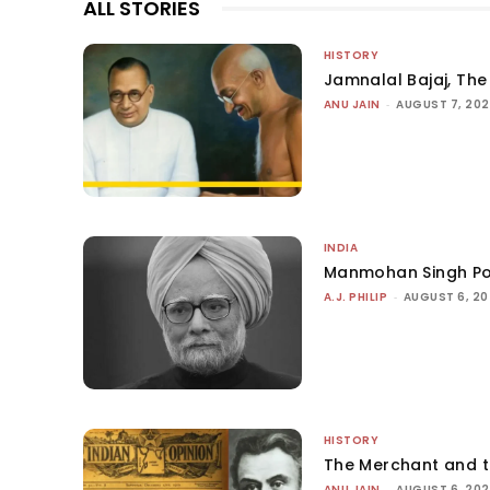
ALL STORIES
HISTORY
Jamnalal Bajaj, The 
ANU JAIN
-
AUGUST 7, 20
INDIA
Manmohan Singh Po
A.J. PHILIP
-
AUGUST 6, 2
HISTORY
The Merchant and 
ANU JAIN
-
AUGUST 6, 20