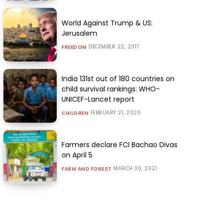
World Against Trump & US:
Jerusalem
DECEMBER 22, 2017
FREEDOM
India 131st out of 180 countries on
child survival rankings: WHO-
UNICEF-Lancet report
FEBRUARY 21, 2020
CHILDREN
Farmers declare FCI Bachao Divas
on April 5
MARCH 30, 2021
FARM AND FOREST