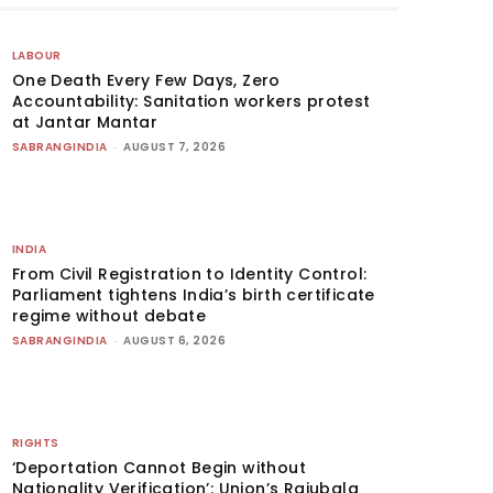
LABOUR
One Death Every Few Days, Zero
Accountability: Sanitation workers protest
at Jantar Mantar
SABRANGINDIA
-
AUGUST 7, 2026
INDIA
From Civil Registration to Identity Control:
Parliament tightens India’s birth certificate
regime without debate
SABRANGINDIA
-
AUGUST 6, 2026
RIGHTS
‘Deportation Cannot Begin without
Nationality Verification’: Union’s Rajubala