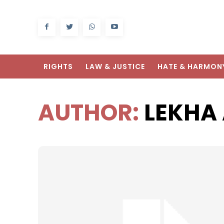
RIGHTS
LAW & JUSTICE
HATE & HARMON
AUTHOR:
LEKHA