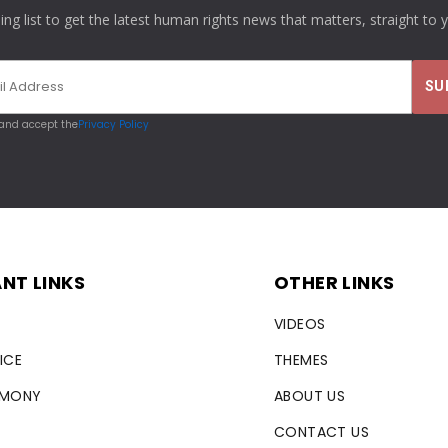
ling list to get the latest human rights news that matters, straight to 
 and accept the
Privacy Policy
NT LINKS
OTHER LINKS
VIDEOS
ICE
THEMES
RMONY
ABOUT US
CONTACT US