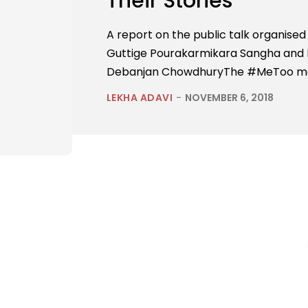
Their Stories
A report on the public talk organise
Guttige Pourakarmikara Sangha and
Debanjan ChowdhuryThe #MeToo move
LEKHA ADAVI
-
NOVEMBER 6, 2018