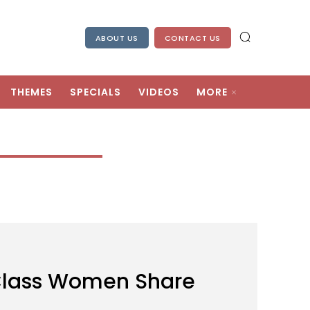
ABOUT US
CONTACT US
THEMES
SPECIALS
VIDEOS
MORE
Class Women Share