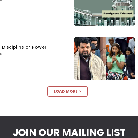
 Discipline of Power
26
LOAD MORE
JOIN OUR MAILING LIST