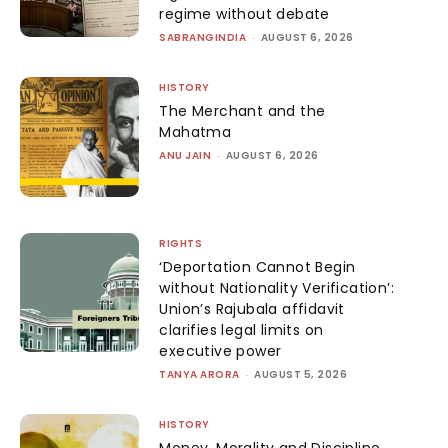
regime without debate
SABRANGINDIA
-
AUGUST 6, 2026
HISTORY
The Merchant and the
Mahatma
ANU JAIN
-
AUGUST 6, 2026
RIGHTS
‘Deportation Cannot Begin
without Nationality Verification’:
Union’s Rajubala affidavit
clarifies legal limits on
executive power
TANYA ARORA
-
AUGUST 5, 2026
HISTORY
Money, Morality and Discipline