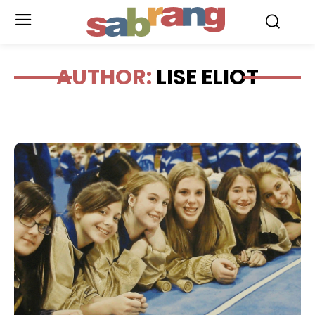
.
AUTHOR:
LISE ELIOT