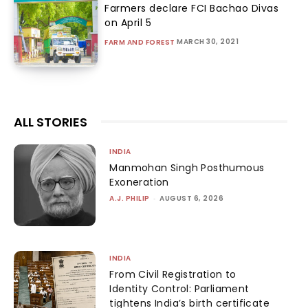
Farmers declare FCI Bachao Divas
on April 5
MARCH 30, 2021
FARM AND FOREST
ALL STORIES
INDIA
Manmohan Singh Posthumous
Exoneration
A.J. PHILIP
-
AUGUST 6, 2026
INDIA
From Civil Registration to
Identity Control: Parliament
tightens India’s birth certificate