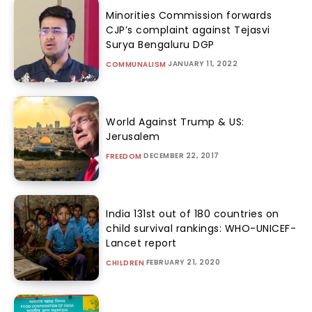
Minorities Commission forwards
CJP’s complaint against Tejasvi
Surya Bengaluru DGP
JANUARY 11, 2022
COMMUNALISM
World Against Trump & US:
Jerusalem
DECEMBER 22, 2017
FREEDOM
India 131st out of 180 countries on
child survival rankings: WHO-UNICEF-
Lancet report
FEBRUARY 21, 2020
CHILDREN