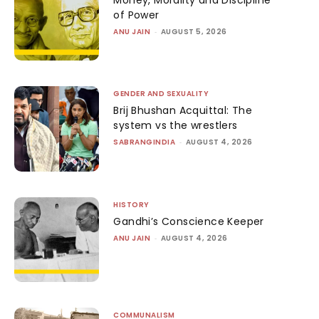
of Power
ANU JAIN
-
AUGUST 5, 2026
GENDER AND SEXUALITY
Brij Bhushan Acquittal: The
system vs the wrestlers
SABRANGINDIA
-
AUGUST 4, 2026
HISTORY
Gandhi’s Conscience Keeper
ANU JAIN
-
AUGUST 4, 2026
COMMUNALISM