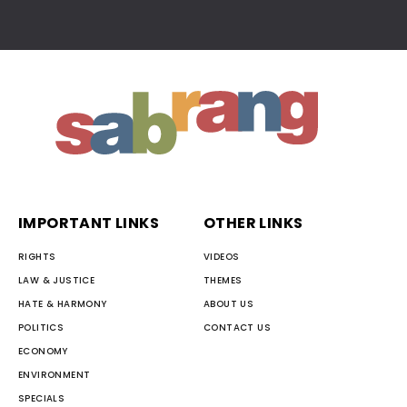
IMPORTANT LINKS
OTHER LINKS
RIGHTS
VIDEOS
LAW & JUSTICE
THEMES
HATE & HARMONY
ABOUT US
POLITICS
CONTACT US
ECONOMY
ENVIRONMENT
SPECIALS