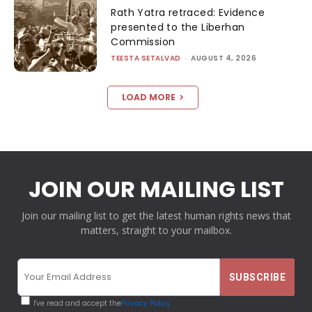
Rath Yatra retraced: Evidence
presented to the Liberhan
Commission
TEESTA SETALVAD
-
AUGUST 4, 2026
LOAD MORE
JOIN OUR MAILING LIST
Join our mailing list to get the latest human rights news that
matters, straight to your mailbox.
I've read and accept the
Privacy Policy