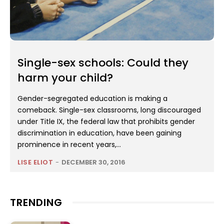
Single-sex schools: Could they
harm your child?
Gender-segregated education is making a
comeback. Single-sex classrooms, long discouraged
under Title IX, the federal law that prohibits gender
discrimination in education, have been gaining
prominence in recent years,...
LISE ELIOT
-
DECEMBER 30, 2016
TRENDING