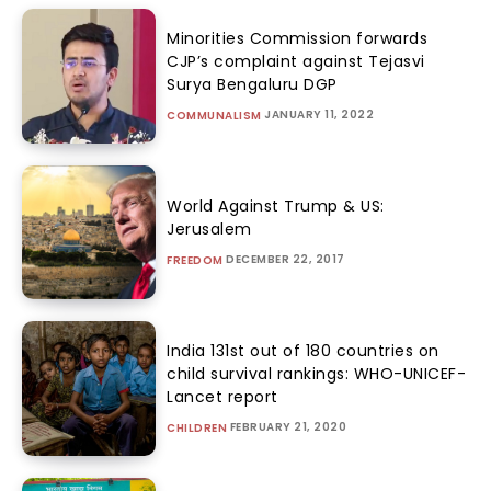
Minorities Commission forwards
CJP’s complaint against Tejasvi
Surya Bengaluru DGP
JANUARY 11, 2022
COMMUNALISM
World Against Trump & US:
Jerusalem
DECEMBER 22, 2017
FREEDOM
India 131st out of 180 countries on
child survival rankings: WHO-UNICEF-
Lancet report
FEBRUARY 21, 2020
CHILDREN