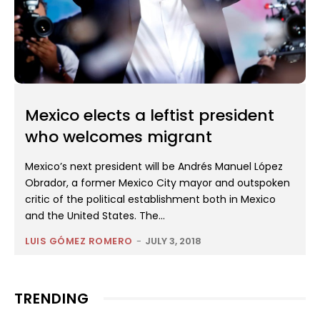
Mexico elects a leftist president
who welcomes migrant
Mexico’s next president will be Andrés Manuel López
Obrador, a former Mexico City mayor and outspoken
critic of the political establishment both in Mexico
and the United States. The...
LUIS GÓMEZ ROMERO
-
JULY 3, 2018
TRENDING