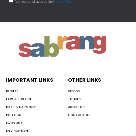
I've read and accept the
Privacy Policy
IMPORTANT LINKS
OTHER LINKS
RIGHTS
VIDEOS
LAW & JUSTICE
THEMES
HATE & HARMONY
ABOUT US
POLITICS
CONTACT US
ECONOMY
ENVIRONMENT