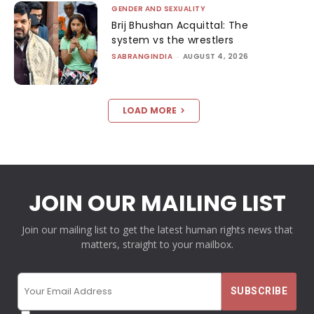
GENDER AND SEXUALITY
Brij Bhushan Acquittal: The
system vs the wrestlers
SABRANGINDIA
-
AUGUST 4, 2026
LOAD MORE
JOIN OUR MAILING LIST
Join our mailing list to get the latest human rights news that
matters, straight to your mailbox.