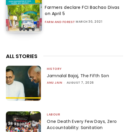
Farmers declare FCI Bachao Divas
on April 5
MARCH 30, 2021
FARM AND FOREST
ALL STORIES
HISTORY
Jamnalal Bajaj, The Fifth Son
ANU JAIN
-
AUGUST 7, 2026
LABOUR
One Death Every Few Days, Zero
Accountability: Sanitation