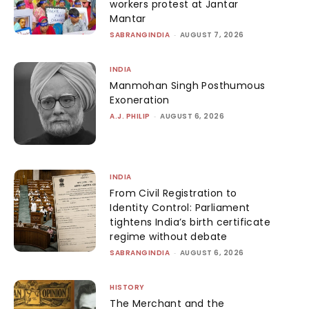
workers protest at Jantar
Mantar
SABRANGINDIA
-
AUGUST 7, 2026
INDIA
Manmohan Singh Posthumous
Exoneration
A.J. PHILIP
-
AUGUST 6, 2026
INDIA
From Civil Registration to
Identity Control: Parliament
tightens India’s birth certificate
regime without debate
SABRANGINDIA
-
AUGUST 6, 2026
HISTORY
The Merchant and the