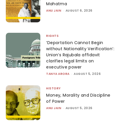
Mahatma
ANU JAIN
-
AUGUST 6, 2026
RIGHTS
‘Deportation Cannot Begin
without Nationality Verification’:
Union’s Rajubala affidavit
clarifies legal limits on
executive power
TANYA ARORA
-
AUGUST 5, 2026
HISTORY
Money, Morality and Discipline
of Power
ANU JAIN
-
AUGUST 5, 2026