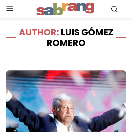
.
AUTHOR:
LUIS GÓMEZ
ROMERO