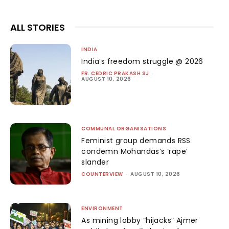
ALL STORIES
INDIA
India’s freedom struggle @ 2026
FR. CEDRIC PRAKASH SJ
-
AUGUST 10, 2026
COMMUNAL ORGANISATIONS
Feminist group demands RSS
condemn Mohandas’s ‘rape’
slander
COUNTERVIEW
-
AUGUST 10, 2026
ENVIRONMENT
As mining lobby “hijacks” Ajmer