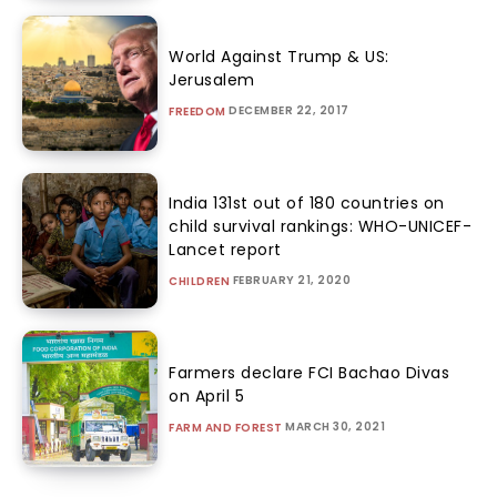
World Against Trump & US:
Jerusalem
DECEMBER 22, 2017
FREEDOM
India 131st out of 180 countries on
child survival rankings: WHO-UNICEF-
Lancet report
FEBRUARY 21, 2020
CHILDREN
Farmers declare FCI Bachao Divas
on April 5
MARCH 30, 2021
FARM AND FOREST