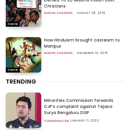
Denied To 20 Millions Indian Dalit
Christians
MADHU CHANDRA
-
AUGUST 26, 2019
Caste
How Hinduism brought casteism to
Manipur
MADHU CHANDRA
-
DECEMBER 14, 2018
Caste
TRENDING
Minorities Commission forwards
CJP’s complaint against Tejasvi
Surya Bengaluru DGP
JANUARY 11, 2022
COMMUNALISM