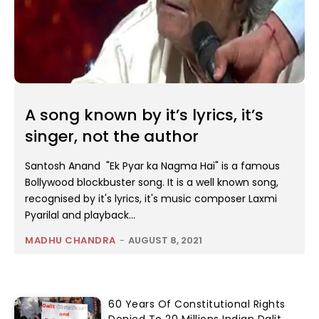
A song known by it’s lyrics, it’s
singer, not the author
Santosh Anand "Ek Pyar ka Nagma Hai" is a famous
Bollywood blockbuster song. It is a well known song,
recognised by it's lyrics, it's music composer Laxmi
Pyarilal and playback...
MADHU CHANDRA
-
AUGUST 8, 2021
60 Years Of Constitutional Rights