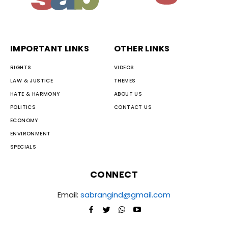
IMPORTANT LINKS
OTHER LINKS
RIGHTS
VIDEOS
LAW & JUSTICE
THEMES
HATE & HARMONY
ABOUT US
POLITICS
CONTACT US
ECONOMY
ENVIRONMENT
SPECIALS
CONNECT
Email:
sabrangind@gmail.com