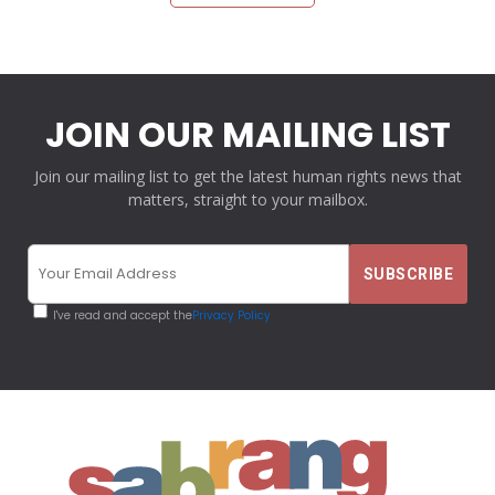
JOIN OUR MAILING LIST
Join our mailing list to get the latest human rights news that
matters, straight to your mailbox.
I've read and accept the
Privacy Policy