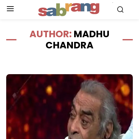
.
AUTHOR:
MADHU
CHANDRA