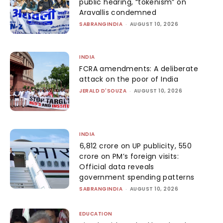
public hearing, “tokenism” on
Aravallis condemned
SABRANGINDIA
-
AUGUST 10, 2026
INDIA
FCRA amendments: A deliberate
attack on the poor of India
JERALD D'SOUZA
-
AUGUST 10, 2026
INDIA
₹6,812 crore on UP publicity, ₹550
crore on PM’s foreign visits:
Official data reveals
government spending patterns
SABRANGINDIA
-
AUGUST 10, 2026
EDUCATION