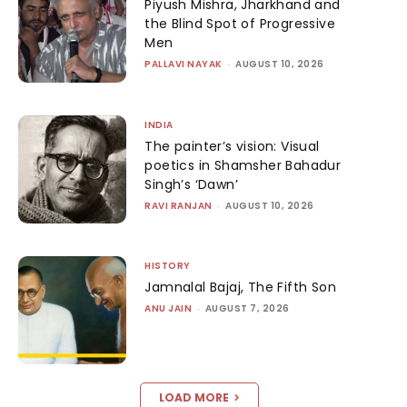
Piyush Mishra, Jharkhand and
the Blind Spot of Progressive
Men
PALLAVI NAYAK
-
AUGUST 10, 2026
INDIA
The painter’s vision: Visual
poetics in Shamsher Bahadur
Singh’s ‘Dawn’
RAVI RANJAN
-
AUGUST 10, 2026
HISTORY
Jamnalal Bajaj, The Fifth Son
ANU JAIN
-
AUGUST 7, 2026
LOAD MORE