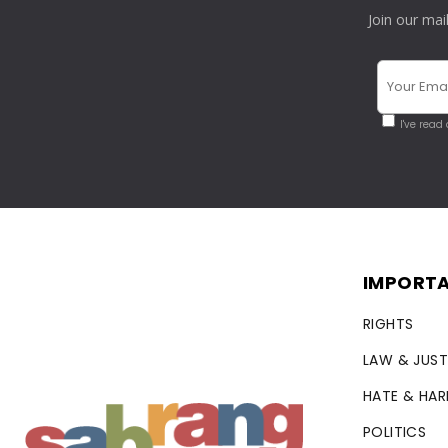
Join our mai
I've read
IMPORTA
RIGHTS
LAW & JUST
HATE & HA
POLITICS