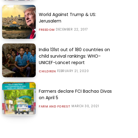
World Against Trump & US:
Jerusalem
DECEMBER 22, 2017
FREEDOM
India 131st out of 180 countries on
child survival rankings: WHO-
UNICEF-Lancet report
FEBRUARY 21, 2020
CHILDREN
Farmers declare FCI Bachao Divas
on April 5
MARCH 30, 2021
FARM AND FOREST