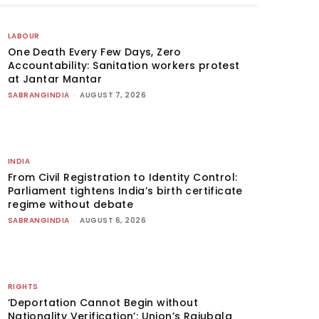
LABOUR
One Death Every Few Days, Zero
Accountability: Sanitation workers protest
at Jantar Mantar
SABRANGINDIA
-
AUGUST 7, 2026
INDIA
From Civil Registration to Identity Control:
Parliament tightens India’s birth certificate
regime without debate
SABRANGINDIA
-
AUGUST 6, 2026
RIGHTS
‘Deportation Cannot Begin without
Nationality Verification’: Union’s Rajubala