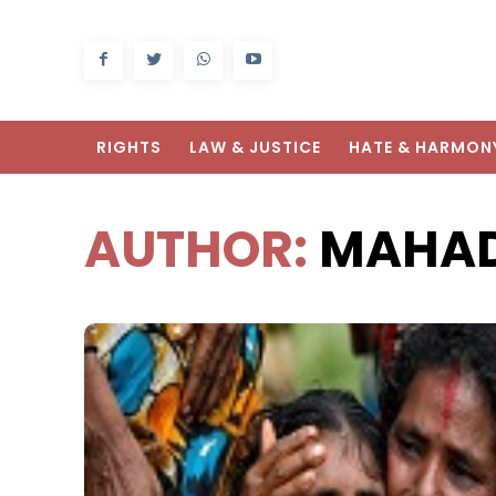
RIGHTS
LAW & JUSTICE
HATE & HARMON
AUTHOR:
MAHAD