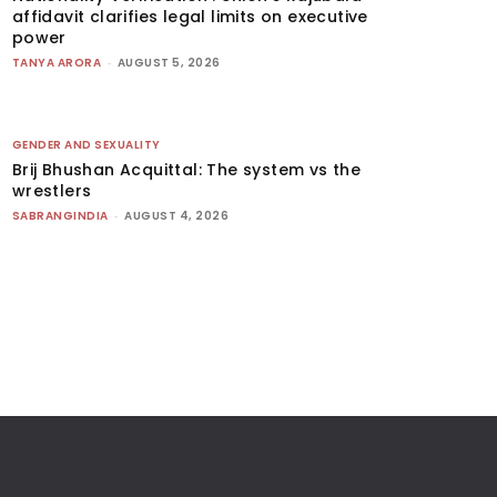
affidavit clarifies legal limits on executive
power
TANYA ARORA
-
AUGUST 5, 2026
GENDER AND SEXUALITY
Brij Bhushan Acquittal: The system vs the
wrestlers
SABRANGINDIA
-
AUGUST 4, 2026