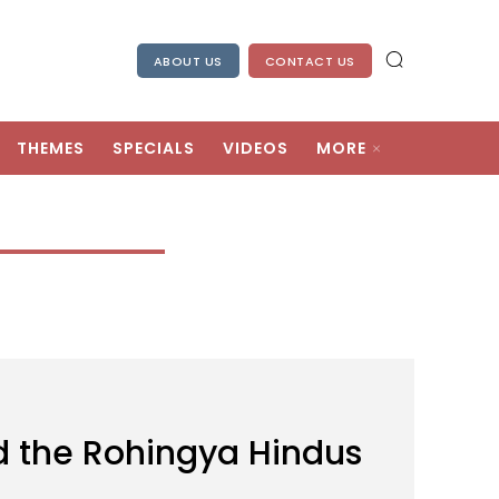
ABOUT US
CONTACT US
THEMES
SPECIALS
VIDEOS
MORE
d the Rohingya Hindus