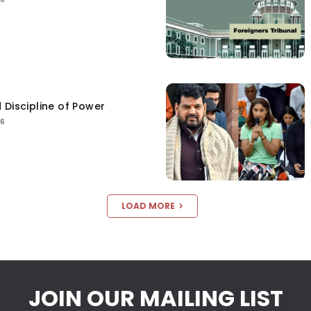
 Discipline of Power
26
LOAD MORE
JOIN OUR MAILING LIST