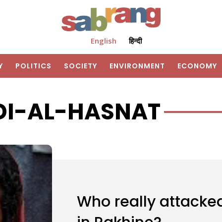
English
हिन्दी
Y
POLITICS
SOCIETY
ENVIRONMENT
ECONOMY
I-AL-HASNAT
Who really attacke