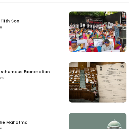
Fifth Son
26
sthumous Exoneration
026
the Mahatma
26