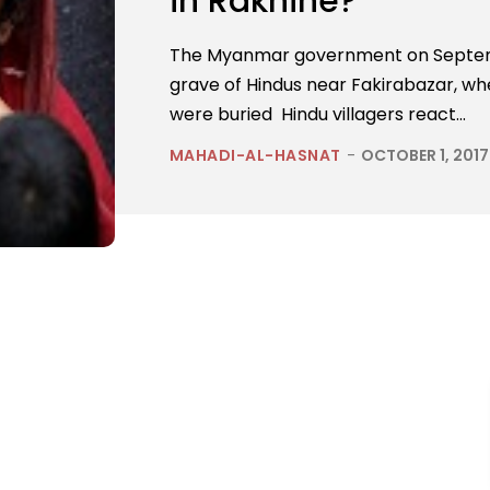
in Rakhine?
The Myanmar government on Septem
grave of Hindus near Fakirabazar, whe
were buried Hindu villagers react...
MAHADI-AL-HASNAT
-
OCTOBER 1, 2017