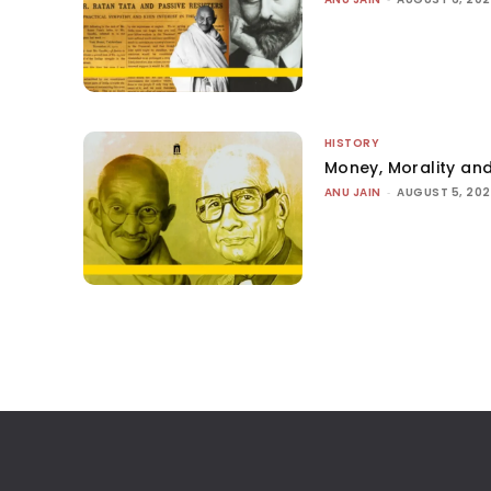
HISTORY
Money, Morality and
ANU JAIN
-
AUGUST 5, 20