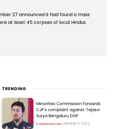
ber 27 announced it had found a mass
re at least 45 corpses of local Hindus
TRENDING
Minorities Commission forwards
CJP’s complaint against Tejasvi
Surya Bengaluru DGP
JANUARY 11, 2022
COMMUNALISM