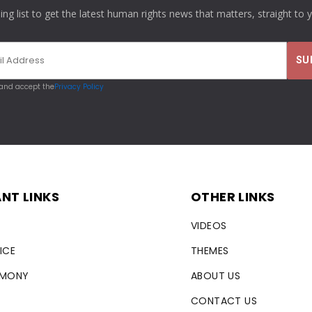
ling list to get the latest human rights news that matters, straight to 
 and accept the
Privacy Policy
NT LINKS
OTHER LINKS
VIDEOS
ICE
THEMES
RMONY
ABOUT US
CONTACT US