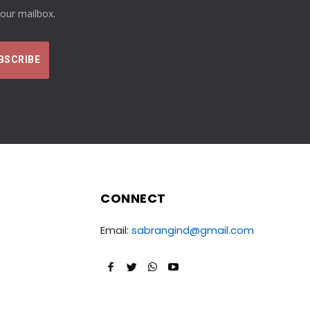
your mailbox.
CONNECT
Email:
sabrangind@gmail.com