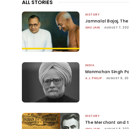
ALL STORIES
HISTORY
Jamnalal Bajaj, The 
ANU JAIN
-
AUGUST 7, 20
INDIA
Manmohan Singh Po
A.J. PHILIP
-
AUGUST 6, 2
HISTORY
The Merchant and 
ANU JAIN
-
AUGUST 6, 20