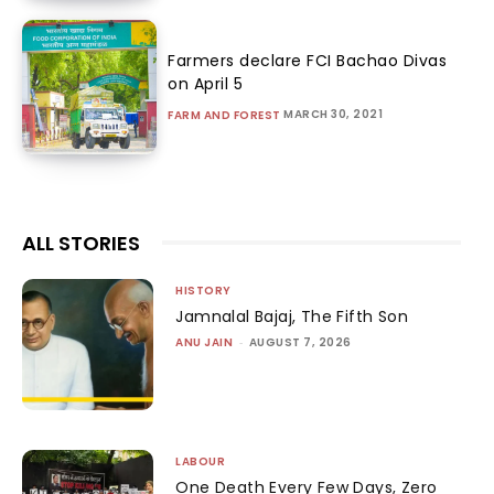
Farmers declare FCI Bachao Divas
on April 5
MARCH 30, 2021
FARM AND FOREST
ALL STORIES
HISTORY
Jamnalal Bajaj, The Fifth Son
ANU JAIN
-
AUGUST 7, 2026
LABOUR
One Death Every Few Days, Zero