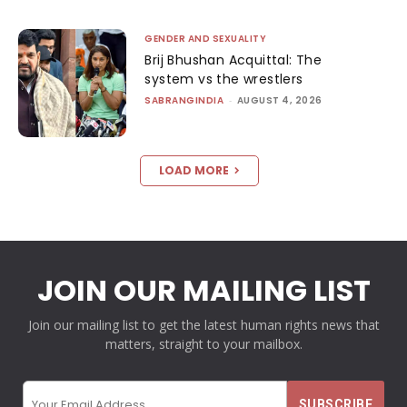
GENDER AND SEXUALITY
Brij Bhushan Acquittal: The
system vs the wrestlers
SABRANGINDIA
-
AUGUST 4, 2026
LOAD MORE
JOIN OUR MAILING LIST
Join our mailing list to get the latest human rights news that
matters, straight to your mailbox.