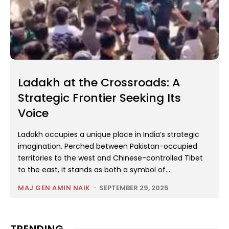
Ladakh at the Crossroads: A
Strategic Frontier Seeking Its
Voice
Ladakh occupies a unique place in India’s strategic
imagination. Perched between Pakistan-occupied
territories to the west and Chinese-controlled Tibet
to the east, it stands as both a symbol of...
MAJ GEN AMIN NAIK
-
SEPTEMBER 29, 2025