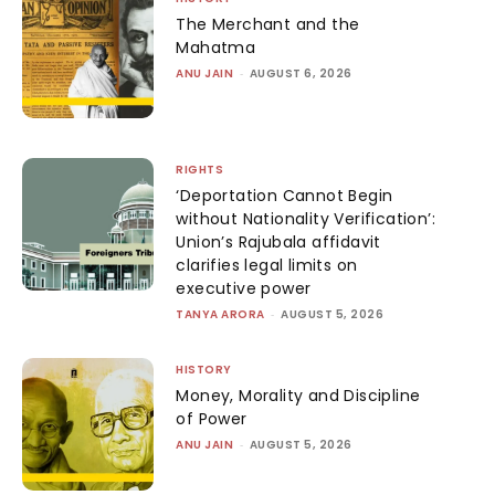
The Merchant and the
Mahatma
ANU JAIN
-
AUGUST 6, 2026
RIGHTS
‘Deportation Cannot Begin
without Nationality Verification’:
Union’s Rajubala affidavit
clarifies legal limits on
executive power
TANYA ARORA
-
AUGUST 5, 2026
HISTORY
Money, Morality and Discipline
of Power
ANU JAIN
-
AUGUST 5, 2026