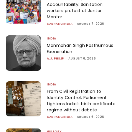
Accountability: Sanitation
workers protest at Jantar
Mantar
SABRANGINDIA
-
AUGUST 7, 2026
INDIA
Manmohan Singh Posthumous
Exoneration
A.J. PHILIP
-
AUGUST 6, 2026
INDIA
From Civil Registration to
Identity Control: Parliament
tightens India’s birth certificate
regime without debate
SABRANGINDIA
-
AUGUST 6, 2026
HISTORY