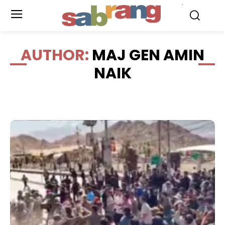
.
AUTHOR:
MAJ GEN AMIN
NAIK