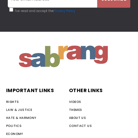
I've read and accept the
Privacy Policy
IMPORTANT LINKS
OTHER LINKS
RIGHTS
VIDEOS
LAW & JUSTICE
THEMES
HATE & HARMONY
ABOUT US
POLITICS
CONTACT US
ECONOMY