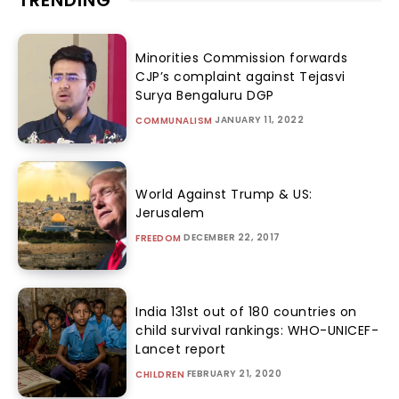
TRENDING
Minorities Commission forwards
CJP’s complaint against Tejasvi
Surya Bengaluru DGP
JANUARY 11, 2022
COMMUNALISM
World Against Trump & US:
Jerusalem
DECEMBER 22, 2017
FREEDOM
India 131st out of 180 countries on
child survival rankings: WHO-UNICEF-
Lancet report
FEBRUARY 21, 2020
CHILDREN