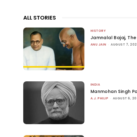
ALL STORIES
HISTORY
Jamnalal Bajaj, The 
ANU JAIN
-
AUGUST 7, 20
INDIA
Manmohan Singh Po
A.J. PHILIP
-
AUGUST 6, 2