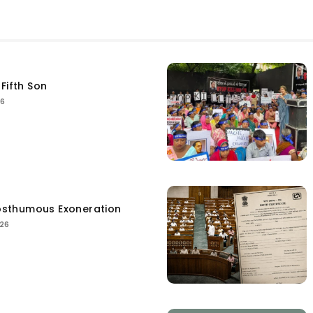
Fifth Son
26
sthumous Exoneration
026