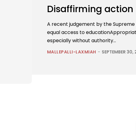
Disaffirming action
A recent judgement by the Supreme C
equal access to educationAppropriate
especially without authority...
MALLEPALLI-LAXMIAH
-
SEPTEMBER 30,