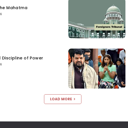
the Mahatma
26
 Discipline of Power
26
LOAD MORE