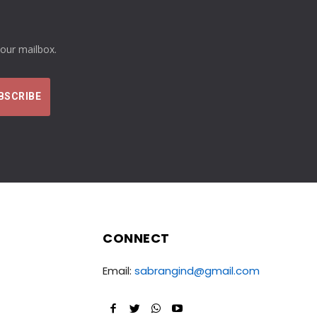
your mailbox.
CONNECT
Email:
sabrangind@gmail.com