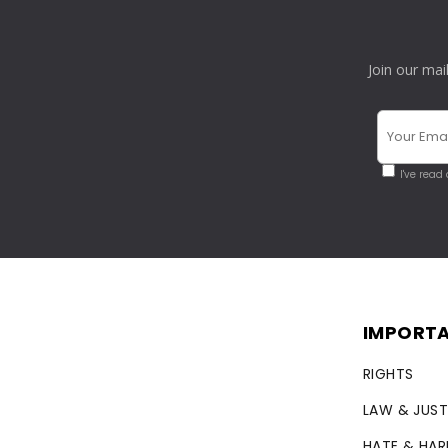
Join our mai
I've read
IMPORTA
RIGHTS
LAW & JUST
HATE & HA