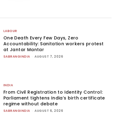
LABOUR
One Death Every Few Days, Zero
Accountability: Sanitation workers protest
at Jantar Mantar
SABRANGINDIA
-
AUGUST 7, 2026
INDIA
From Civil Registration to Identity Control:
Parliament tightens India’s birth certificate
regime without debate
SABRANGINDIA
-
AUGUST 6, 2026