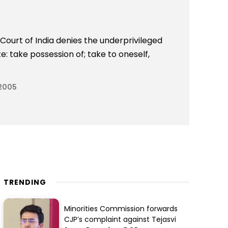
ourt of India denies the underprivileged
: take possession of; take to oneself,
 2005
TRENDING
Minorities Commission forwards
CJP’s complaint against Tejasvi