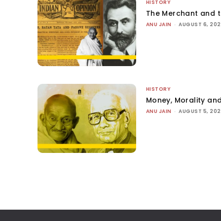
HISTORY
The Merchant and 
ANU JAIN
-
AUGUST 6, 20
HISTORY
Money, Morality and
ANU JAIN
-
AUGUST 5, 20