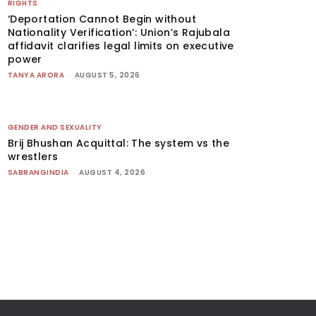
RIGHTS
‘Deportation Cannot Begin without
Nationality Verification’: Union’s Rajubala
affidavit clarifies legal limits on executive
power
TANYA ARORA
-
AUGUST 5, 2026
GENDER AND SEXUALITY
Brij Bhushan Acquittal: The system vs the
wrestlers
SABRANGINDIA
-
AUGUST 4, 2026