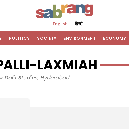
English
हिन्दी
Y
POLITICS
SOCIETY
ENVIRONMENT
ECONOMY
PALLI-LAXMIAH
or Dalit Studies, Hyderabad