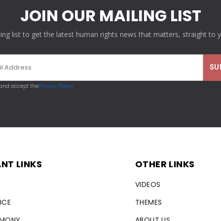
JOIN OUR MAILING LIST
ling list to get the latest human rights news that matters, straight to 
 and accept the
Privacy Policy
NT LINKS
OTHER LINKS
VIDEOS
ICE
THEMES
RMONY
ABOUT US