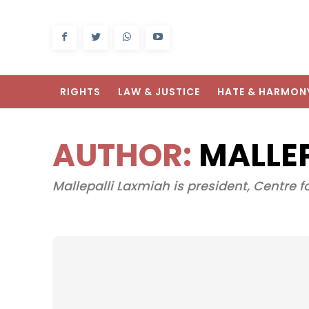
RIGHTS
LAW & JUSTICE
HATE & HARMON
AUTHOR:
MALLE
Mallepalli Laxmiah is president, Centre f