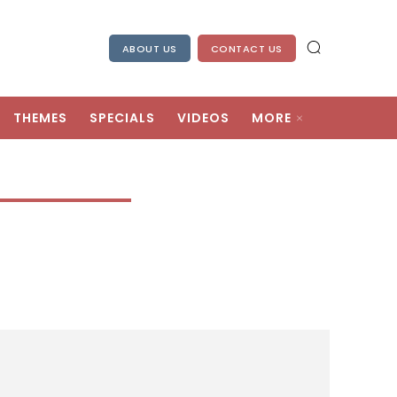
ABOUT US
CONTACT US
THEMES
SPECIALS
VIDEOS
MORE