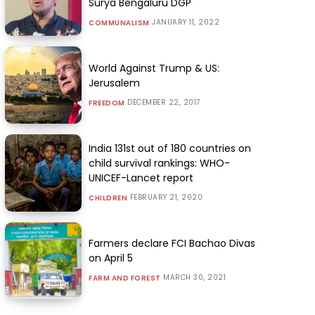
Surya Bengaluru DGP
JANUARY 11, 2022
COMMUNALISM
World Against Trump & US:
Jerusalem
DECEMBER 22, 2017
FREEDOM
India 131st out of 180 countries on
child survival rankings: WHO-
UNICEF-Lancet report
FEBRUARY 21, 2020
CHILDREN
Farmers declare FCI Bachao Divas
on April 5
MARCH 30, 2021
FARM AND FOREST