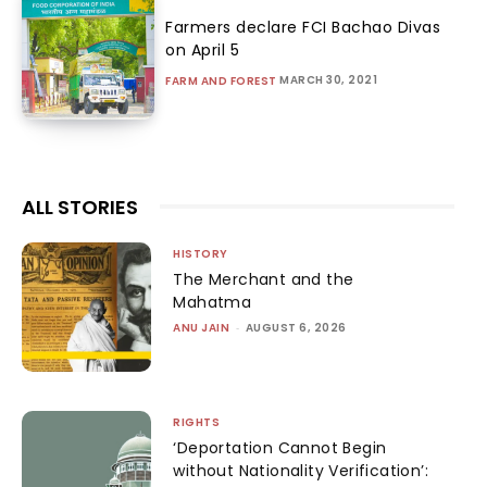
Farmers declare FCI Bachao Divas
on April 5
MARCH 30, 2021
FARM AND FOREST
ALL STORIES
HISTORY
The Merchant and the
Mahatma
ANU JAIN
-
AUGUST 6, 2026
RIGHTS
‘Deportation Cannot Begin
without Nationality Verification’: