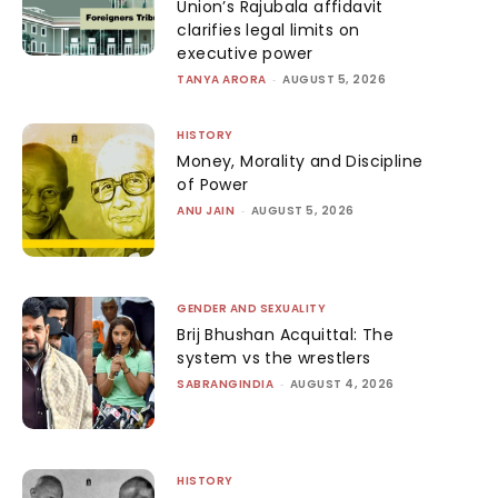
Union’s Rajubala affidavit
clarifies legal limits on
executive power
TANYA ARORA
-
AUGUST 5, 2026
HISTORY
Money, Morality and Discipline
of Power
ANU JAIN
-
AUGUST 5, 2026
GENDER AND SEXUALITY
Brij Bhushan Acquittal: The
system vs the wrestlers
SABRANGINDIA
-
AUGUST 4, 2026
HISTORY