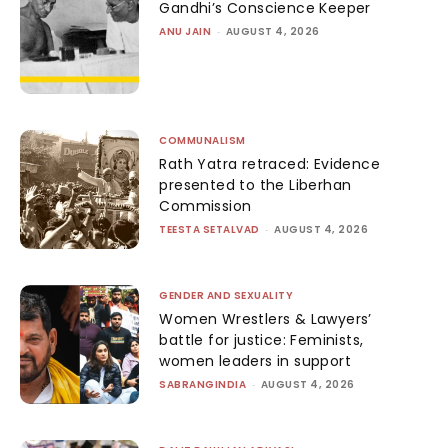
Gandhi’s Conscience Keeper
ANU JAIN
-
AUGUST 4, 2026
COMMUNALISM
Rath Yatra retraced: Evidence
presented to the Liberhan
Commission
TEESTA SETALVAD
-
AUGUST 4, 2026
GENDER AND SEXUALITY
Women Wrestlers & Lawyers’
battle for justice: Feminists,
women leaders in support
SABRANGINDIA
-
AUGUST 4, 2026