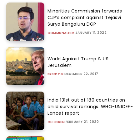
Minorities Commission forwards
CJP’s complaint against Tejasvi
Surya Bengaluru DGP
JANUARY 11, 2022
COMMUNALISM
World Against Trump & US:
Jerusalem
DECEMBER 22, 2017
FREEDOM
India 131st out of 180 countries on
child survival rankings: WHO-UNICEF-
Lancet report
FEBRUARY 21, 2020
CHILDREN