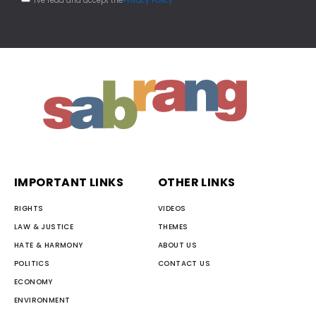
I've read and accept the
Privacy Policy
IMPORTANT LINKS
OTHER LINKS
RIGHTS
VIDEOS
LAW & JUSTICE
THEMES
HATE & HARMONY
ABOUT US
POLITICS
CONTACT US
ECONOMY
ENVIRONMENT