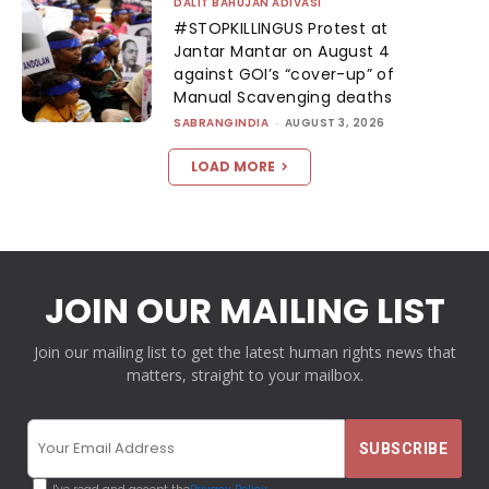
DALIT BAHUJAN ADIVASI
#STOPKILLINGUS Protest at
Jantar Mantar on August 4
against GOI’s “cover-up” of
Manual Scavenging deaths
SABRANGINDIA
-
AUGUST 3, 2026
LOAD MORE
JOIN OUR MAILING LIST
Join our mailing list to get the latest human rights news that
matters, straight to your mailbox.