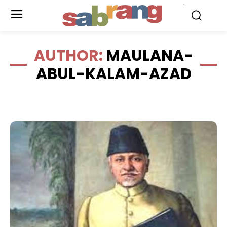
.
AUTHOR:
MAULANA-
ABUL-KALAM-AZAD