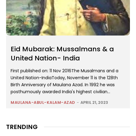
Eid Mubarak: Mussalmans & a
United Nation- India
First published on: 11 Nov 2016The Musalmans and a
United Nation-IndiaToday, November 11 is the 128th
Birth Anniversary of Maulana Azad. In 1992 he was
posthumously awarded India's highest civilian...
MAULANA-ABUL-KALAM-AZAD
-
APRIL 21, 2023
TRENDING