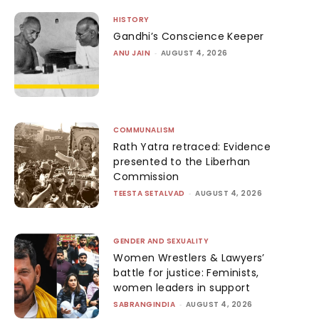
HISTORY
Gandhi’s Conscience Keeper
ANU JAIN
-
AUGUST 4, 2026
COMMUNALISM
Rath Yatra retraced: Evidence
presented to the Liberhan
Commission
TEESTA SETALVAD
-
AUGUST 4, 2026
GENDER AND SEXUALITY
Women Wrestlers & Lawyers’
battle for justice: Feminists,
women leaders in support
SABRANGINDIA
-
AUGUST 4, 2026