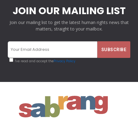
JOIN OUR MAILING LIST
Join our mailing list to get the latest human rights news that
matters, straight to your mailbox.
I've read and accept the
Privacy Policy