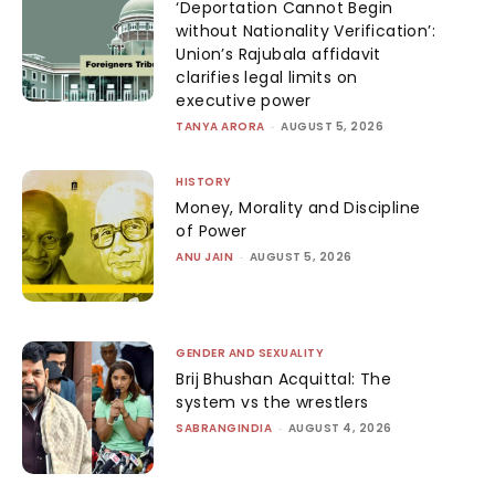
‘Deportation Cannot Begin
without Nationality Verification’:
Union’s Rajubala affidavit
clarifies legal limits on
executive power
TANYA ARORA
-
AUGUST 5, 2026
HISTORY
Money, Morality and Discipline
of Power
ANU JAIN
-
AUGUST 5, 2026
GENDER AND SEXUALITY
Brij Bhushan Acquittal: The
system vs the wrestlers
SABRANGINDIA
-
AUGUST 4, 2026