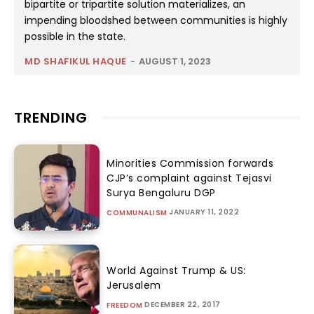
bipartite or tripartite solution materializes, an
impending bloodshed between communities is highly
possible in the state.
MD SHAFIKUL HAQUE
-
AUGUST 1, 2023
TRENDING
Minorities Commission forwards
CJP’s complaint against Tejasvi
Surya Bengaluru DGP
JANUARY 11, 2022
COMMUNALISM
World Against Trump & US:
Jerusalem
DECEMBER 22, 2017
FREEDOM