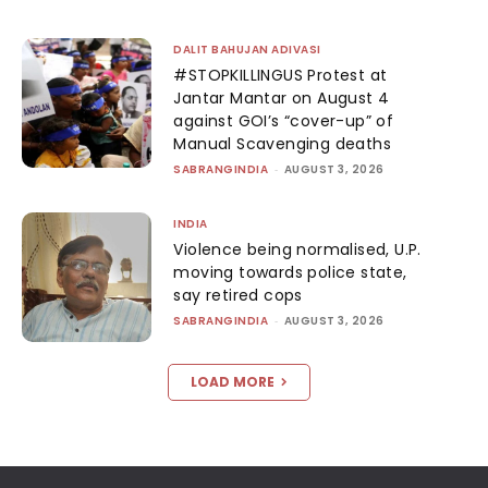
DALIT BAHUJAN ADIVASI
#STOPKILLINGUS Protest at
Jantar Mantar on August 4
against GOI’s “cover-up” of
Manual Scavenging deaths
SABRANGINDIA
-
AUGUST 3, 2026
INDIA
Violence being normalised, U.P.
moving towards police state,
say retired cops
SABRANGINDIA
-
AUGUST 3, 2026
LOAD MORE