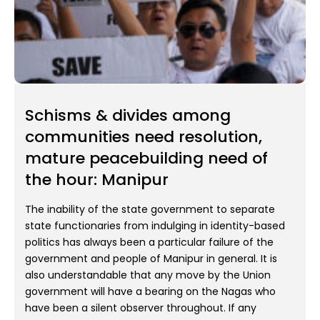
Schisms & divides among
communities need resolution,
mature peacebuilding need of
the hour: Manipur
The inability of the state government to separate
state functionaries from indulging in identity-based
politics has always been a particular failure of the
government and people of Manipur in general. It is
also understandable that any move by the Union
government will have a bearing on the Nagas who
have been a silent observer throughout. If any