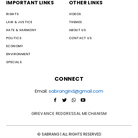
IMPORTANT LINKS
OTHER LINKS
RIGHTS
VIDEOS
LAW & JUSTICE
THEMES
HATE & HARMONY
ABOUT US
POLITICS
CONTACT US
ECONOMY
ENVIRONMENT
SPECIALS
CONNECT
Email:
sabrangind@gmail.com
GRIEVANCE REDDRESSAL MECHANISM
© SABRANG | ALL RIGHTS RESERVED