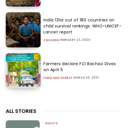
India 131st out of 180 countries on
child survival rankings: WHO-UNICEF-
Lancet report
FEBRUARY 21, 2020
CHILDREN
Farmers declare FCI Bachao Divas
on April 5
MARCH 30, 2021
FARM AND FOREST
ALL STORIES
RIGHTS