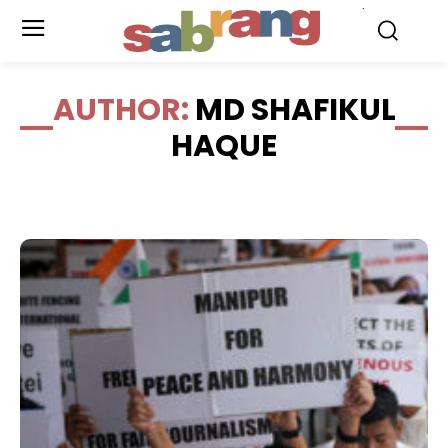
.
AUTHOR:
MD SHAFIKUL
HAQUE