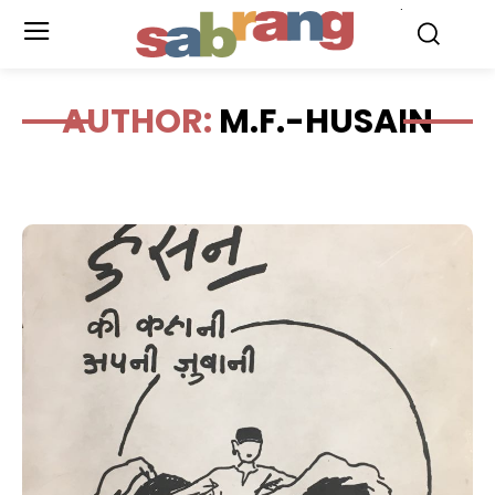
.
AUTHOR:
M.F.-HUSAIN