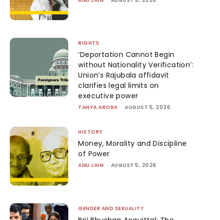
ANU JAIN
AUGUST 6, 2026
RIGHTS
‘Deportation Cannot Begin
without Nationality Verification’:
Union’s Rajubala affidavit
clarifies legal limits on
executive power
TANYA ARORA
-
AUGUST 5, 2026
HISTORY
Money, Morality and Discipline
of Power
ANU JAIN
-
AUGUST 5, 2026
GENDER AND SEXUALITY
Brij Bhushan Acquittal: The