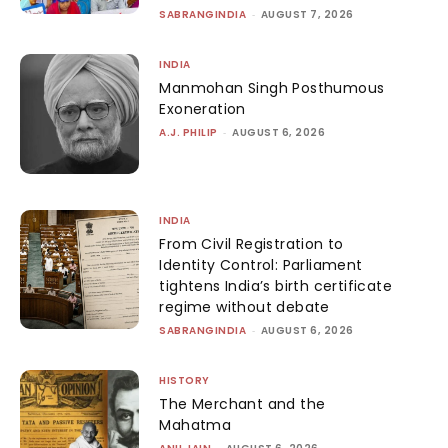
SABRANGINDIA
-
AUGUST 7, 2026
INDIA
Manmohan Singh Posthumous
Exoneration
A.J. PHILIP
-
AUGUST 6, 2026
INDIA
From Civil Registration to
Identity Control: Parliament
tightens India’s birth certificate
regime without debate
SABRANGINDIA
-
AUGUST 6, 2026
HISTORY
The Merchant and the
Mahatma
-