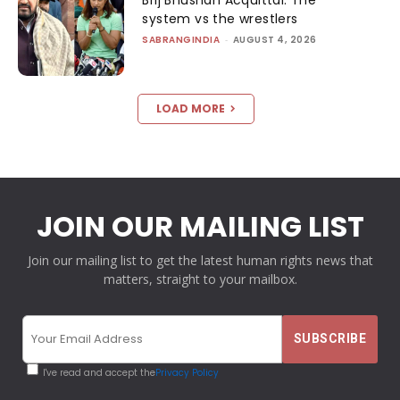
system vs the wrestlers
SABRANGINDIA
-
AUGUST 4, 2026
LOAD MORE
JOIN OUR MAILING LIST
Join our mailing list to get the latest human rights news that
matters, straight to your mailbox.
I've read and accept the
Privacy Policy