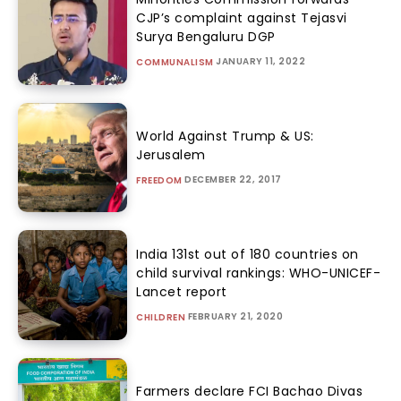
CJP’s complaint against Tejasvi
Surya Bengaluru DGP
JANUARY 11, 2022
COMMUNALISM
World Against Trump & US:
Jerusalem
DECEMBER 22, 2017
FREEDOM
India 131st out of 180 countries on
child survival rankings: WHO-UNICEF-
Lancet report
FEBRUARY 21, 2020
CHILDREN
Farmers declare FCI Bachao Divas