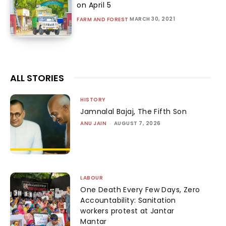
on April 5
MARCH 30, 2021
FARM AND FOREST
ALL STORIES
HISTORY
Jamnalal Bajaj, The Fifth Son
ANU JAIN
-
AUGUST 7, 2026
LABOUR
One Death Every Few Days, Zero
Accountability: Sanitation
workers protest at Jantar
Mantar