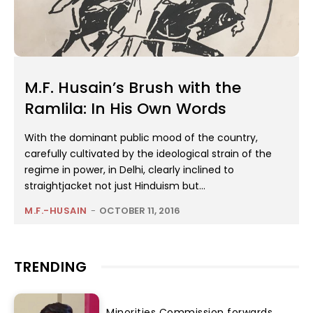
M.F. Husain’s Brush with the
Ramlila: In His Own Words
With the dominant public mood of the country,
carefully cultivated by the ideological strain of the
regime in power, in Delhi, clearly inclined to
straightjacket not just Hinduism but...
M.F.-HUSAIN
-
OCTOBER 11, 2016
TRENDING
Minorities Commission forwards