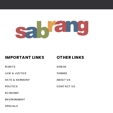
IMPORTANT LINKS
OTHER LINKS
RIGHTS
VIDEOS
LAW & JUSTICE
THEMES
HATE & HARMONY
ABOUT US
POLITICS
CONTACT US
ECONOMY
ENVIRONMENT
SPECIALS