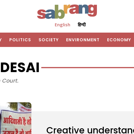
English
हिन्दी
Y
POLITICS
SOCIETY
ENVIRONMENT
ECONOMY
DESAI
 Court.
Creative understan