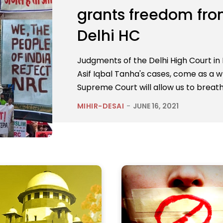
grants freedom from 
Delhi HC
Judgments of the Delhi High Court i
Asif Iqbal Tanha's cases, come as a wh
Supreme Court will allow us to breath
MIHIR-DESAI
-
JUNE 16, 2021