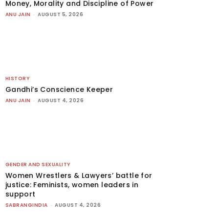
Money, Morality and Discipline of Power
ANU JAIN
-
AUGUST 5, 2026
HISTORY
Gandhi’s Conscience Keeper
ANU JAIN
-
AUGUST 4, 2026
GENDER AND SEXUALITY
Women Wrestlers & Lawyers’ battle for
justice: Feminists, women leaders in
support
SABRANGINDIA
-
AUGUST 4, 2026