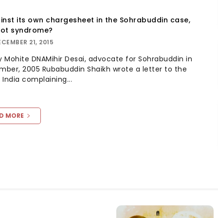
inst its own chargesheet in the Sohrabuddin case,
rot syndrome?
ECEMBER 21, 2015
day Mohite DNAMihir Desai, advocate for Sohrabuddin in
ber, 2005 Rubabuddin Shaikh wrote a letter to the
 India complaining...
D MORE