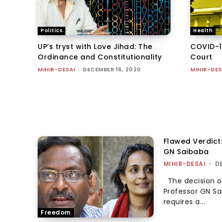
Politics
Health
UP’s tryst with Love Jihad: The
COVID-1
Ordinance and Constitutionality
Court
MIHIR-DESAI
-
DECEMBER 16, 2020
MIHIR-DES
Flawed Verdict
GN Saibaba
MIHIR-DESAI
-
D
The decision of
Professor GN Sa
requires a...
Freedom