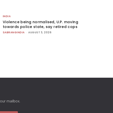
INDIA
Violence being normalised, U.P. moving
towards police state, say retired cops
SABRANGINDIA
-
AUGUST 3, 2026
your mailbox.