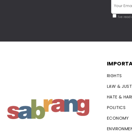
I've read
IMPORTA
RIGHTS
LAW & JUST
HATE & HA
POLITICS
ECONOMY
ENVIRONME