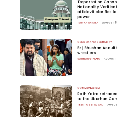
‘Deportation Canno
Nationality Verifica
affidavit clarifies l
power
TANYA ARORA
-
AUGUST 5
GENDER AND SEXUALITY
Brij Bhushan Acquit
wrestlers
SABRANGINDIA
-
AUGUST 
COMMUNALISM
Rath Yatra retrace
to the Liberhan Co
TEESTA SETALVAD
-
AUGUS