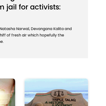
jail for activists:
n Natasha Narwal, Devangana Kalita and
iff of fresh air which hopefully the
e.