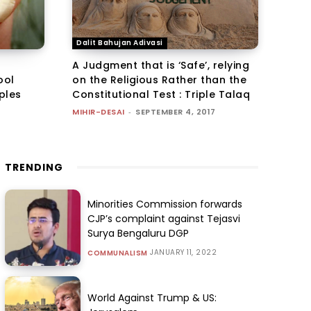
Dalit Bahujan Adivasi
A Judgment that is ‘Safe’, relying
ool
on the Religious Rather than the
mples
Constitutional Test : Triple Talaq
MIHIR-DESAI
-
SEPTEMBER 4, 2017
TRENDING
Minorities Commission forwards
CJP’s complaint against Tejasvi
Surya Bengaluru DGP
JANUARY 11, 2022
COMMUNALISM
World Against Trump & US: