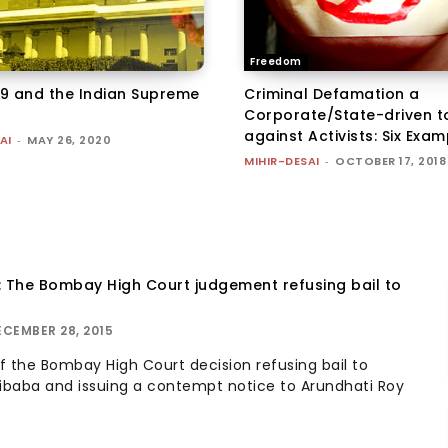
Freedom
9 and the Indian Supreme
Criminal Defamation a
Corporate/State-driven t
against Activists: Six Exa
AI
-
MAY 26, 2020
MIHIR-DESAI
-
OCTOBER 17, 2018
: The Bombay High Court judgement refusing bail to
ECEMBER 28, 2015
 the Bombay High Court decision refusing bail to
ibaba and issuing a contempt notice to Arundhati Roy