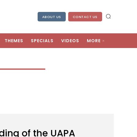
ABOUT US
CONTACT US
THEMES
SPECIALS
VIDEOS
MORE
ding of the UAPA