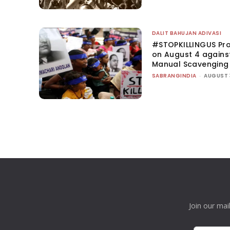
DALIT BAHUJAN ADIVASI
#STOPKILLINGUS Pro
on August 4 agains
Manual Scavenging
SABRANGINDIA
-
AUGUST 
Join our mai