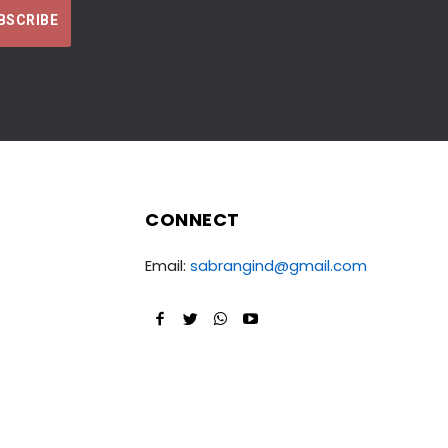
CONNECT
Email:
sabrangind@gmail.com