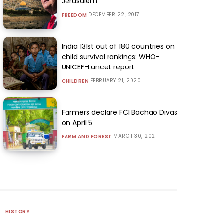
Jerusalem
DECEMBER 22, 2017
FREEDOM
India 131st out of 180 countries on
child survival rankings: WHO-
UNICEF-Lancet report
FEBRUARY 21, 2020
CHILDREN
Farmers declare FCI Bachao Divas
on April 5
MARCH 30, 2021
FARM AND FOREST
HISTORY