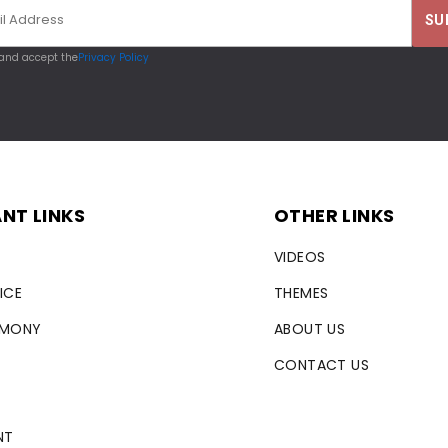
 and accept the
Privacy Policy
NT LINKS
OTHER LINKS
VIDEOS
ICE
THEMES
RMONY
ABOUT US
CONTACT US
NT