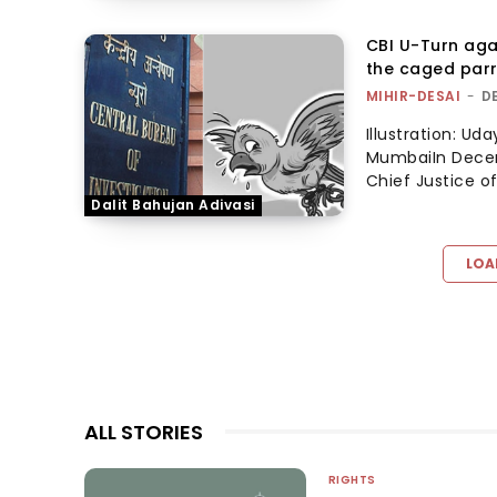
CBI U-Turn aga
the caged par
MIHIR-DESAI
-
D
Illustration: U
MumbaiIn Decem
Chief Justice of
Dalit Bahujan Adivasi
LOA
ALL STORIES
RIGHTS