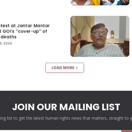
test at Jantar Mantar
t GOI’s “cover-up” of
 deaths
3, 2026
LOAD MORE
JOIN OUR MAILING LIST
ling list to get the latest human rights news that matters, straight to 