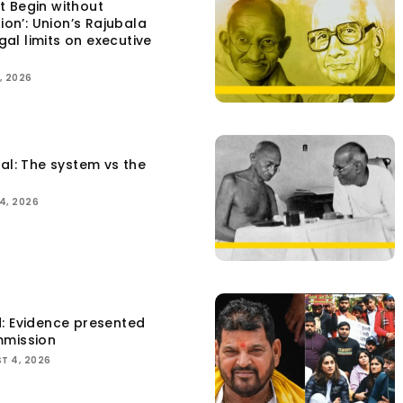
t Begin without
tion’: Union’s Rajubala
egal limits on executive
, 2026
tal: The system vs the
4, 2026
d: Evidence presented
mmission
T 4, 2026