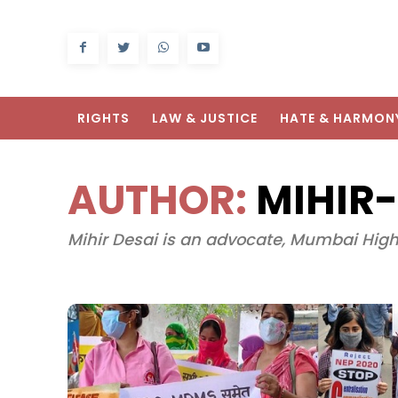
RIGHTS
LAW & JUSTICE
HATE & HARMON
AUTHOR:
MIHIR-
Mihir Desai is an advocate, Mumbai High