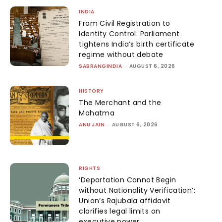
INDIA
From Civil Registration to
Identity Control: Parliament
tightens India’s birth certificate
regime without debate
SABRANGINDIA
-
AUGUST 6, 2026
HISTORY
The Merchant and the
Mahatma
ANU JAIN
-
AUGUST 6, 2026
RIGHTS
‘Deportation Cannot Begin
without Nationality Verification’:
Union’s Rajubala affidavit
clarifies legal limits on
executive power