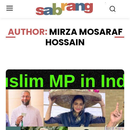
.
AUTHOR:
MIRZA MOSARAF
HOSSAIN