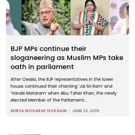
BJP MPs continue their
sloganeering as Muslim MPs take
oath in parliament
After Owaisi, the BJP representatives in the lower
house continued their chanting ‘Jai Sri Ram’ and
‘Vande Mataram’ when Abu Taher Khan, the newly
elected Member of the Parliament...
MIRZA MOSARAF HOSSAIN
-
JUNE 22, 2019