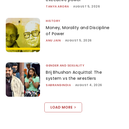
TANYA ARORA
-
AUGUST 5, 2026
HISTORY
Money, Morality and Discipline
of Power
ANU JAIN
-
AUGUST 5, 2026
GENDER AND SEXUALITY
Brij Bhushan Acquittal: The
system vs the wrestlers
SABRANGINDIA
-
AUGUST 4, 2026
LOAD MORE