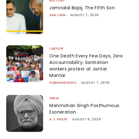
HISTORY
Jamnalal Bajaj, The Fifth Son
ANU JAIN
-
AUGUST 7, 2026
LABOUR
One Death Every Few Days, Zero
Accountability: Sanitation
workers protest at Jantar
Mantar
SABRANGINDIA
-
AUGUST 7, 2026
INDIA
Manmohan Singh Posthumous
Exoneration
A.J. PHILIP
-
AUGUST 6, 2026