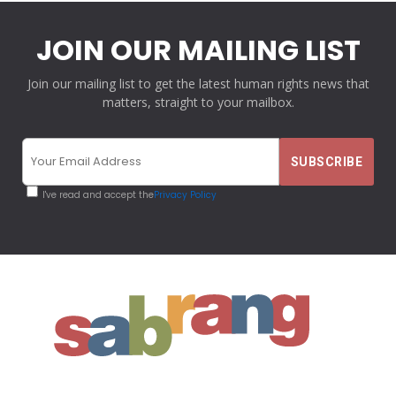
JOIN OUR MAILING LIST
Join our mailing list to get the latest human rights news that
matters, straight to your mailbox.
I've read and accept the
Privacy Policy