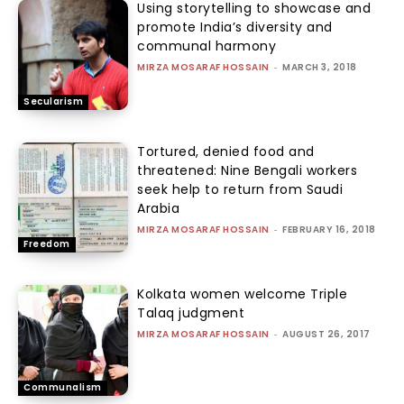
Using storytelling to showcase and
promote India’s diversity and
communal harmony
MIRZA MOSARAF HOSSAIN
-
MARCH 3, 2018
Secularism
Tortured, denied food and
threatened: Nine Bengali workers
seek help to return from Saudi
Arabia
MIRZA MOSARAF HOSSAIN
-
FEBRUARY 16, 2018
Freedom
Kolkata women welcome Triple
Talaq judgment
MIRZA MOSARAF HOSSAIN
-
AUGUST 26, 2017
Communalism