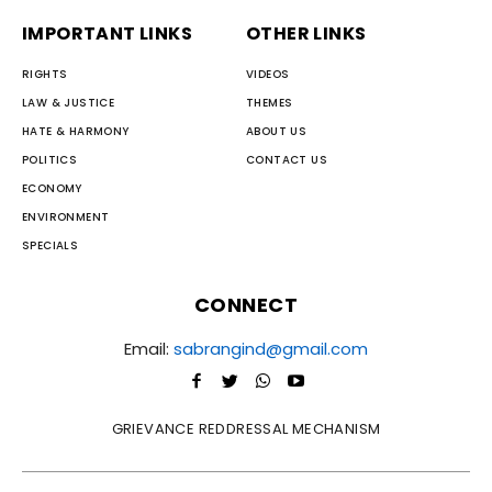
IMPORTANT LINKS
OTHER LINKS
RIGHTS
VIDEOS
LAW & JUSTICE
THEMES
HATE & HARMONY
ABOUT US
POLITICS
CONTACT US
ECONOMY
ENVIRONMENT
SPECIALS
CONNECT
Email:
sabrangind@gmail.com
GRIEVANCE REDDRESSAL MECHANISM