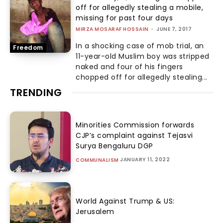
off for allegedly stealing a mobile,
missing for past four days
MIRZA MOSARAF HOSSAIN
-
JUNE 7, 2017
In a shocking case of mob trial, an
Freedom
11-year-old Muslim boy was stripped
naked and four of his fingers
chopped off for allegedly stealing...
TRENDING
Minorities Commission forwards
CJP’s complaint against Tejasvi
Surya Bengaluru DGP
JANUARY 11, 2022
COMMUNALISM
World Against Trump & US:
Jerusalem