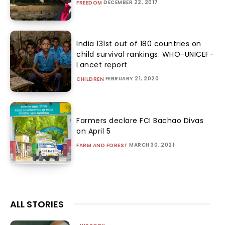
DECEMBER 22, 2017
FREEDOM
India 131st out of 180 countries on
child survival rankings: WHO-UNICEF-
Lancet report
FEBRUARY 21, 2020
CHILDREN
Farmers declare FCI Bachao Divas
on April 5
MARCH 30, 2021
FARM AND FOREST
ALL STORIES