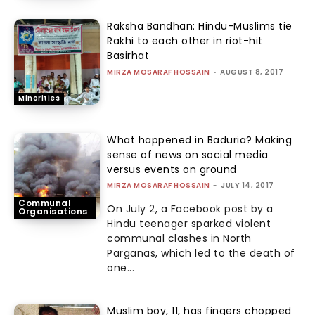
Raksha Bandhan: Hindu-Muslims tie
Rakhi to each other in riot-hit
Basirhat
MIRZA MOSARAF HOSSAIN
-
AUGUST 8, 2017
Minorities
What happened in Baduria? Making
sense of news on social media
versus events on ground
MIRZA MOSARAF HOSSAIN
-
JULY 14, 2017
Communal
On July 2, a Facebook post by a
Organisations
Hindu teenager sparked violent
communal clashes in North
Parganas, which led to the death of
one...
Muslim boy, 11, has fingers chopped