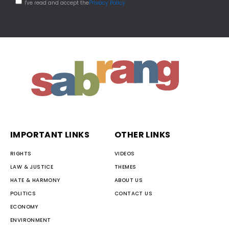
I've read and accept the
Privacy Policy
IMPORTANT LINKS
OTHER LINKS
RIGHTS
VIDEOS
LAW & JUSTICE
THEMES
HATE & HARMONY
ABOUT US
POLITICS
CONTACT US
ECONOMY
ENVIRONMENT