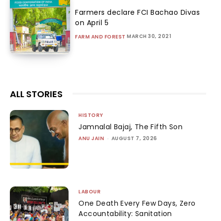
Farmers declare FCI Bachao Divas
on April 5
MARCH 30, 2021
FARM AND FOREST
ALL STORIES
HISTORY
Jamnalal Bajaj, The Fifth Son
ANU JAIN
-
AUGUST 7, 2026
LABOUR
One Death Every Few Days, Zero
Accountability: Sanitation