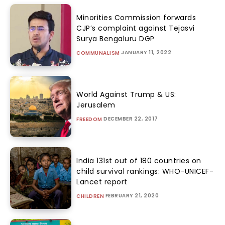
Minorities Commission forwards
CJP’s complaint against Tejasvi
Surya Bengaluru DGP
JANUARY 11, 2022
COMMUNALISM
World Against Trump & US:
Jerusalem
DECEMBER 22, 2017
FREEDOM
India 131st out of 180 countries on
child survival rankings: WHO-UNICEF-
Lancet report
FEBRUARY 21, 2020
CHILDREN