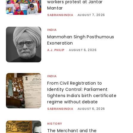
workers protest at Jantar
Mantar
SABRANGINDIA
-
AUGUST 7, 2026
INDIA
Manmohan Singh Posthumous
Exoneration
A.J. PHILIP
-
AUGUST 6, 2026
INDIA
From Civil Registration to
Identity Control: Parliament
tightens India’s birth certificate
regime without debate
SABRANGINDIA
-
AUGUST 6, 2026
HISTORY
The Merchant and the