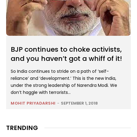
BJP continues to choke activists,
and you haven’t got a whiff of it!
So India continues to stride on a path of ‘self-
reliance’ and ‘development.’ This is the new India,
under the strong leadership of Narendra Modi. We
don’t haggle with terrorists...
MOHIT PRIYADARSHI
-
SEPTEMBER 1, 2018
TRENDING