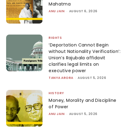
Mahatma
ANU JAIN
-
AUGUST 6, 2026
RIGHTS
‘Deportation Cannot Begin
without Nationality Verification’:
Union’s Rajubala affidavit
clarifies legal limits on
executive power
TANYA ARORA
-
AUGUST 5, 2026
HISTORY
Money, Morality and Discipline
of Power
ANU JAIN
-
AUGUST 5, 2026