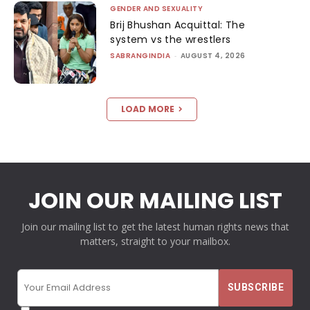
GENDER AND SEXUALITY
Brij Bhushan Acquittal: The
system vs the wrestlers
SABRANGINDIA
-
AUGUST 4, 2026
LOAD MORE
JOIN OUR MAILING LIST
Join our mailing list to get the latest human rights news that
matters, straight to your mailbox.