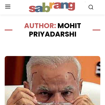
.
AUTHOR:
MOHIT
PRIYADARSHI