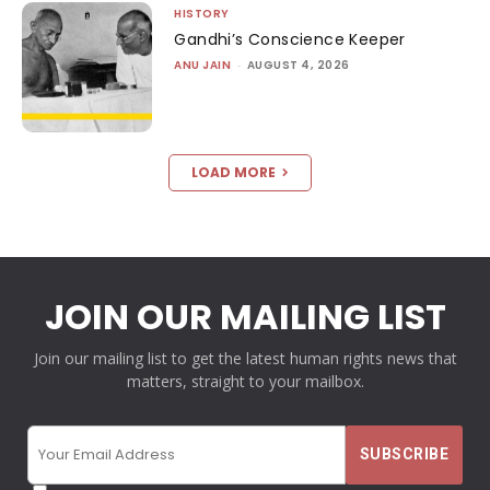
HISTORY
Gandhi’s Conscience Keeper
ANU JAIN
-
AUGUST 4, 2026
LOAD MORE
JOIN OUR MAILING LIST
Join our mailing list to get the latest human rights news that
matters, straight to your mailbox.