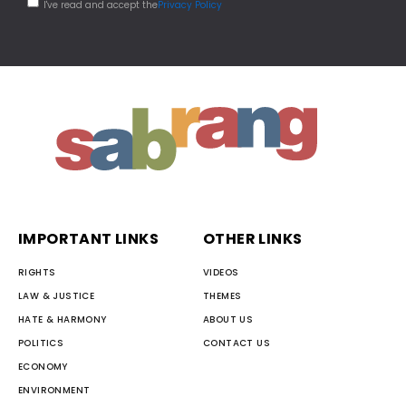
I've read and accept the
Privacy Policy
IMPORTANT LINKS
OTHER LINKS
RIGHTS
VIDEOS
LAW & JUSTICE
THEMES
HATE & HARMONY
ABOUT US
POLITICS
CONTACT US
ECONOMY
ENVIRONMENT