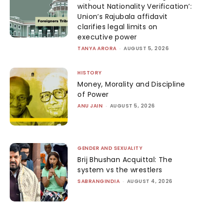
without Nationality Verification’:
Union’s Rajubala affidavit
clarifies legal limits on
executive power
TANYA ARORA
-
AUGUST 5, 2026
HISTORY
Money, Morality and Discipline
of Power
ANU JAIN
-
AUGUST 5, 2026
GENDER AND SEXUALITY
Brij Bhushan Acquittal: The
system vs the wrestlers
SABRANGINDIA
-
AUGUST 4, 2026