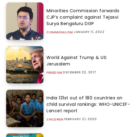
Minorities Commission forwards
CJP’s complaint against Tejasvi
Surya Bengaluru DGP
JANUARY 11, 2022
COMMUNALISM
World Against Trump & US:
Jerusalem
DECEMBER 22, 2017
FREEDOM
India 131st out of 180 countries on
child survival rankings: WHO-UNICEF-
Lancet report
FEBRUARY 21, 2020
CHILDREN