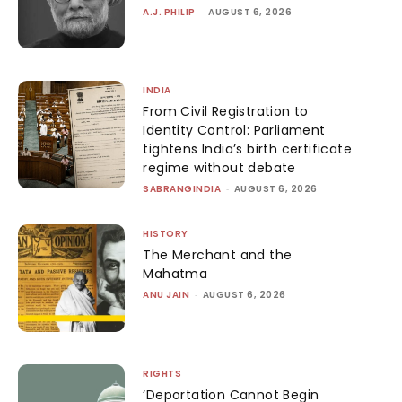
A.J. PHILIP
-
AUGUST 6, 2026
INDIA
From Civil Registration to
Identity Control: Parliament
tightens India’s birth certificate
regime without debate
SABRANGINDIA
-
AUGUST 6, 2026
HISTORY
The Merchant and the
Mahatma
ANU JAIN
-
AUGUST 6, 2026
RIGHTS
‘Deportation Cannot Begin