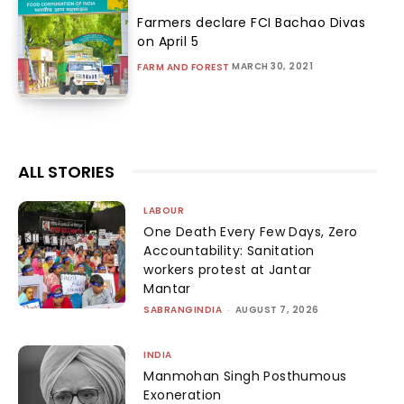
Farmers declare FCI Bachao Divas
on April 5
MARCH 30, 2021
FARM AND FOREST
ALL STORIES
LABOUR
One Death Every Few Days, Zero
Accountability: Sanitation
workers protest at Jantar
Mantar
SABRANGINDIA
-
AUGUST 7, 2026
INDIA
Manmohan Singh Posthumous
Exoneration