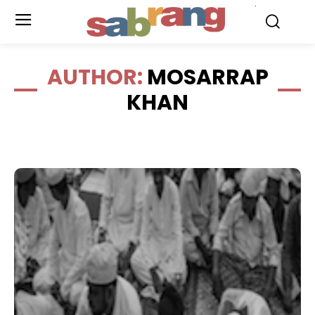
.
AUTHOR:
MOSARRAP
KHAN