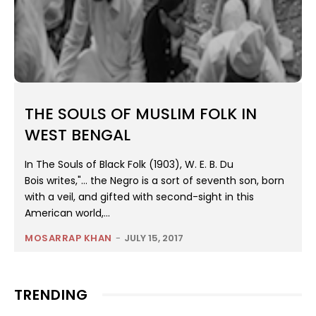
THE SOULS OF MUSLIM FOLK IN
WEST BENGAL
In The Souls of Black Folk (1903), W. E. B. Du
Bois writes,"… the Negro is a sort of seventh son, born
with a veil, and gifted with second-sight in this
American world,...
MOSARRAP KHAN
-
JULY 15, 2017
TRENDING