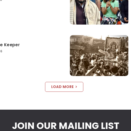
ce Keeper
26
LOAD MORE
JOIN OUR MAILING LIST