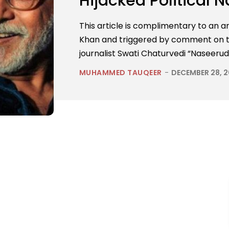
Hijacked Political N
This article is complimentary to an ar
Khan and triggered by comment on tw
journalist Swati Chaturvedi “Naseerudd
MUHAMMED TAUQEER
-
DECEMBER 28, 2