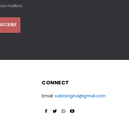
your mailbox.
CONNECT
Email:
sabrangind@gmail.com