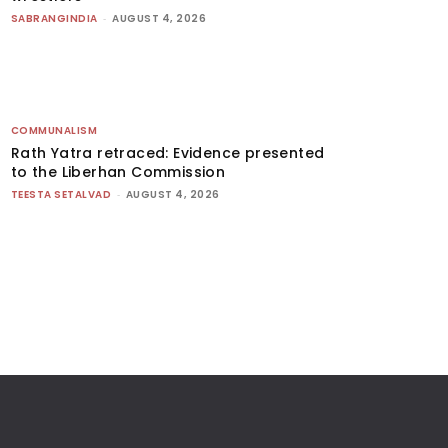
SABRANGINDIA
-
AUGUST 4, 2026
COMMUNALISM
Rath Yatra retraced: Evidence presented
to the Liberhan Commission
TEESTA SETALVAD
-
AUGUST 4, 2026