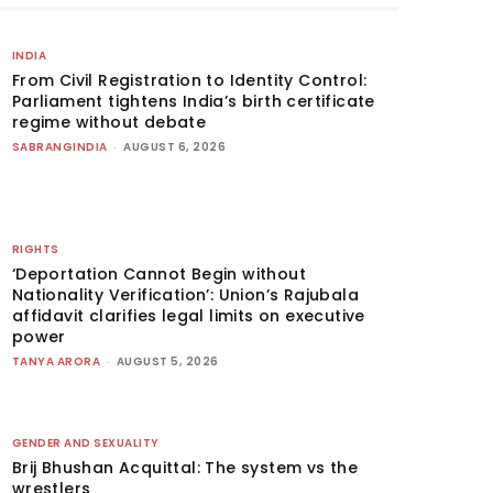
INDIA
From Civil Registration to Identity Control:
Parliament tightens India’s birth certificate
regime without debate
SABRANGINDIA
-
AUGUST 6, 2026
RIGHTS
‘Deportation Cannot Begin without
Nationality Verification’: Union’s Rajubala
affidavit clarifies legal limits on executive
power
TANYA ARORA
-
AUGUST 5, 2026
GENDER AND SEXUALITY
Brij Bhushan Acquittal: The system vs the
wrestlers