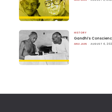
HISTORY
Gandhi’s Conscien
ANU JAIN
-
AUGUST 4, 20