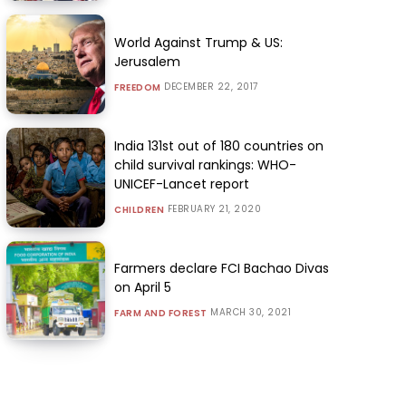
World Against Trump & US:
Jerusalem
DECEMBER 22, 2017
FREEDOM
India 131st out of 180 countries on
child survival rankings: WHO-
UNICEF-Lancet report
FEBRUARY 21, 2020
CHILDREN
Farmers declare FCI Bachao Divas
on April 5
MARCH 30, 2021
FARM AND FOREST