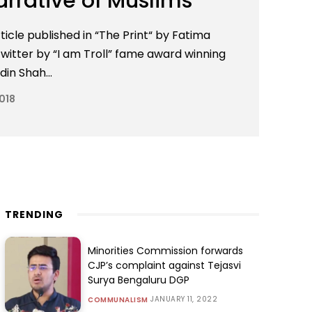
arrative of Muslims
ticle published in “The Print“ by Fatima
itter by “I am Troll” fame award winning
in Shah...
018
TRENDING
Minorities Commission forwards
CJP’s complaint against Tejasvi
Surya Bengaluru DGP
JANUARY 11, 2022
COMMUNALISM