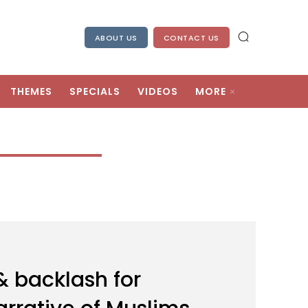
ABOUT US
CONTACT US
THEMES
SPECIALS
VIDEOS
MORE
 backlash for