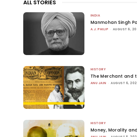
ALL STORIES
INDIA
Manmohan Singh Po
A.J. PHILIP
-
AUGUST 6, 2
HISTORY
The Merchant and 
ANU JAIN
-
AUGUST 6, 20
HISTORY
Money, Morality and
ANU JAIN
-
AUGUST 5, 20