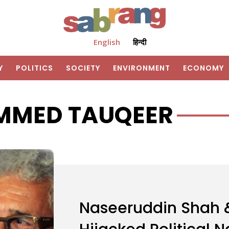
English
हिन्दी
Y
POLITICS
SOCIETY
ENVIRONMENT
ECONOMY
MED TAUQEER
Naseeruddin Shah &