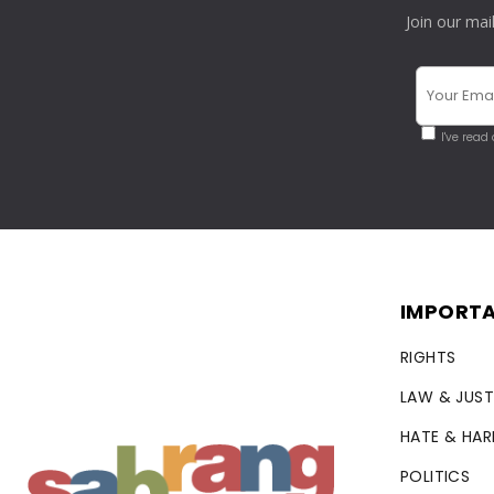
Join our mai
I've read
IMPORTA
RIGHTS
LAW & JUST
HATE & HA
POLITICS