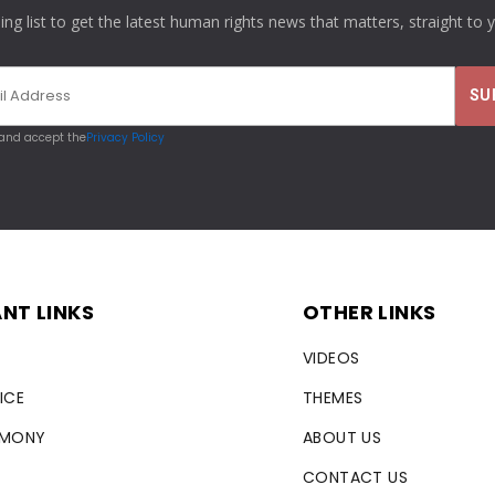
ling list to get the latest human rights news that matters, straight to 
 and accept the
Privacy Policy
NT LINKS
OTHER LINKS
VIDEOS
ICE
THEMES
RMONY
ABOUT US
CONTACT US