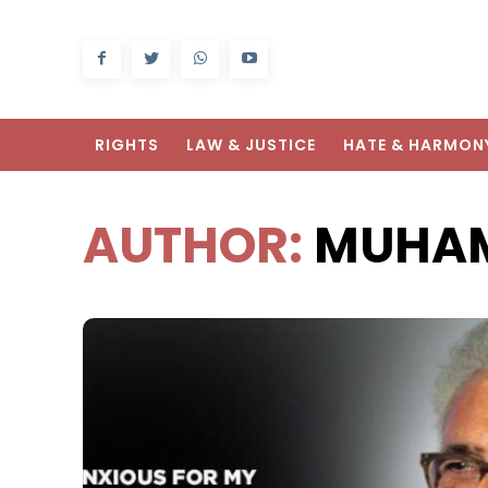
RIGHTS
LAW & JUSTICE
HATE & HARMON
AUTHOR:
MUHAM