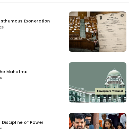
sthumous Exoneration
026
the Mahatma
26
 Discipline of Power
26