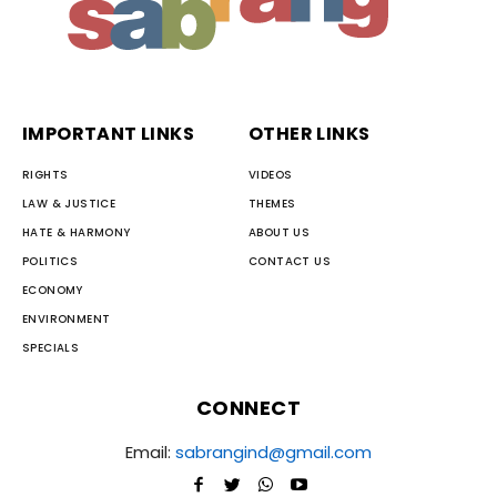
IMPORTANT LINKS
OTHER LINKS
RIGHTS
VIDEOS
LAW & JUSTICE
THEMES
HATE & HARMONY
ABOUT US
POLITICS
CONTACT US
ECONOMY
ENVIRONMENT
SPECIALS
CONNECT
Email:
sabrangind@gmail.com