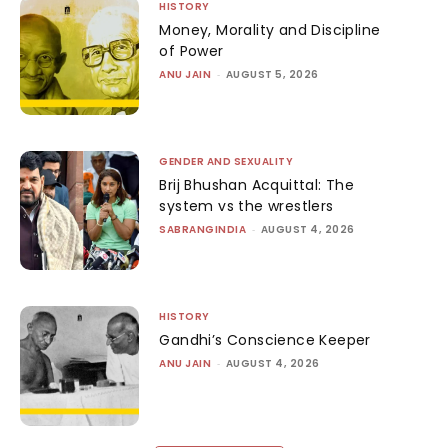
HISTORY
Money, Morality and Discipline
of Power
ANU JAIN
-
AUGUST 5, 2026
GENDER AND SEXUALITY
Brij Bhushan Acquittal: The
system vs the wrestlers
SABRANGINDIA
-
AUGUST 4, 2026
HISTORY
Gandhi’s Conscience Keeper
ANU JAIN
-
AUGUST 4, 2026