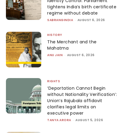
Identity Control: Parliament
tightens India’s birth certificate
regime without debate
SABRANGINDIA
-
AUGUST 6, 2026
HISTORY
The Merchant and the
Mahatma
ANU JAIN
-
AUGUST 6, 2026
RIGHTS
‘Deportation Cannot Begin
without Nationality Verification’:
Union’s Rajubala affidavit
clarifies legal limits on
executive power
TANYA ARORA
-
AUGUST 5, 2026