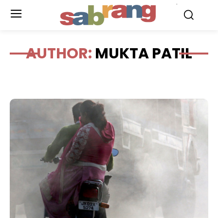
.
AUTHOR:
MUKTA PATIL