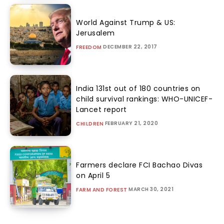
World Against Trump & US:
Jerusalem
DECEMBER 22, 2017
FREEDOM
India 131st out of 180 countries on
child survival rankings: WHO-UNICEF-
Lancet report
FEBRUARY 21, 2020
CHILDREN
Farmers declare FCI Bachao Divas
on April 5
MARCH 30, 2021
FARM AND FOREST