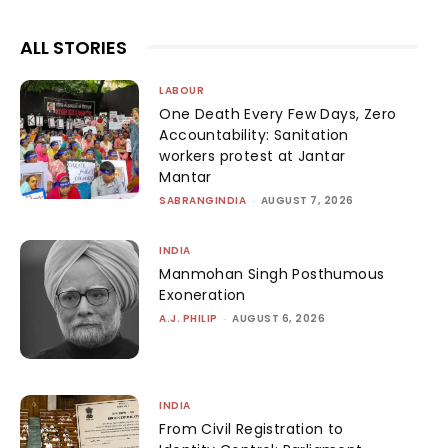
ALL STORIES
LABOUR
One Death Every Few Days, Zero
Accountability: Sanitation
workers protest at Jantar
Mantar
SABRANGINDIA
-
AUGUST 7, 2026
INDIA
Manmohan Singh Posthumous
Exoneration
A.J. PHILIP
-
AUGUST 6, 2026
INDIA
From Civil Registration to