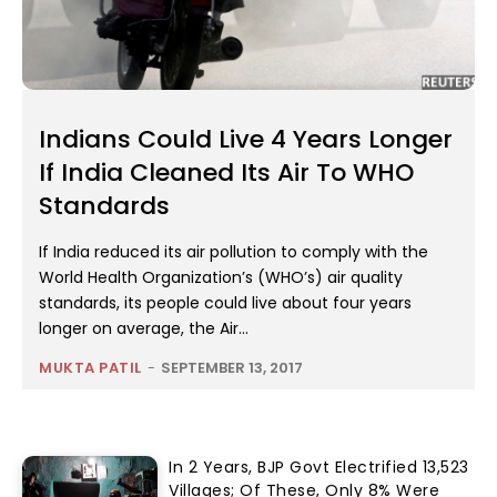
Indians Could Live 4 Years Longer
If India Cleaned Its Air To WHO
Standards
If India reduced its air pollution to comply with the
World Health Organization’s (WHO’s) air quality
standards, its people could live about four years
longer on average, the Air...
MUKTA PATIL
-
SEPTEMBER 13, 2017
In 2 Years, BJP Govt Electrified 13,523
Villages; Of These, Only 8% Were