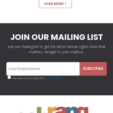
LOAD MORE
JOIN OUR MAILING LIST
Join our mailing list to get the latest human rights news that
matters, straight to your mailbox.
I've read and accept the
Privacy Policy