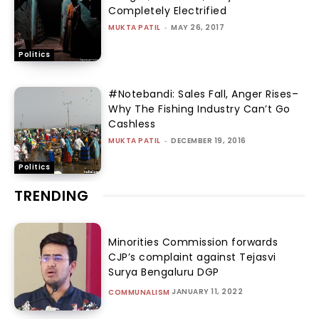
Completely Electrified
MUKTA PATIL
-
MAY 26, 2017
Politics
#Notebandi: Sales Fall, Anger Rises–
Why The Fishing Industry Can’t Go
Cashless
MUKTA PATIL
-
DECEMBER 19, 2016
Politics
TRENDING
Minorities Commission forwards
CJP’s complaint against Tejasvi
Surya Bengaluru DGP
JANUARY 11, 2022
COMMUNALISM