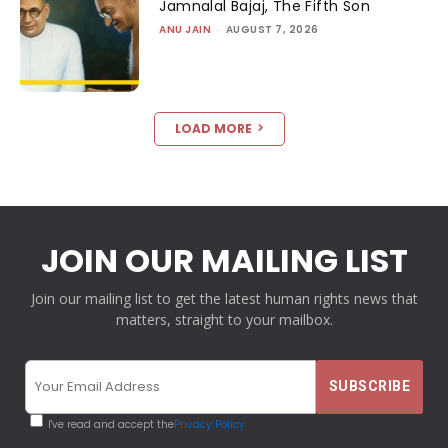
Jamnalal Bajaj, The Fifth Son
ANU JAIN
-
AUGUST 7, 2026
LOAD MORE
JOIN OUR MAILING LIST
Join our mailing list to get the latest human rights news that
matters, straight to your mailbox.
I've read and accept the
Privacy Policy