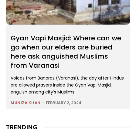
Gyan Vapi Masjid: Where can we
go when our elders are buried
here ask anguished Muslims
from Varanasi
Voices from Banaras (Varanasi), the day after Hindus
are allowed prayers inside the Gyan Vapi Masjid,
anguish among city’s Muslims
MUNIZA KHAN
-
FEBRUARY 2, 2024
TRENDING