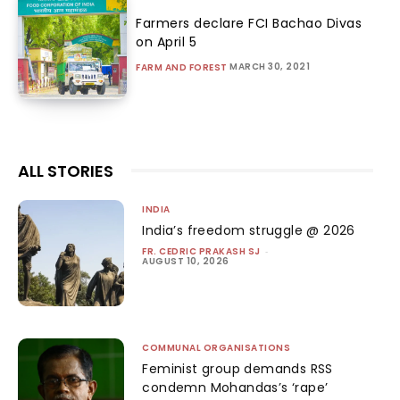
Farmers declare FCI Bachao Divas
on April 5
MARCH 30, 2021
FARM AND FOREST
ALL STORIES
INDIA
India’s freedom struggle @ 2026
FR. CEDRIC PRAKASH SJ
-
AUGUST 10, 2026
COMMUNAL ORGANISATIONS
Feminist group demands RSS
condemn Mohandas’s ‘rape’