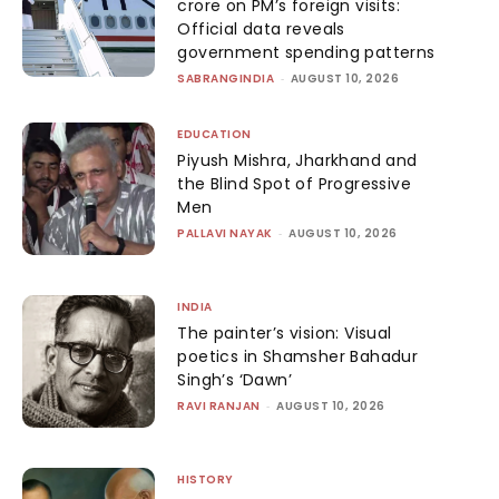
crore on PM’s foreign visits:
Official data reveals
government spending patterns
SABRANGINDIA
-
AUGUST 10, 2026
EDUCATION
Piyush Mishra, Jharkhand and
the Blind Spot of Progressive
Men
PALLAVI NAYAK
-
AUGUST 10, 2026
INDIA
The painter’s vision: Visual
poetics in Shamsher Bahadur
Singh’s ‘Dawn’
RAVI RANJAN
-
AUGUST 10, 2026
HISTORY