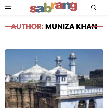
.
AUTHOR:
MUNIZA KHAN