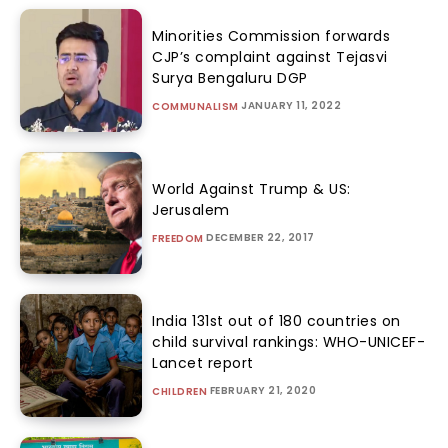
Minorities Commission forwards
CJP’s complaint against Tejasvi
Surya Bengaluru DGP
JANUARY 11, 2022
COMMUNALISM
World Against Trump & US:
Jerusalem
DECEMBER 22, 2017
FREEDOM
India 131st out of 180 countries on
child survival rankings: WHO-UNICEF-
Lancet report
FEBRUARY 21, 2020
CHILDREN