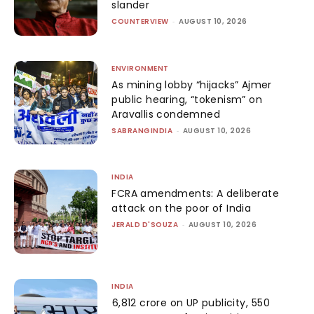
slander
COUNTERVIEW
-
AUGUST 10, 2026
ENVIRONMENT
As mining lobby “hijacks” Ajmer
public hearing, “tokenism” on
Aravallis condemned
SABRANGINDIA
-
AUGUST 10, 2026
INDIA
FCRA amendments: A deliberate
attack on the poor of India
JERALD D'SOUZA
-
AUGUST 10, 2026
INDIA
₹6,812 crore on UP publicity, ₹550