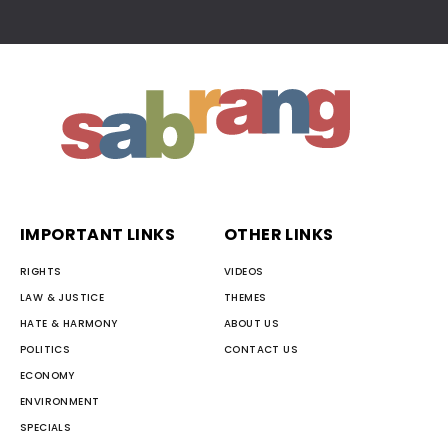
IMPORTANT LINKS
OTHER LINKS
RIGHTS
VIDEOS
LAW & JUSTICE
THEMES
HATE & HARMONY
ABOUT US
POLITICS
CONTACT US
ECONOMY
ENVIRONMENT
SPECIALS