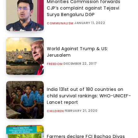
Minorities Commission forwards
CJP’s complaint against Tejasvi
Surya Bengaluru DGP
JANUARY 11, 2022
COMMUNALISM
World Against Trump & US:
Jerusalem
DECEMBER 22, 2017
FREEDOM
India 131st out of 180 countries on
child survival rankings: WHO-UNICEF-
Lancet report
FEBRUARY 21, 2020
CHILDREN
Farmers declare FCI Bachao Divas