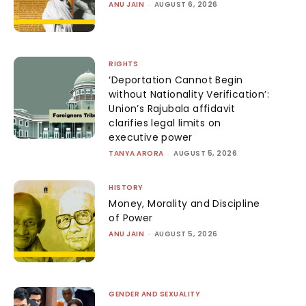
ANU JAIN
-
AUGUST 6, 2026
RIGHTS
‘Deportation Cannot Begin
without Nationality Verification’:
Union’s Rajubala affidavit
clarifies legal limits on
executive power
TANYA ARORA
-
AUGUST 5, 2026
HISTORY
Money, Morality and Discipline
of Power
ANU JAIN
-
AUGUST 5, 2026
GENDER AND SEXUALITY