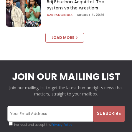
Brij Bhushan Acquittal: The
system vs the wrestlers
SABRANGINDIA
-
AUGUST 4, 2026
LOAD MORE
JOIN OUR MAILING LIST
Join our mailing list to get the latest human rights news that
matters, straight to your mailbox.
I've read and accept the
Privacy Policy