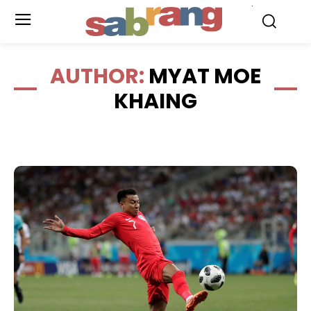
.
AUTHOR:
MYAT MOE
KHAING