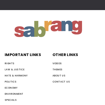
IMPORTANT LINKS
OTHER LINKS
RIGHTS
VIDEOS
LAW & JUSTICE
THEMES
HATE & HARMONY
ABOUT US
POLITICS
CONTACT US
ECONOMY
ENVIRONMENT
SPECIALS