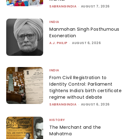
SABRANGINDIA
-
AUGUST 7, 2026
INDIA
Manmohan Singh Posthumous
Exoneration
A.J. PHILIP
-
AUGUST 6, 2026
INDIA
From Civil Registration to
Identity Control: Parliament
tightens India’s birth certificate
regime without debate
SABRANGINDIA
-
AUGUST 6, 2026
HISTORY
The Merchant and the
Mahatma