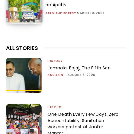
on April 5
MARCH 30, 2021
FARM AND FOREST
ALL STORIES
HISTORY
Jamnalal Bajaj, The Fifth Son
ANU JAIN
-
AUGUST 7, 2026
LABOUR
One Death Every Few Days, Zero
Accountability: Sanitation
workers protest at Jantar
Mantar