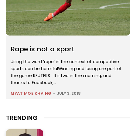
Rape is not a sport
Using the word ‘rape’ in the context of competitive
sports can be harmfulWinning and losing are part of
the game REUTERS It’s two in the morning, and
thanks to Facebook,...
MYAT MOE KHAING
-
JULY 3, 2018
TRENDING