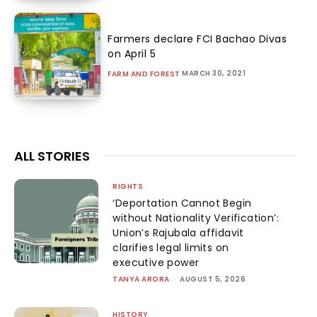
Farmers declare FCI Bachao Divas
on April 5
MARCH 30, 2021
FARM AND FOREST
ALL STORIES
RIGHTS
‘Deportation Cannot Begin
without Nationality Verification’:
Union’s Rajubala affidavit
clarifies legal limits on
executive power
TANYA ARORA
-
AUGUST 5, 2026
HISTORY