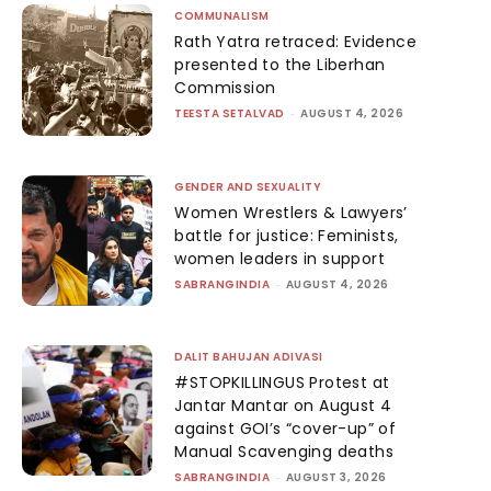
COMMUNALISM
Rath Yatra retraced: Evidence
presented to the Liberhan
Commission
TEESTA SETALVAD
-
AUGUST 4, 2026
GENDER AND SEXUALITY
Women Wrestlers & Lawyers’
battle for justice: Feminists,
women leaders in support
SABRANGINDIA
-
AUGUST 4, 2026
DALIT BAHUJAN ADIVASI
#STOPKILLINGUS Protest at
Jantar Mantar on August 4
against GOI’s “cover-up” of
Manual Scavenging deaths
SABRANGINDIA
-
AUGUST 3, 2026