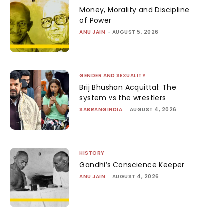
Money, Morality and Discipline
of Power
ANU JAIN
-
AUGUST 5, 2026
GENDER AND SEXUALITY
Brij Bhushan Acquittal: The
system vs the wrestlers
SABRANGINDIA
-
AUGUST 4, 2026
HISTORY
Gandhi’s Conscience Keeper
ANU JAIN
-
AUGUST 4, 2026