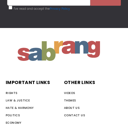
I've read and accept the
Privacy Policy
IMPORTANT LINKS
OTHER LINKS
RIGHTS
VIDEOS
LAW & JUSTICE
THEMES
HATE & HARMONY
ABOUT US
POLITICS
CONTACT US
ECONOMY