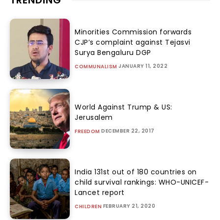
TRENDING
Minorities Commission forwards
CJP’s complaint against Tejasvi
Surya Bengaluru DGP
JANUARY 11, 2022
COMMUNALISM
World Against Trump & US:
Jerusalem
DECEMBER 22, 2017
FREEDOM
India 131st out of 180 countries on
child survival rankings: WHO-UNICEF-
Lancet report
FEBRUARY 21, 2020
CHILDREN