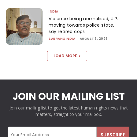
INDIA
Violence being normalised, U.P.
moving towards police state,
say retired cops
SABRANGINDIA
-
AUGUST 3, 2026
LOAD MORE
JOIN OUR MAILING LIST
Join our mailing list to get the latest human rights news that
matters, straight to your mailbox.