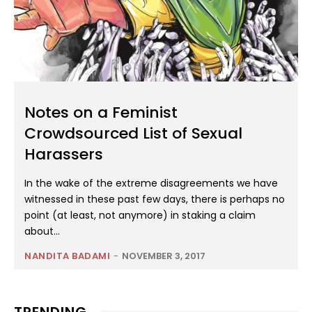
Notes on a Feminist
Crowdsourced List of Sexual
Harassers
In the wake of the extreme disagreements we have
witnessed in these past few days, there is perhaps no
point (at least, not anymore) in staking a claim
about...
NANDITA BADAMI
-
NOVEMBER 3, 2017