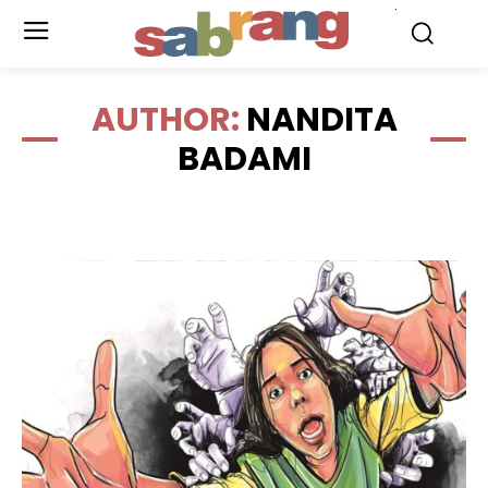
.
AUTHOR:
NANDITA
BADAMI