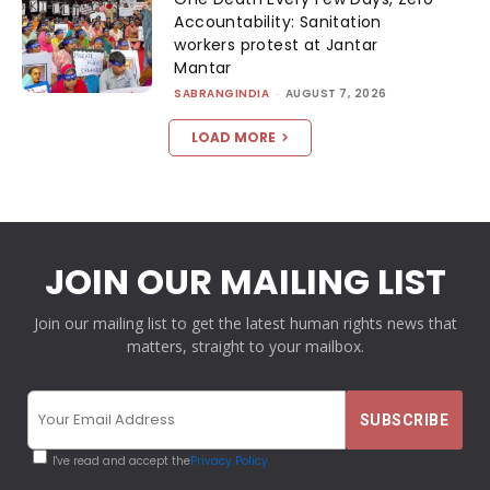
Accountability: Sanitation
workers protest at Jantar
Mantar
SABRANGINDIA
-
AUGUST 7, 2026
LOAD MORE
JOIN OUR MAILING LIST
Join our mailing list to get the latest human rights news that
matters, straight to your mailbox.
I've read and accept the
Privacy Policy