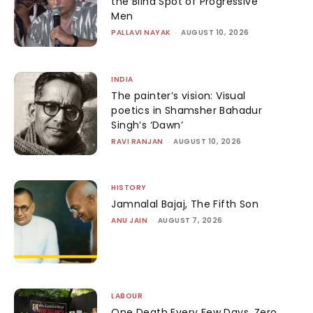
the Blind Spot of Progressive
Men
PALLAVI NAYAK
-
AUGUST 10, 2026
INDIA
The painter’s vision: Visual
poetics in Shamsher Bahadur
Singh’s ‘Dawn’
RAVI RANJAN
-
AUGUST 10, 2026
HISTORY
Jamnalal Bajaj, The Fifth Son
ANU JAIN
-
AUGUST 7, 2026
LABOUR
One Death Every Few Days, Zero