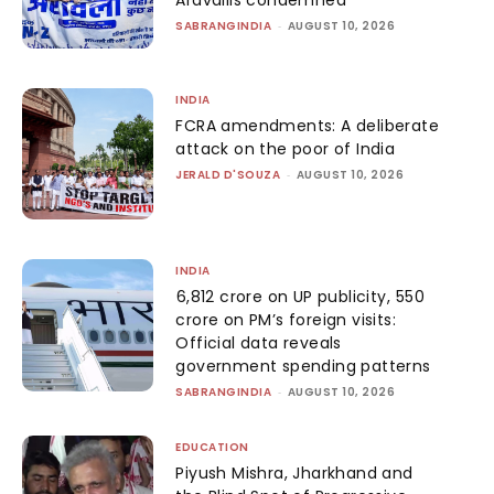
Aravallis condemned
SABRANGINDIA
-
AUGUST 10, 2026
INDIA
FCRA amendments: A deliberate
attack on the poor of India
JERALD D'SOUZA
-
AUGUST 10, 2026
INDIA
₹6,812 crore on UP publicity, ₹550
crore on PM’s foreign visits:
Official data reveals
government spending patterns
SABRANGINDIA
-
AUGUST 10, 2026
EDUCATION
Piyush Mishra, Jharkhand and