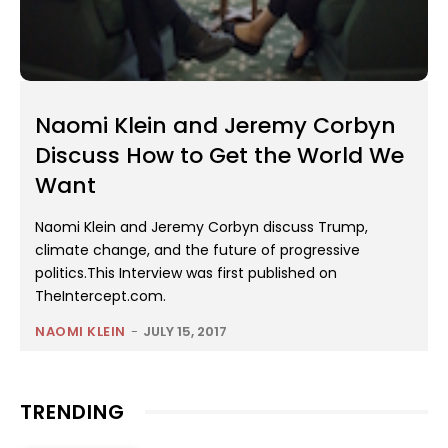
Naomi Klein and Jeremy Corbyn
Discuss How to Get the World We
Want
Naomi Klein and Jeremy Corbyn discuss Trump,
climate change, and the future of progressive
politics.This Interview was first published on
TheIntercept.com.
NAOMI KLEIN
-
JULY 15, 2017
TRENDING