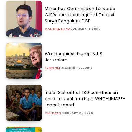
Minorities Commission forwards
CJP’s complaint against Tejasvi
Surya Bengaluru DGP
JANUARY 11, 2022
COMMUNALISM
World Against Trump & US:
Jerusalem
DECEMBER 22, 2017
FREEDOM
India 131st out of 180 countries on
child survival rankings: WHO-UNICEF-
Lancet report
FEBRUARY 21, 2020
CHILDREN