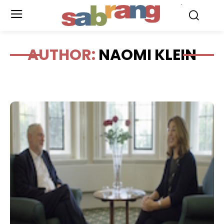
.
AUTHOR:
NAOMI KLEIN