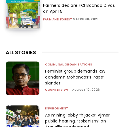
Farmers declare FCI Bachao Divas
on April 5
MARCH 30, 2021
FARM AND FOREST
ALL STORIES
COMMUNAL ORGANISATIONS
Feminist group demands RSS
condemn Mohandas’s ‘rape’
slander
COUNTERVIEW
-
AUGUST 10, 2026
ENVIRONMENT
As mining lobby “hijacks” Ajmer
public hearing, “tokenism” on