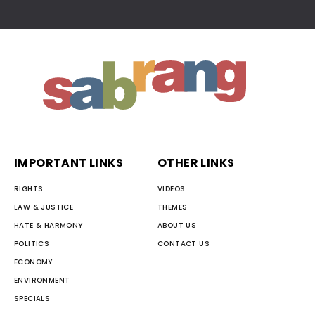
IMPORTANT LINKS
OTHER LINKS
RIGHTS
VIDEOS
LAW & JUSTICE
THEMES
HATE & HARMONY
ABOUT US
POLITICS
CONTACT US
ECONOMY
ENVIRONMENT
SPECIALS