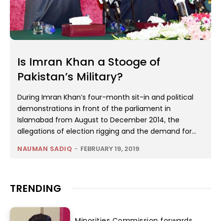
Is Imran Khan a Stooge of
Pakistan’s Military?
During Imran Khan’s four-month sit-in and political
demonstrations in front of the parliament in
Islamabad from August to December 2014, the
allegations of election rigging and the demand for...
NAUMAN SADIQ
-
FEBRUARY 19, 2019
TRENDING
Minorities Commission forwards