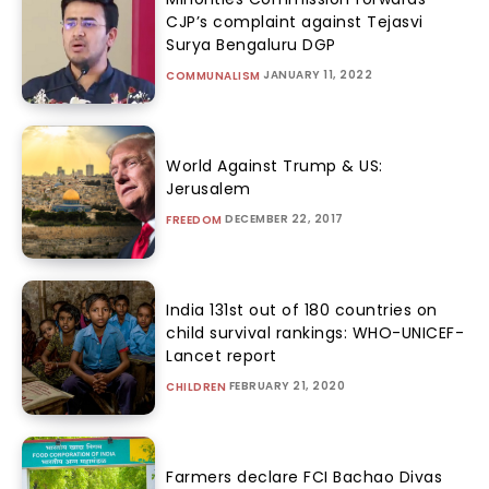
CJP’s complaint against Tejasvi
Surya Bengaluru DGP
JANUARY 11, 2022
COMMUNALISM
World Against Trump & US:
Jerusalem
DECEMBER 22, 2017
FREEDOM
India 131st out of 180 countries on
child survival rankings: WHO-UNICEF-
Lancet report
FEBRUARY 21, 2020
CHILDREN
Farmers declare FCI Bachao Divas