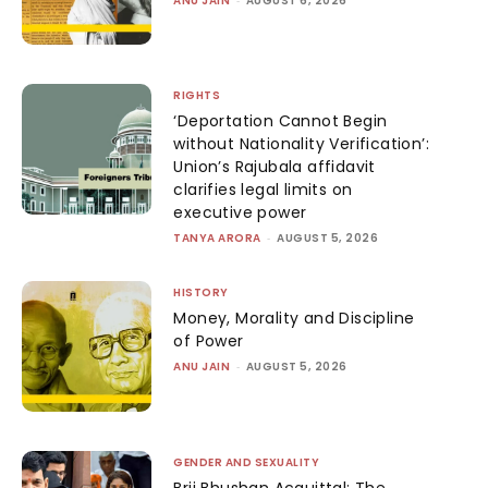
ANU JAIN
AUGUST 6, 2026
RIGHTS
‘Deportation Cannot Begin
without Nationality Verification’:
Union’s Rajubala affidavit
clarifies legal limits on
executive power
TANYA ARORA
-
AUGUST 5, 2026
HISTORY
Money, Morality and Discipline
of Power
ANU JAIN
-
AUGUST 5, 2026
GENDER AND SEXUALITY
Brij Bhushan Acquittal: The