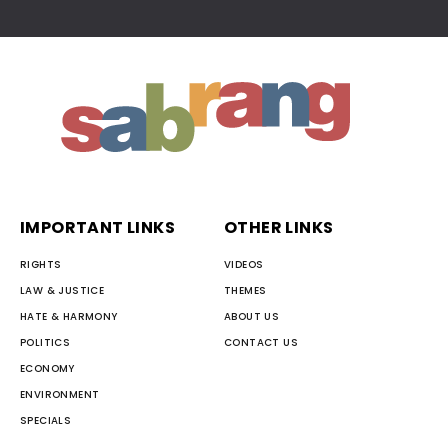
IMPORTANT LINKS
OTHER LINKS
RIGHTS
VIDEOS
LAW & JUSTICE
THEMES
HATE & HARMONY
ABOUT US
POLITICS
CONTACT US
ECONOMY
ENVIRONMENT
SPECIALS