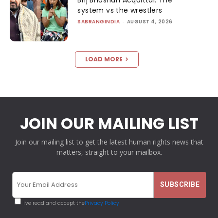
system vs the wrestlers
SABRANGINDIA
-
AUGUST 4, 2026
LOAD MORE
JOIN OUR MAILING LIST
Join our mailing list to get the latest human rights news that
matters, straight to your mailbox.
I've read and accept the
Privacy Policy