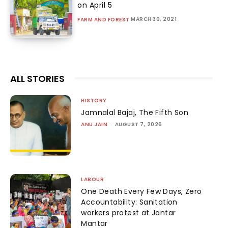
on April 5
MARCH 30, 2021
FARM AND FOREST
ALL STORIES
HISTORY
Jamnalal Bajaj, The Fifth Son
ANU JAIN
-
AUGUST 7, 2026
LABOUR
One Death Every Few Days, Zero
Accountability: Sanitation
workers protest at Jantar
Mantar