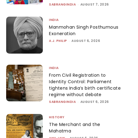
SABRANGINDIA
-
AUGUST 7, 2026
INDIA
Manmohan Singh Posthumous
Exoneration
A.J. PHILIP
-
AUGUST 6, 2026
INDIA
From Civil Registration to
Identity Control: Parliament
tightens India’s birth certificate
regime without debate
SABRANGINDIA
-
AUGUST 6, 2026
HISTORY
The Merchant and the
Mahatma
-