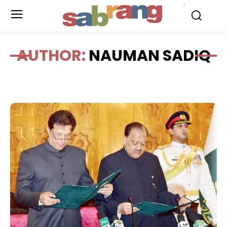
.
AUTHOR:
NAUMAN SADIQ